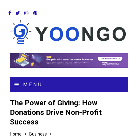
MENU
The Power of Giving: How
Donations Drive Non-Profit
Success
Home
Business