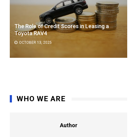
The Role of Credit Scores in Leasing a
Toyota RAV4
OCTOBER 13, 2025
WHO WE ARE
Author