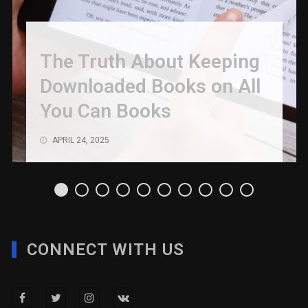
The Truth About Keeping
Downloaded Books on All
You Can Books
APRIL 24, 2025
CONNECT WITH US