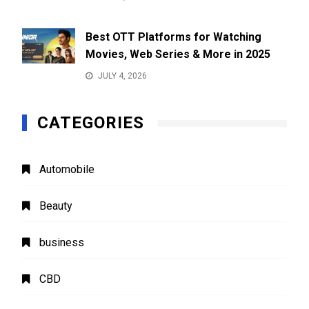
Best OTT Platforms for Watching
Movies, Web Series & More in 2025
JULY 4, 2026
CATEGORIES
Automobile
Beauty
business
CBD