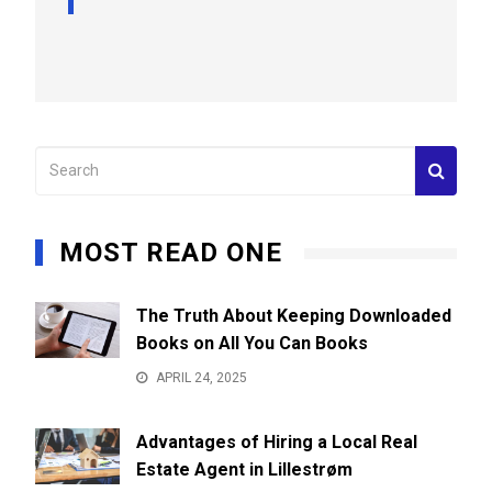
MOST READ ONE
The Truth About Keeping Downloaded
Books on All You Can Books
APRIL 24, 2025
Advantages of Hiring a Local Real
Estate Agent in Lillestrøm