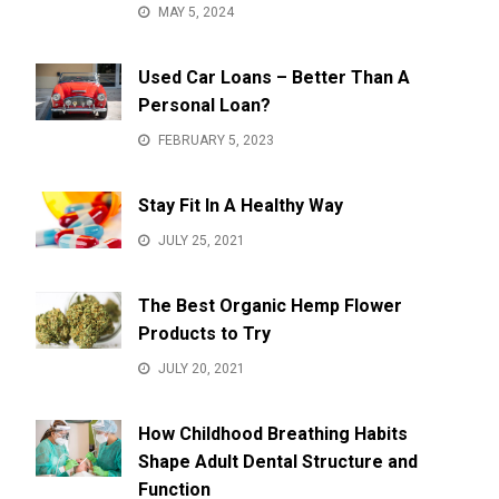
MAY 5, 2024
Used Car Loans – Better Than A
Personal Loan?
FEBRUARY 5, 2023
Stay Fit In A Healthy Way
JULY 25, 2021
The Best Organic Hemp Flower
Products to Try
JULY 20, 2021
How Childhood Breathing Habits
Shape Adult Dental Structure and
Function