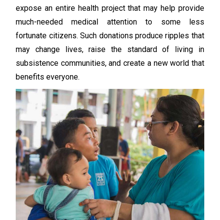
expose an entire health project that may help provide
much-needed medical attention to some less
fortunate citizens. Such donations produce ripples that
may change lives, raise the standard of living in
subsistence communities, and create a new world that
benefits everyone.