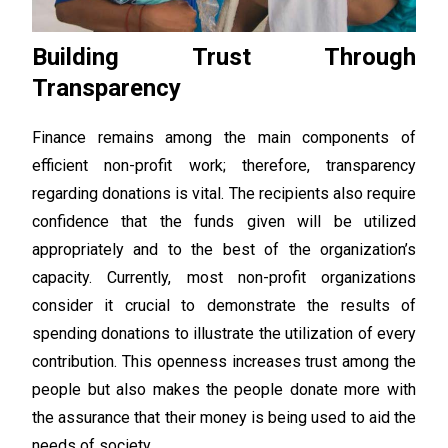
Building Trust Through
Transparency
Finance remains among the main components of
efficient non-profit work; therefore, transparency
regarding donations is vital. The recipients also require
confidence that the funds given will be utilized
appropriately and to the best of the organization’s
capacity. Currently, most non-profit organizations
consider it crucial to demonstrate the results of
spending donations to illustrate the utilization of every
contribution. This openness increases trust among the
people but also makes the people donate more with
the assurance that their money is being used to aid the
needs of society.