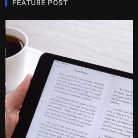
FEATURE POST