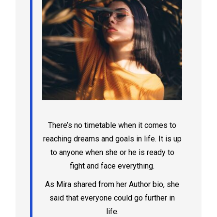
There’s no timetable when it comes to
reaching dreams and goals in life. It is up
to anyone when she or he is ready to
fight and face everything.
As Mira shared from her Author bio, she
said that everyone could go further in
life.