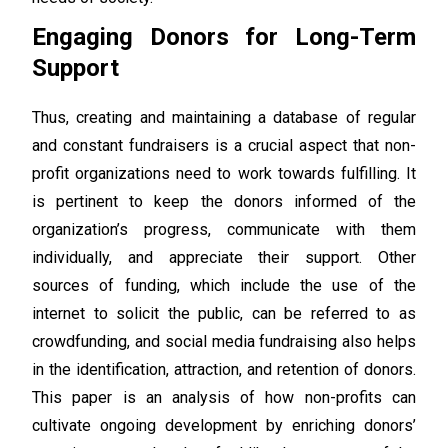
Engaging Donors for Long-Term
Support
Thus, creating and maintaining a database of regular
and constant fundraisers is a crucial aspect that non-
profit organizations need to work towards fulfilling. It
is pertinent to keep the donors informed of the
organization’s progress, communicate with them
individually, and appreciate their support. Other
sources of funding, which include the use of the
internet to solicit the public, can be referred to as
crowdfunding, and social media fundraising also helps
in the identification, attraction, and retention of donors.
This paper is an analysis of how non-profits can
cultivate ongoing development by enriching donors’