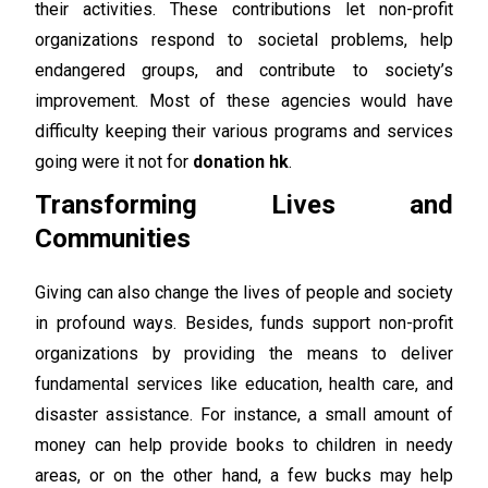
their activities. These contributions let non-profit
organizations respond to societal problems, help
endangered groups, and contribute to society’s
improvement. Most of these agencies would have
difficulty keeping their various programs and services
going were it not for
donation hk
.
Transforming Lives and
Communities
Giving can also change the lives of people and society
in profound ways. Besides, funds support non-profit
organizations by providing the means to deliver
fundamental services like education, health care, and
disaster assistance. For instance, a small amount of
money can help provide books to children in needy
areas, or on the other hand, a few bucks may help