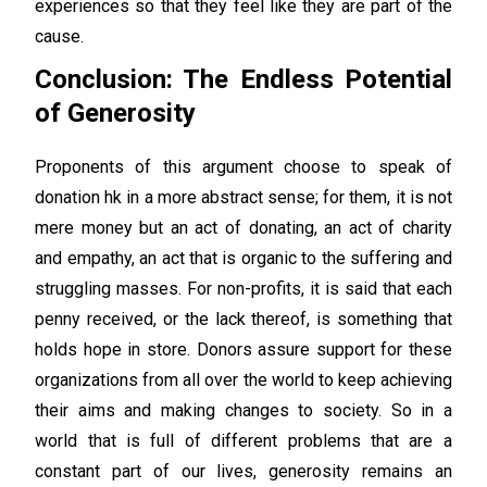
experiences so that they feel like they are part of the
cause.
Conclusion: The Endless Potential
of Generosity
Proponents of this argument choose to speak of
donation hk in a more abstract sense; for them, it is not
mere money but an act of donating, an act of charity
and empathy, an act that is organic to the suffering and
struggling masses. For non-profits, it is said that each
penny received, or the lack thereof, is something that
holds hope in store. Donors assure support for these
organizations from all over the world to keep achieving
their aims and making changes to society. So in a
world that is full of different problems that are a
constant part of our lives, generosity remains an