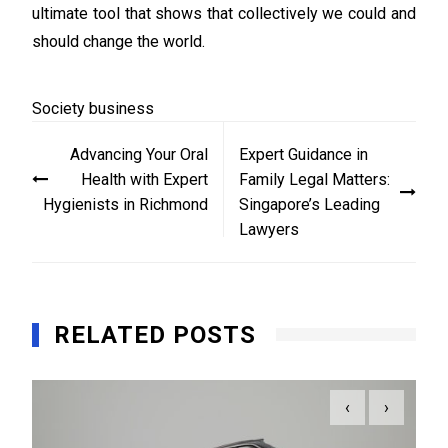
ultimate tool that shows that collectively we could and
should change the world.
Society
business
Post
Advancing Your Oral
Expert Guidance in
navigation
Health with Expert
Family Legal Matters:
Hygienists in Richmond
Singapore’s Leading
Lawyers
RELATED POSTS
‹
›