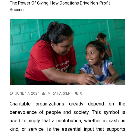
The Power Of Giving: How Donations Drive Non-Profit
Success
JUNE 17, 2024
MIRA PARKER
0
Charitable organizations greatly depend on the
benevolence of people and society. This symbol is
used to imply that a contribution, whether in cash, in
kind, or service, is the essential input that supports