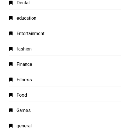
Dental
education
Entertainment
fashion
Finance
Fitness
Food
Games
general