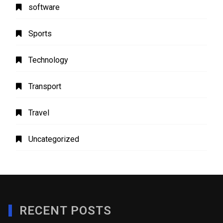
software
Sports
Technology
Transport
Travel
Uncategorized
RECENT POSTS