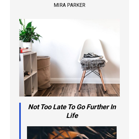
MIRA PARKER
Not Too Late To Go Further In
Life