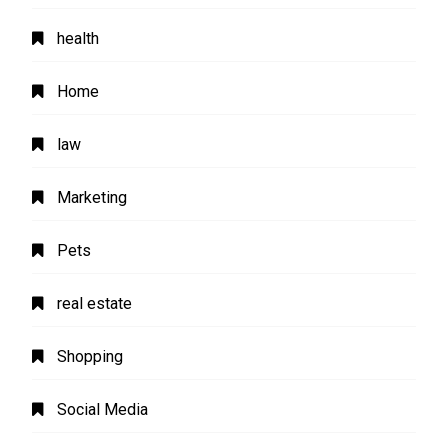
health
Home
law
Marketing
Pets
real estate
Shopping
Social Media