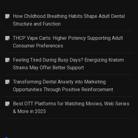
How Childhood Breathing Habits Shape Adult Dental
Structure and Function
THCP Vape Carts: Higher Potency Supporting Adult
Consumer Preferences
Feeling Tired During Busy Days? Energizing Kratom
Strains May Offer Better Support
Transforming Dental Anxiety into Marketing
Opportunities Through Positive Reinforcement
Best OTT Platforms for Watching Movies, Web Series
& More in 2025