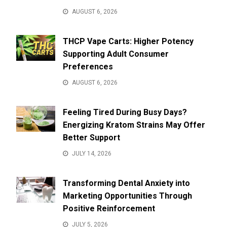
AUGUST 6, 2026
THCP Vape Carts: Higher Potency
Supporting Adult Consumer
Preferences
AUGUST 6, 2026
Feeling Tired During Busy Days?
Energizing Kratom Strains May Offer
Better Support
JULY 14, 2026
Transforming Dental Anxiety into
Marketing Opportunities Through
Positive Reinforcement
JULY 5, 2026