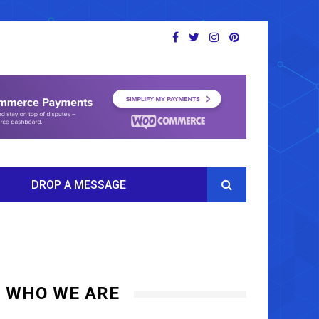
DROP A MESSAGE
WHO WE ARE