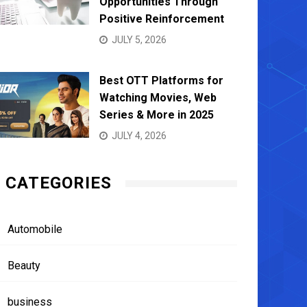
Opportunities Through
Positive Reinforcement
JULY 5, 2026
Best OTT Platforms for
Watching Movies, Web
Series & More in 2025
JULY 4, 2026
CATEGORIES
Automobile
Beauty
business