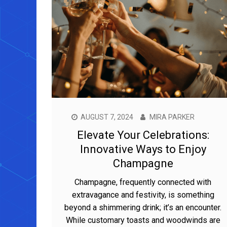
AUGUST 7, 2024
MIRA PARKER
Elevate Your Celebrations:
Innovative Ways to Enjoy
Champagne
Champagne, frequently connected with
extravagance and festivity, is something
beyond a shimmering drink; it’s an encounter.
While customary toasts and woodwinds are