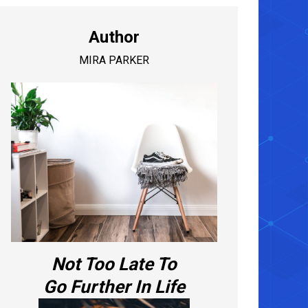
Author
MIRA PARKER
Not Too Late To
Go Further In Life