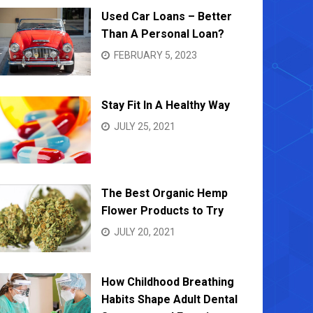
Used Car Loans – Better
Than A Personal Loan?
FEBRUARY 5, 2023
Stay Fit In A Healthy Way
JULY 25, 2021
The Best Organic Hemp
Flower Products to Try
JULY 20, 2021
How Childhood Breathing
Habits Shape Adult Dental