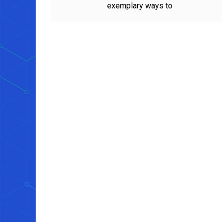
exemplary ways to