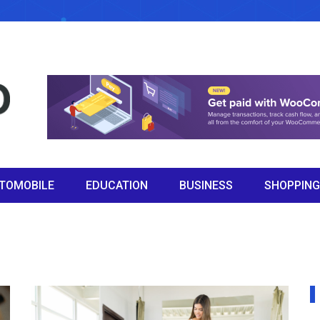
TOMOBILE
EDUCATION
BUSINESS
SHOPPING