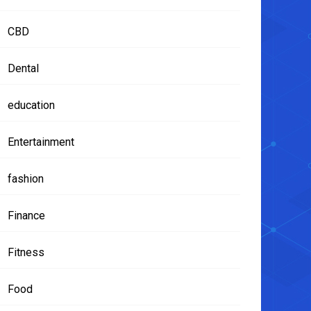
CBD
Dental
education
Entertainment
fashion
Finance
Fitness
Food