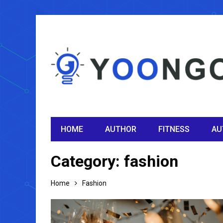
HOME
AUTHOR
FITNESS
AU
Category:
fashion
Home
Fashion