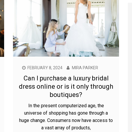
FEBRUARY 8, 2024
MIRA PARKER
Can I purchase a luxury bridal
dress online or is it only through
boutiques?
In the present computerized age, the
universe of shopping has gone through a
huge change. Consumers now have access to
a vast array of products,