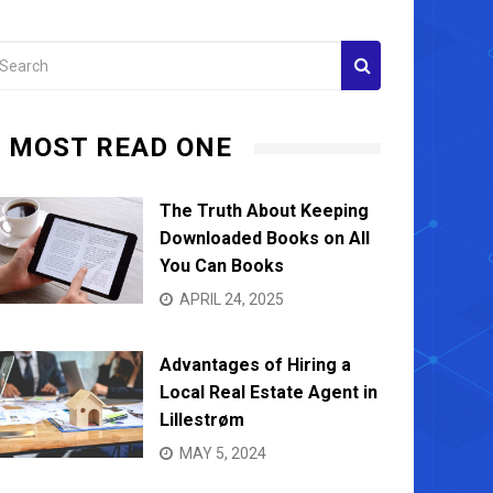
MOST READ ONE
The Truth About Keeping
Downloaded Books on All
You Can Books
APRIL 24, 2025
Advantages of Hiring a
Local Real Estate Agent in
Lillestrøm
MAY 5, 2024