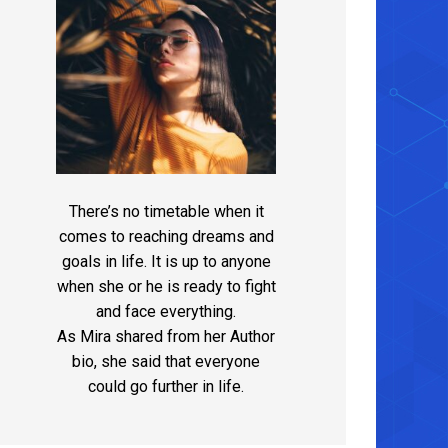
There’s no timetable when it
comes to reaching dreams and
goals in life. It is up to anyone
when she or he is ready to fight
and face everything.
As Mira shared from her Author
bio, she said that everyone
could go further in life.