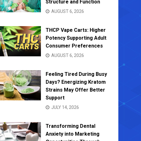
Structure and Function
AUGUST 6, 2026
THCP Vape Carts: Higher
Potency Supporting Adult
Consumer Preferences
AUGUST 6, 2026
Feeling Tired During Busy
Days? Energizing Kratom
Strains May Offer Better
Support
JULY 14, 2026
Transforming Dental
Anxiety into Marketing