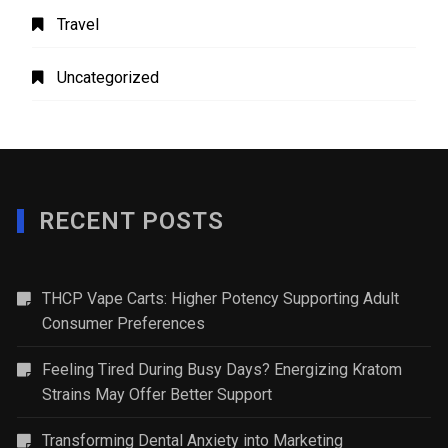
Travel
Uncategorized
RECENT POSTS
THCP Vape Carts: Higher Potency Supporting Adult
Consumer Preferences
Feeling Tired During Busy Days? Energizing Kratom
Strains May Offer Better Support
Transforming Dental Anxiety into Marketing