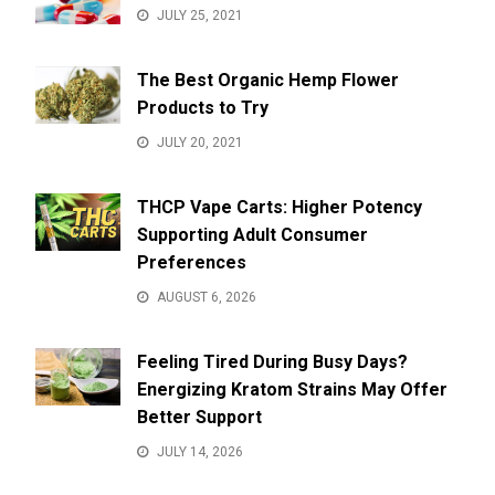
JULY 25, 2021
The Best Organic Hemp Flower
Products to Try
JULY 20, 2021
THCP Vape Carts: Higher Potency
Supporting Adult Consumer
Preferences
AUGUST 6, 2026
Feeling Tired During Busy Days?
Energizing Kratom Strains May Offer
Better Support
JULY 14, 2026