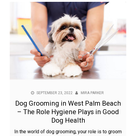
SEPTEMBER 23, 2022
MIRA PARKER
Dog Grooming in West Palm Beach
– The Role Hygiene Plays in Good
Dog Health
In the world of dog grooming, your role is to groom