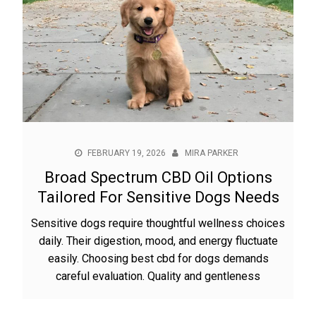
FEBRUARY 19, 2026
MIRA PARKER
Broad Spectrum CBD Oil Options
Tailored For Sensitive Dogs Needs
Sensitive dogs require thoughtful wellness choices
daily. Their digestion, mood, and energy fluctuate
easily. Choosing best cbd for dogs demands
careful evaluation. Quality and gentleness