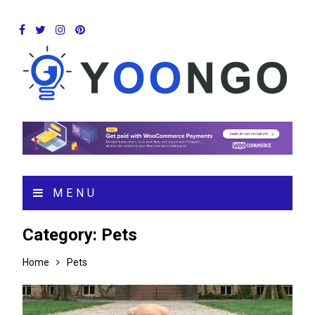
MENU
Category:
Pets
Home
Pets