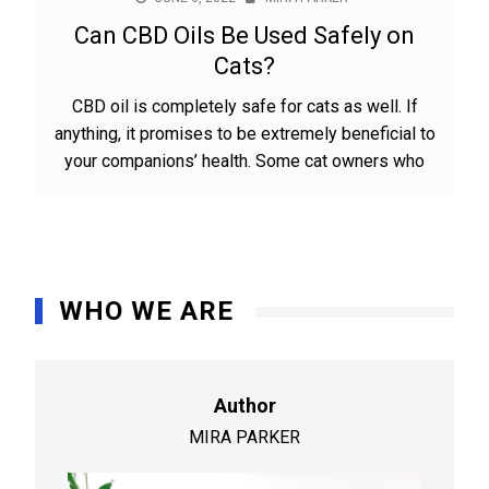
Can CBD Oils Be Used Safely on
Cats?
CBD oil is completely safe for cats as well. If
anything, it promises to be extremely beneficial to
your companions’ health. Some cat owners who
WHO WE ARE
Author
MIRA PARKER