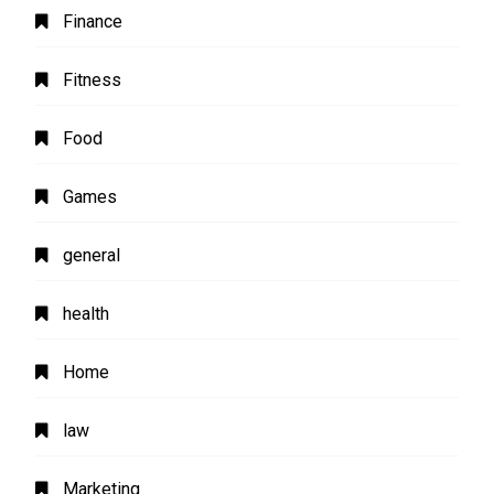
Finance
Fitness
Food
Games
general
health
Home
law
Marketing