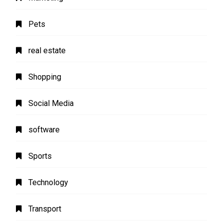
Pets
real estate
Shopping
Social Media
software
Sports
Technology
Transport