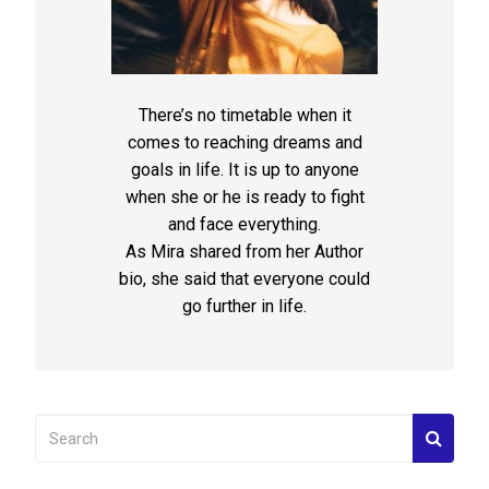
There’s no timetable when it
comes to reaching dreams and
goals in life. It is up to anyone
when she or he is ready to fight
and face everything.
As Mira shared from her Author
bio, she said that everyone could
go further in life.