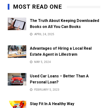
MOST READ ONE
The Truth About Keeping Downloaded
Books on All You Can Books
APRIL 24, 2025
Advantages of Hiring a Local Real
Estate Agent in Lillestrøm
MAY 5, 2024
Used Car Loans – Better Than A
Personal Loan?
FEBRUARY 5, 2023
Stay Fit In A Healthy Way