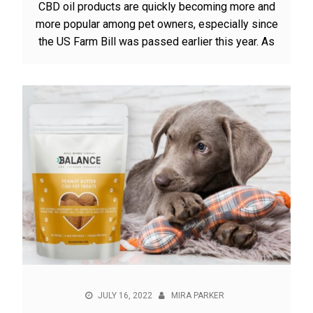
CBD oil products are quickly becoming more and
more popular among pet owners, especially since
the US Farm Bill was passed earlier this year. As
JULY 16, 2022
MIRA PARKER