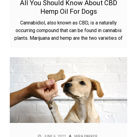
All You Should Know About CBD
Hemp Oil For Dogs
Cannabidiol, also known as CBD, is a naturally
occurring compound that can be found in cannabis
plants. Marijuana and hemp are the two varieties of
JUNE 6, 2022
MIRA PARKER