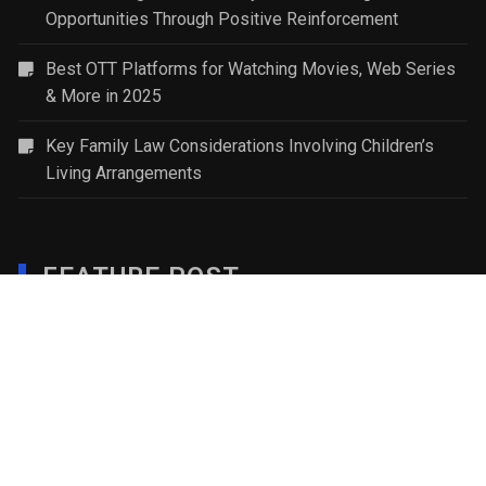
Opportunities Through Positive Reinforcement
Best OTT Platforms for Watching Movies, Web Series
& More in 2025
Key Family Law Considerations Involving Children’s
Living Arrangements
FEATURE POST