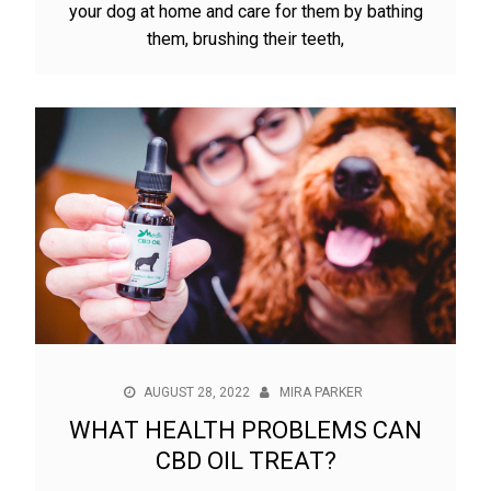
your dog at home and care for them by bathing
them, brushing their teeth,
AUGUST 28, 2022
MIRA PARKER
WHAT HEALTH PROBLEMS CAN
CBD OIL TREAT?