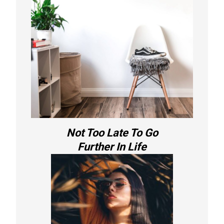
Not Too Late To Go
Further In Life