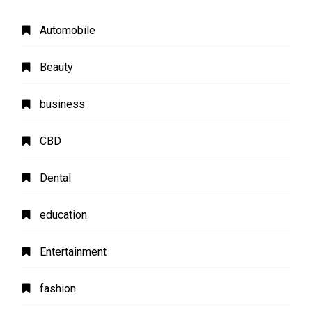
Automobile
Beauty
business
CBD
Dental
education
Entertainment
fashion