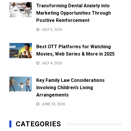
Transforming Dental Anxiety into
Marketing Opportunities Through
Positive Reinforcement
JULY 5, 2026
Best OTT Platforms for Watching
Movies, Web Series & More in 2025
JULY 4, 2026
Key Family Law Considerations
Involving Children’s Living
Arrangements
JUNE 23, 2026
CATEGORIES