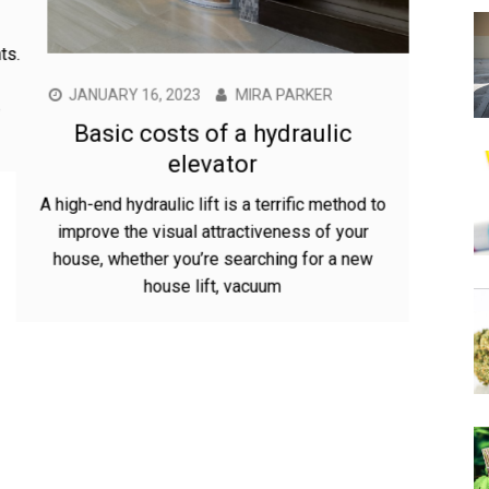
JANUARY 16, 2023
MIRA PARKER
Basic costs of a hydraulic
elevator
A high-end hydraulic lift is a terrific method to
improve the visual attractiveness of your
house, whether you’re searching for a new
house lift, vacuum