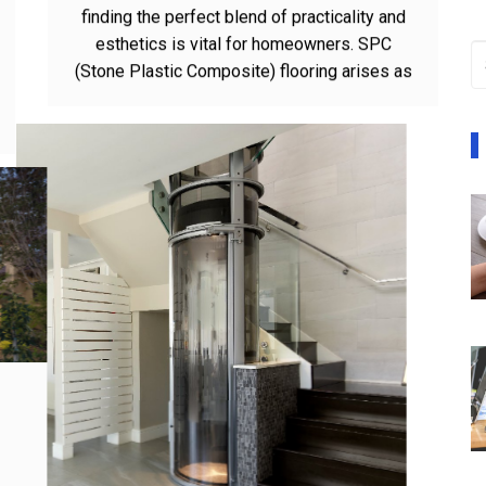
In the domain of flooring arrangements,
finding the perfect blend of practicality and
esthetics is vital for homeowners. SPC
(Stone Plastic Composite) flooring arises as