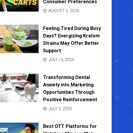
Consumer Preferences
AUGUST 6, 2026
Feeling Tired During Busy
Days? Energizing Kratom
Strains May Offer Better
Support
JULY 14, 2026
Transforming Dental
Anxiety into Marketing
Opportunities Through
Positive Reinforcement
JULY 5, 2026
Best OTT Platforms for