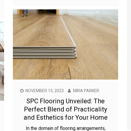
NOVEMBER 15, 2023
MIRA PARKER
SPC Flooring Unveiled: The
Perfect Blend of Practicality
and Esthetics for Your Home