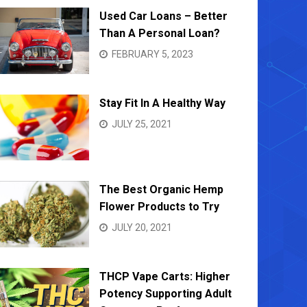
Used Car Loans – Better
Than A Personal Loan?
FEBRUARY 5, 2023
Stay Fit In A Healthy Way
JULY 25, 2021
The Best Organic Hemp
Flower Products to Try
JULY 20, 2021
THCP Vape Carts: Higher
Potency Supporting Adult