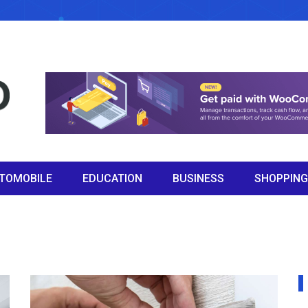
TOMOBILE
EDUCATION
BUSINESS
SHOPPING