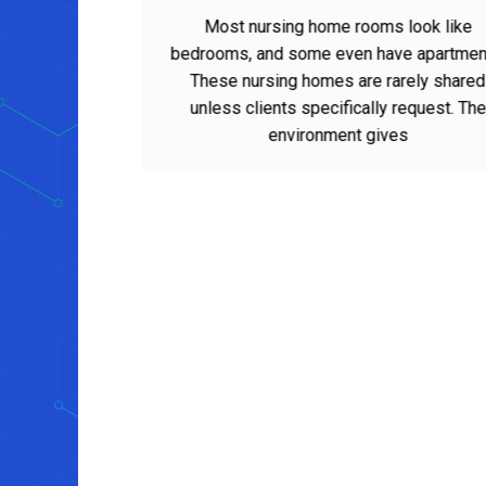
Homes for Loved Ones
Most nursing home rooms look like
bedrooms, and some even have apartments.
These nursing homes are rarely shared
unless clients specifically request. The
environment gives