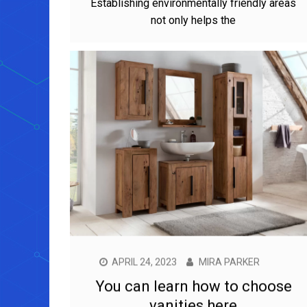
Establishing environmentally friendly areas
not only helps the
APRIL 24, 2023
MIRA PARKER
You can learn how to choose