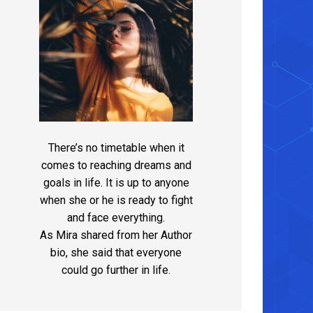
There’s no timetable when it
comes to reaching dreams and
goals in life. It is up to anyone
when she or he is ready to fight
and face everything.
As Mira shared from her Author
bio, she said that everyone
could go further in life.