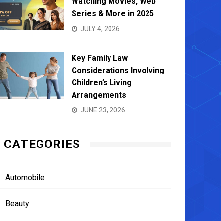
Watching Movies, Web
Series & More in 2025
JULY 4, 2026
Key Family Law
Considerations Involving
Children’s Living
Arrangements
JUNE 23, 2026
CATEGORIES
Automobile
Beauty