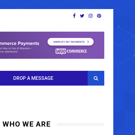
DROP A MESSAGE
WHO WE ARE