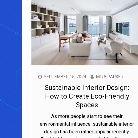
SEPTEMBER 15, 2024
MIRA PARKER
Sustainable Interior Design:
How to Create Eco-Friendly
Spaces
As more people start to see their
environmental influence, sustainable interior
design has been rather popular recently.