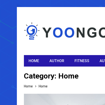
HOME
AUTHOR
FITNESS
AU
Category:
Home
Home
Home