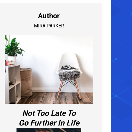
Author
MIRA PARKER
Not Too Late To
Go Further In Life