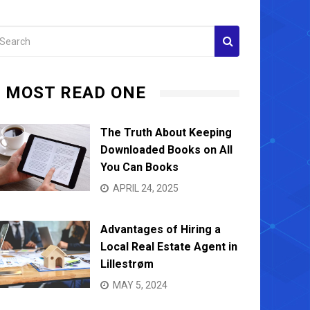
MOST READ ONE
The Truth About Keeping
Downloaded Books on All
You Can Books
APRIL 24, 2025
Advantages of Hiring a
Local Real Estate Agent in
Lillestrøm
MAY 5, 2024