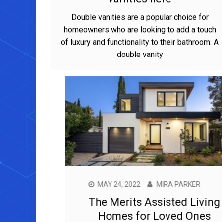
vanities here
Double vanities are a popular choice for
homeowners who are looking to add a touch
of luxury and functionality to their bathroom. A
double vanity
MAY 24, 2022
MIRA PARKER
The Merits Assisted Living