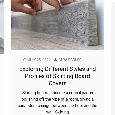
JULY 25, 2024
MIRA PARKER
Exploring Different Styles and
Profiles of Skirting Board
Covers
Skirting boards assume a critical part in
polishing off the vibe of a room, giving a
consistent change between the floor and the
wall. Skirting