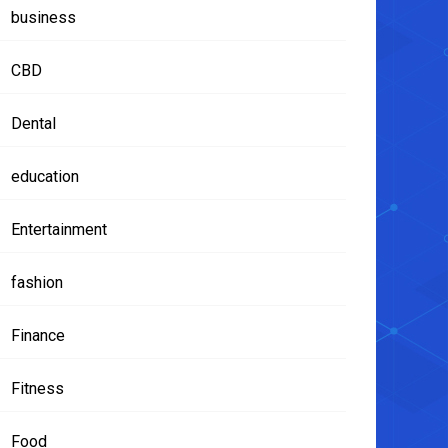
business
CBD
Dental
education
Entertainment
fashion
Finance
Fitness
Food