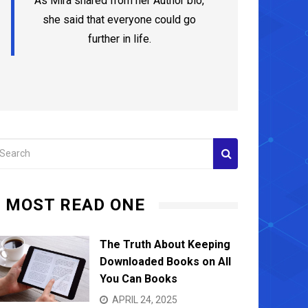
As Mira shared from her Author bio,
she said that everyone could go
further in life.
MOST READ ONE
The Truth About Keeping
Downloaded Books on All
You Can Books
APRIL 24, 2025