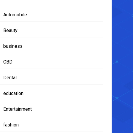
Automobile
Beauty
business
CBD
Dental
education
Entertainment
fashion