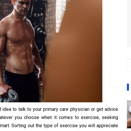
 idea to talk to your primary care physician or get advice
Whatever you choose when it comes to exercise, seeking
mart. Sorting out the type of exercise you will appreciate