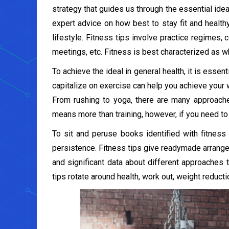
strategy that guides us through the essential idea
expert advice on how best to stay fit and healthy
lifestyle. Fitness tips involve practice regimes,
meetings, etc. Fitness is best characterized as wh
To achieve the ideal in general health, it is essenti
capitalize on exercise can help you achieve your 
From rushing to yoga, there are many approaches 
means more than training, however, if you need to 
To sit and peruse books identified with fitnes
persistence. Fitness tips give readymade arrang
and significant data about different approaches to
tips rotate around health, work out, weight reduct