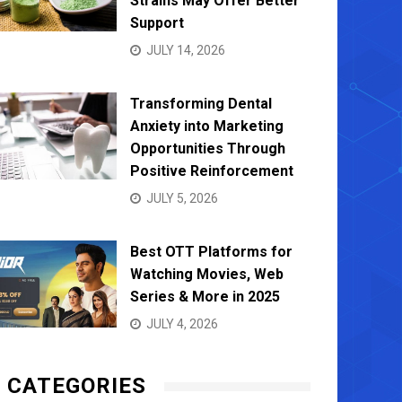
Strains May Offer Better
Support
JULY 14, 2026
Transforming Dental
Anxiety into Marketing
Opportunities Through
Positive Reinforcement
JULY 5, 2026
Best OTT Platforms for
Watching Movies, Web
Series & More in 2025
JULY 4, 2026
CATEGORIES