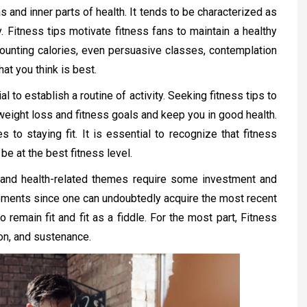
s and inner parts of health. It tends to be characterized as
. Fitness tips motivate fitness fans to maintain a healthy
 counting calories, even persuasive classes, contemplation
at you think is best.
al to establish a routine of activity. Seeking fitness tips to
weight loss and fitness goals and keep you in good health.
to staying fit. It is essential to recognize that fitness
be at the best fitness level.
s and health-related themes require some investment and
ements since one can undoubtedly acquire the most recent
 remain fit and fit as a fiddle. For the most part, Fitness
ion, and sustenance.