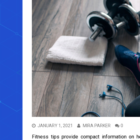
JANUARY 1, 2021
MIRA PARKER
0
Fitness tips provide compact information on hea