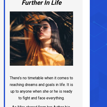
Further In Life
There’s no timetable when it comes to
reaching dreams and goals in life. It is
up to anyone when she or he is ready
to fight and face everything.