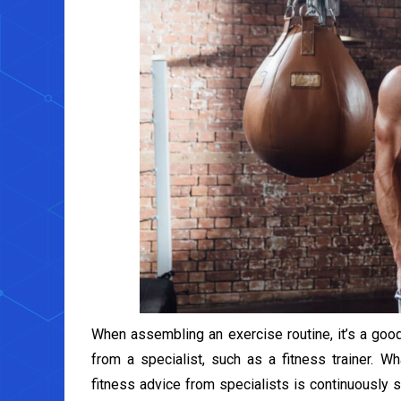
When assembling an exercise routine, it’s a good
from a specialist, such as a fitness trainer. 
fitness advice from specialists is continuously s