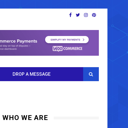
DROP A MESSAGE
WHO WE ARE