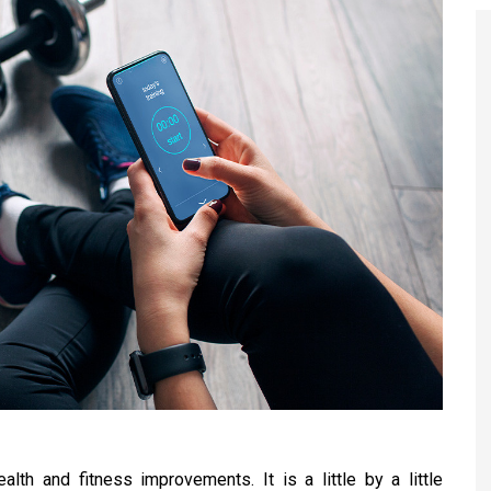
lth and fitness improvements. It is a little by a little