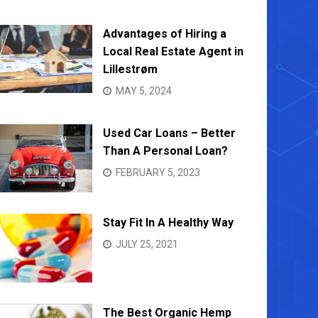
Advantages of Hiring a
Local Real Estate Agent in
Lillestrøm
MAY 5, 2024
Used Car Loans – Better
Than A Personal Loan?
FEBRUARY 5, 2023
Stay Fit In A Healthy Way
JULY 25, 2021
The Best Organic Hemp