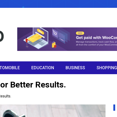
TOMOBILE
EDUCATION
BUSINESS
SHOPPING
or Better Results.
Results.