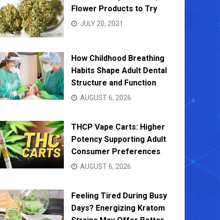
Flower Products to Try
JULY 20, 2021
How Childhood Breathing
Habits Shape Adult Dental
Structure and Function
AUGUST 6, 2026
THCP Vape Carts: Higher
Potency Supporting Adult
Consumer Preferences
AUGUST 6, 2026
Feeling Tired During Busy
Days? Energizing Kratom