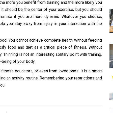
 the more you benefit from training and the more likely you
s, it should be the center of your exercise, but you should
premise if you are more dynamic. Whatever you choose,
elp you stay away from injury in your interaction with the
s food. You cannot achieve complete health without feeding
cify food and diet as a critical piece of fitness. Without
hinning is not an interesting solitary point with training.
l-being of your body.
 fitness educators, or even from loved ones. It is a smart
ving an activity routine. Remembering your restrictions and
you.