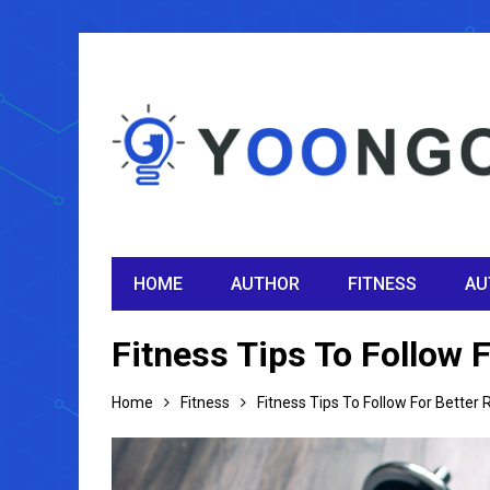
HOME
AUTHOR
FITNESS
AU
Fitness Tips To Follow F
Home
Fitness
Fitness Tips To Follow For Better 