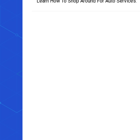
Learn How To Shop Around For Auto Services.
navigation