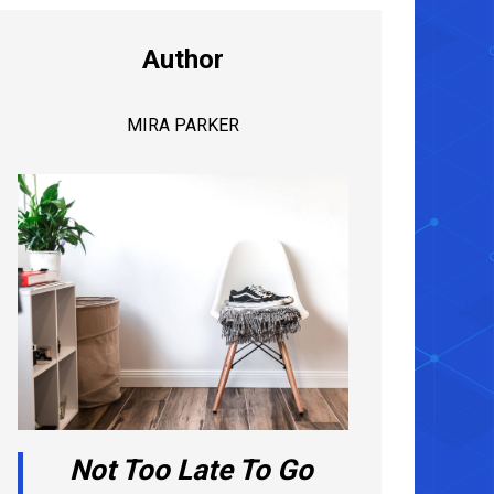
Author
MIRA PARKER
Not Too Late To Go