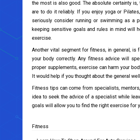
the most is also good. The absolute certainty is,
are to do it reliably. If you enjoy yoga or Pilate
seriously consider running or swimming as a 
keeping sensitive goals and rules in mind will h
exercise.
Another vital segment for fitness, in general, i
your body correctly. Any fitness advice will spe
proper supplements, exercise can harm your body. T
It would help if you thought about the general wel
Fitness tips can come from specialists, mentors,
idea to seek the advice of a specialist while lea
goals will allow you to find the right exercise for 
Fitness
Post