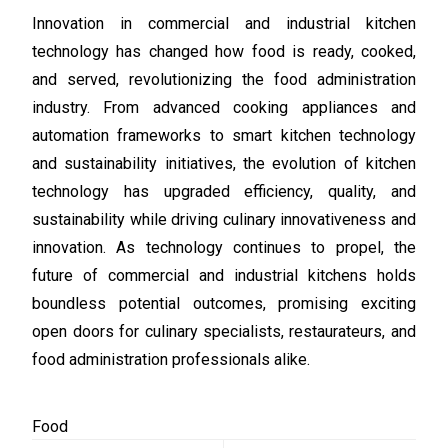
Innovation in commercial and industrial kitchen
technology has changed how food is ready, cooked,
and served, revolutionizing the food administration
industry. From advanced cooking appliances and
automation frameworks to smart kitchen technology
and sustainability initiatives, the evolution of kitchen
technology has upgraded efficiency, quality, and
sustainability while driving culinary innovativeness and
innovation. As technology continues to propel, the
future of commercial and industrial kitchens holds
boundless potential outcomes, promising exciting
open doors for culinary specialists, restaurateurs, and
food administration professionals alike.
Food