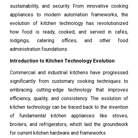
sustainability, and security. From innovative cooking
appliances to modern automation frameworks, the
evolution of kitchen technology has revolutionized
how food is ready, cooked, and served in cafés,
lodgings, catering offices, and other food
administration foundations.
Introduction to Kitchen Technology Evolution
Commercial and industrial kitchens have progressed
significantly from customary cooking techniques to
embracing cutting-edge technology that improves
efficiency, quality, and consistency. The evolution of
kitchen technology can be traced back to the invention
of fundamental kitchen appliances like stoves,
broilers, and refrigerators, which laid the groundwork
for current kitchen hardware and frameworks.