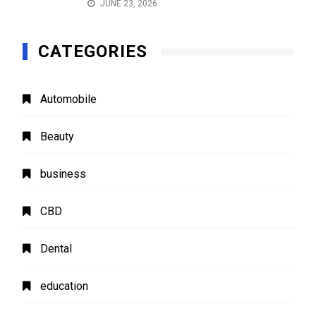
JUNE 23, 2026
CATEGORIES
Automobile
Beauty
business
CBD
Dental
education