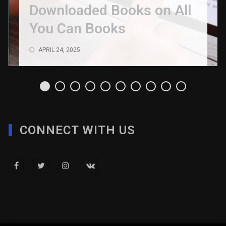
Downloaded Books on All
You Can Books
APRIL 24, 2025
CONNECT WITH US