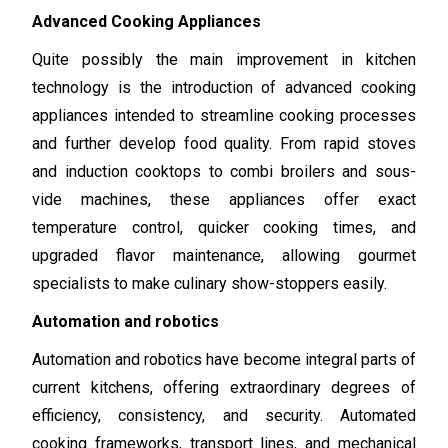
Advanced Cooking Appliances
Quite possibly the main improvement in kitchen
technology is the introduction of advanced cooking
appliances intended to streamline cooking processes
and further develop food quality. From rapid stoves
and induction cooktops to combi broilers and sous-
vide machines, these appliances offer exact
temperature control, quicker cooking times, and
upgraded flavor maintenance, allowing gourmet
specialists to make culinary show-stoppers easily.
Automation and robotics
Automation and robotics have become integral parts of
current kitchens, offering extraordinary degrees of
efficiency, consistency, and security. Automated
cooking frameworks, transport lines, and mechanical