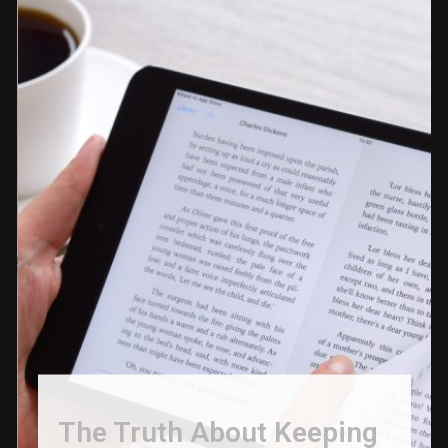
The Truth About Keeping