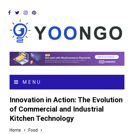
MENU
Innovation in Action: The Evolution
of Commercial and Industrial
Kitchen Technology
Home
Food