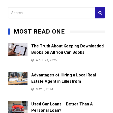
MOST READ ONE
The Truth About Keeping Downloaded
Books on All You Can Books
APRIL 24, 2025
Advantages of Hiring a Local Real
Estate Agent in Lillestrøm
MAY 5, 2024
Used Car Loans – Better Than A
Personal Loan?