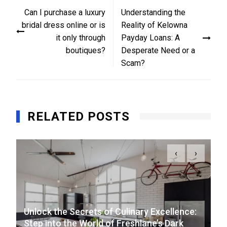
Post
Can I purchase a luxury
Understanding the
navigation
bridal dress online or is
Reality of Kelowna
it only through
Payday Loans: A
boutiques?
Desperate Need or a
Scam?
RELATED POSTS
‹
›
Unlock the Secrets of Culinary Excellence:
Step into the World of Freshlane’s Dark