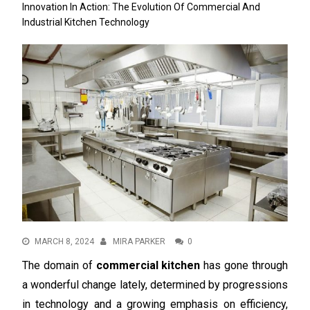
Innovation In Action: The Evolution Of Commercial And
Industrial Kitchen Technology
MARCH 8, 2024
MIRA PARKER
0
The domain of
commercial kitchen
has gone through
a wonderful change lately, determined by progressions
in technology and a growing emphasis on efficiency,