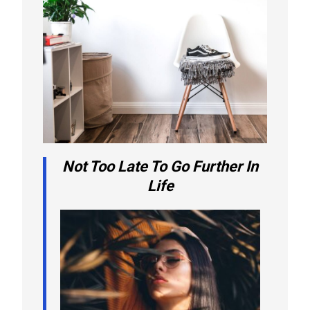
Not Too Late To Go Further In
Life