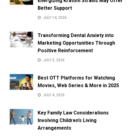
Energizing Kratom Strains May Offer
Better Support
JULY 14, 2026
Transforming Dental Anxiety into
Marketing Opportunities Through
Positive Reinforcement
JULY 5, 2026
Best OTT Platforms for Watching
Movies, Web Series & More in 2025
JULY 4, 2026
Key Family Law Considerations
Involving Children’s Living
Arrangements