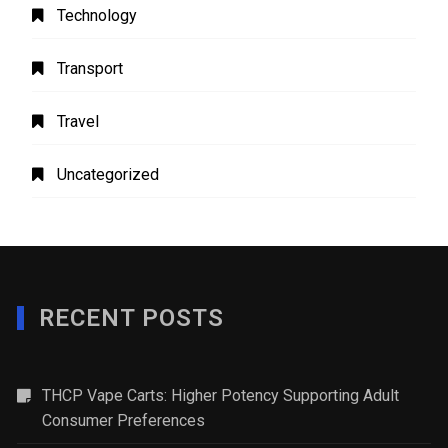
Technology
Transport
Travel
Uncategorized
RECENT POSTS
THCP Vape Carts: Higher Potency Supporting Adult
Consumer Preferences