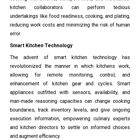
kitchen collaborators can perform tedious
undertakings like food readiness, cooking, and plating,
reducing work costs and minimizing the risk of human
error.
Smart Kitchen Technology
The advent of smart kitchen technology has
revolutionized the manner in which kitchens work,
allowing for remote monitoring, control, and
enhancement of kitchen gear and cycles. Smart
appliances outfitted with sensors, availability, and
man-made reasoning capacities can change cooking
boundaries, track inventory levels, and give ongoing
execution information, empowering culinary experts
and kitchen directors to settle on informed choices
and augment efficiency.