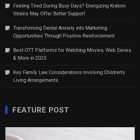
Feeling Tired During Busy Days? Energizing Kratom
Strains May Offer Better Support
Transforming Dental Anxiety into Marketing
Opportunities Through Positive Reinforcement
Best OTT Platforms for Watching Movies, Web Series
& More in 2025
Key Family Law Considerations Involving Children’s
Living Arrangements
FEATURE POST