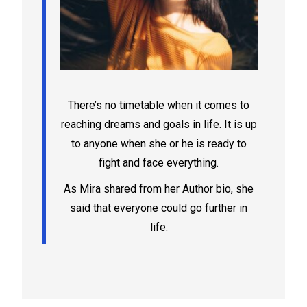
There’s no timetable when it comes to
reaching dreams and goals in life. It is up
to anyone when she or he is ready to
fight and face everything.
As Mira shared from her Author bio, she
said that everyone could go further in
life.