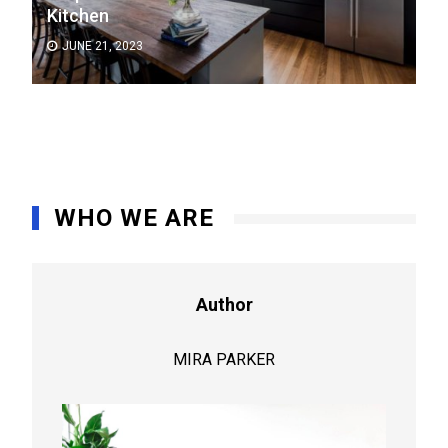
Kitchen
JUNE 21, 2023
WHO WE ARE
Author
MIRA PARKER