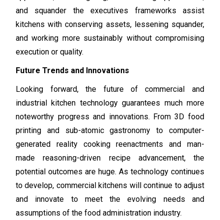
and squander the executives frameworks assist
kitchens with conserving assets, lessening squander,
and working more sustainably without compromising
execution or quality.
Future Trends and Innovations
Looking forward, the future of commercial and
industrial kitchen technology guarantees much more
noteworthy progress and innovations. From 3D food
printing and sub-atomic gastronomy to computer-
generated reality cooking reenactments and man-
made reasoning-driven recipe advancement, the
potential outcomes are huge. As technology continues
to develop, commercial kitchens will continue to adjust
and innovate to meet the evolving needs and
assumptions of the food administration industry.