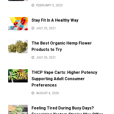
FEBRUARY 5, 2023
Stay Fit In A Healthy Way
JULY 25, 2021
The Best Organic Hemp Flower
Products to Try
JULY 20, 2021
THCP Vape Carts: Higher Potency
Supporting Adult Consumer
Preferences
AUGUST 6, 2026
Feeling Tired During Busy Days?