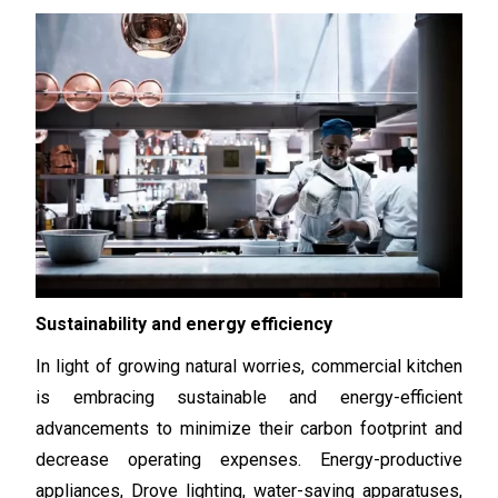
Sustainability and energy efficiency
In light of growing natural worries, commercial kitchen
is embracing sustainable and energy-efficient
advancements to minimize their carbon footprint and
decrease operating expenses. Energy-productive
appliances, Drove lighting, water-saving apparatuses,