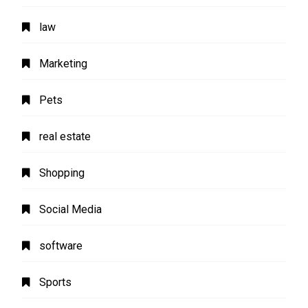
law
Marketing
Pets
real estate
Shopping
Social Media
software
Sports