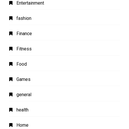
Entertainment
fashion
Finance
Fitness
Food
Games
general
health
Home