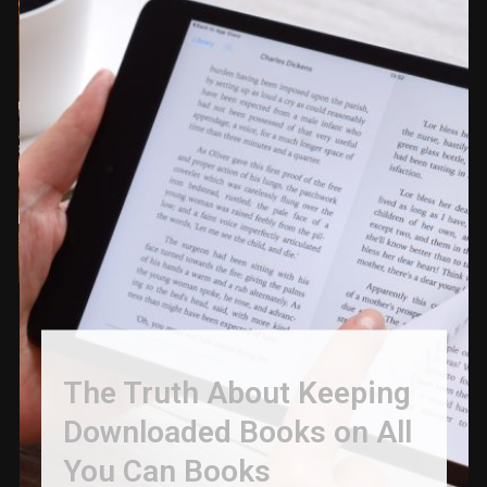
The Truth About Keeping
Downloaded Books on All
You Can Books