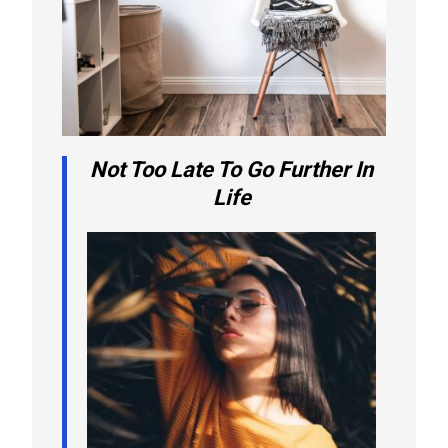
Not Too Late To Go Further In
Life