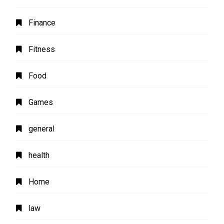
Finance
Fitness
Food
Games
general
health
Home
law