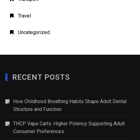
Travel
Uncategorized
RECENT POSTS
How Childhood Breathing Habits Shape Adult Dental
Structure and Function
THCP Vape Carts: Higher Potency Supporting Adult
Consumer Preferences