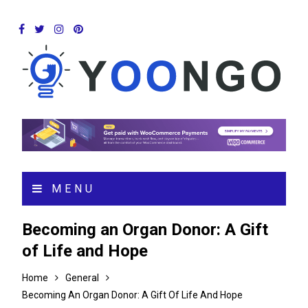
MENU
Becoming an Organ Donor: A Gift
of Life and Hope
Home
General
Becoming An Organ Donor: A Gift Of Life And Hope