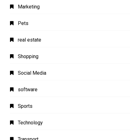
Marketing
Pets
real estate
Shopping
Social Media
software
Sports
Technology
Transport