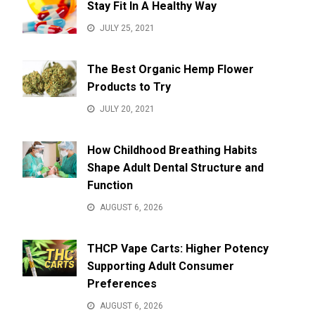
Stay Fit In A Healthy Way
JULY 25, 2021
The Best Organic Hemp Flower
Products to Try
JULY 20, 2021
How Childhood Breathing Habits
Shape Adult Dental Structure and
Function
AUGUST 6, 2026
THCP Vape Carts: Higher Potency
Supporting Adult Consumer
Preferences
AUGUST 6, 2026