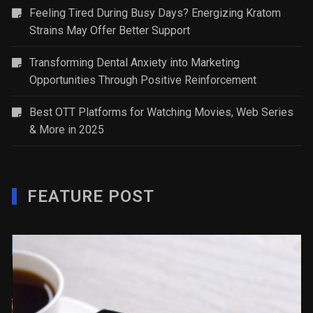
Feeling Tired During Busy Days? Energizing Kratom
Strains May Offer Better Support
Transforming Dental Anxiety into Marketing
Opportunities Through Positive Reinforcement
Best OTT Platforms for Watching Movies, Web Series
& More in 2025
FEATURE POST