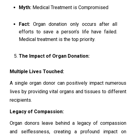
Myth:
Medical Treatment is Compromised
Fact:
Organ donation only occurs after all
efforts to save a person’s life have failed.
Medical treatment is the top priority.
The Impact of Organ Donation:
Multiple Lives Touched:
A single organ donor can positively impact numerous
lives by providing vital organs and tissues to different
recipients.
Legacy of Compassion:
Organ donors leave behind a legacy of compassion
and selflessness, creating a profound impact on