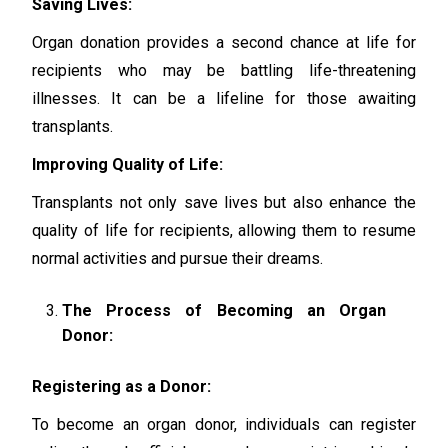
Saving Lives:
Organ donation provides a second chance at life for
recipients who may be battling life-threatening
illnesses. It can be a lifeline for those awaiting
transplants.
Improving Quality of Life:
Transplants not only save lives but also enhance the
quality of life for recipients, allowing them to resume
normal activities and pursue their dreams.
The Process of Becoming an Organ
Donor:
Registering as a Donor:
To become an organ donor, individuals can register