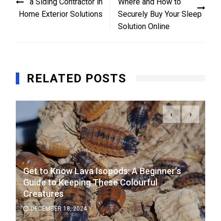
a Siding Contractor in
Where and How to
Home Exterior Solutions
Securely Buy Your Sleep
Solution Online
RELATED POSTS
‹
›
Get to Know Lava Isopods: A Beginner’s
Guide to Keeping These Colourful
Creatures
DECEMBER 18, 2024