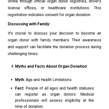
online through official organ donor registries, driver’s
license offices, or healthcare institutions. This
registration indicates consent for organ donation.
Discussing with Family:
It’s crucial to discuss your decision to become an
organ donor with family members. Their awareness
and support can facilitate the donation process during
challenging times.
Myths and Facts About Organ Donation
:
Myth
: Age and Health Limitations
Fact:
People of all ages and health statuses
can register as organ donors. Medical
professionals will assess eligibility at the
time of donation.