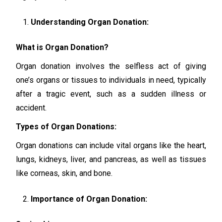
Understanding Organ Donation:
What is Organ Donation?
Organ donation involves the selfless act of giving
one’s organs or tissues to individuals in need, typically
after a tragic event, such as a sudden illness or
accident.
Types of Organ Donations:
Organ donations can include vital organs like the heart,
lungs, kidneys, liver, and pancreas, as well as tissues
like corneas, skin, and bone.
Importance of Organ Donation: