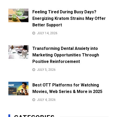
Feeling Tired During Busy Days?
Energizing Kratom Strains May Offer
Better Support
JULY 14, 2026
Transforming Dental Anxiety into
Marketing Opportunities Through
Positive Reinforcement
JULY 5, 2026
Best OTT Platforms for Watching
Movies, Web Series & More in 2025
JULY 4, 2026