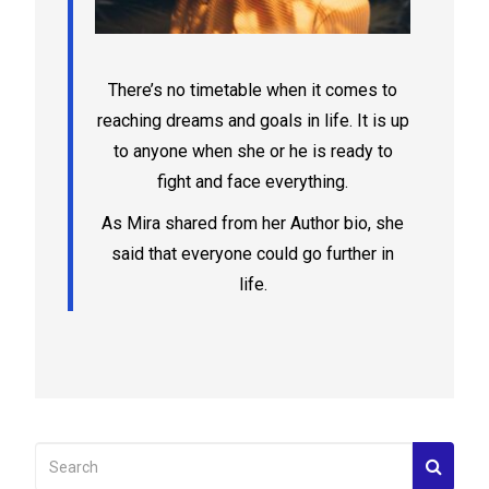
There’s no timetable when it comes to
reaching dreams and goals in life. It is up
to anyone when she or he is ready to
fight and face everything.
As Mira shared from her Author bio, she
said that everyone could go further in
life.