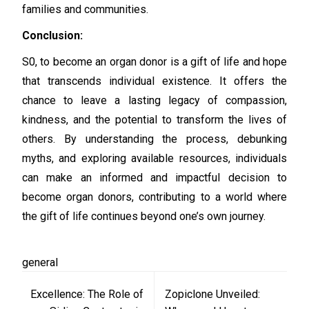
families and communities.
Conclusion:
S0, to become an organ donor is a gift of life and hope
that transcends individual existence. It offers the
chance to leave a lasting legacy of compassion,
kindness, and the potential to transform the lives of
others. By understanding the process, debunking
myths, and exploring available resources, individuals
can make an informed and impactful decision to
become organ donors, contributing to a world where
the gift of life continues beyond one’s own journey.
general
Post
Excellence: The Role of
Zopiclone Unveiled:
navigation