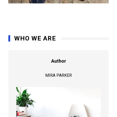
WHO WE ARE
Author
MIRA PARKER