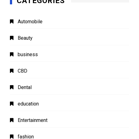
CATEGORIES
Automobile
Beauty
business
CBD
Dental
education
Entertainment
fashion