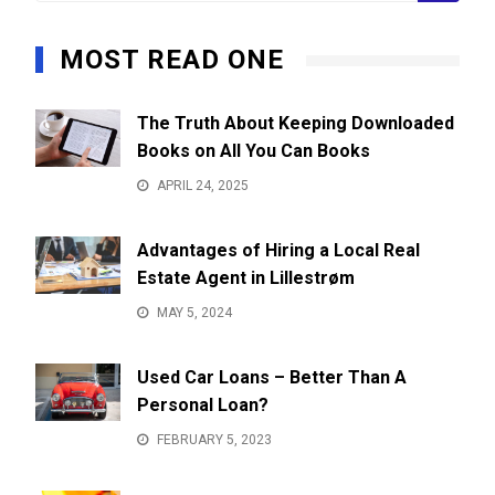
MOST READ ONE
The Truth About Keeping Downloaded
Books on All You Can Books
APRIL 24, 2025
Advantages of Hiring a Local Real
Estate Agent in Lillestrøm
MAY 5, 2024
Used Car Loans – Better Than A
Personal Loan?
FEBRUARY 5, 2023