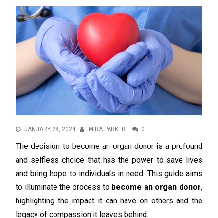
JANUARY 28, 2024
MIRA PARKER
0
The decision to become an organ donor is a profound
and selfless choice that has the power to save lives
and bring hope to individuals in need. This guide aims
to illuminate the process to
become an organ donor
,
highlighting the impact it can have on others and the
legacy of compassion it leaves behind.