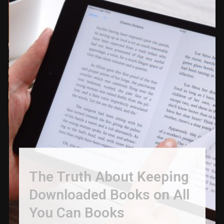
The Truth About Keeping
Downloaded Books on All
You Can Books