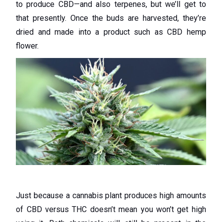
to produce CBD—and also terpenes, but we’ll get to
that presently. Once the buds are harvested, they’re
dried and made into a product such as CBD hemp
flower.
Just because a cannabis plant produces high amounts
of CBD versus THC doesn’t mean you won’t get high