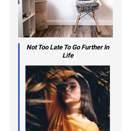
Not Too Late To Go Further In
Life