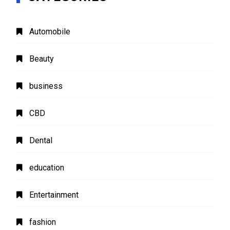
Automobile
Beauty
business
CBD
Dental
education
Entertainment
fashion