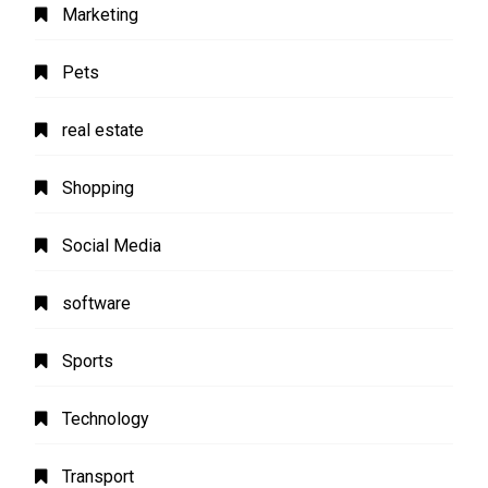
Marketing
Pets
real estate
Shopping
Social Media
software
Sports
Technology
Transport