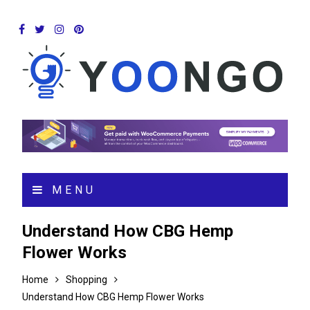
MENU
Understand How CBG Hemp
Flower Works
Home
Shopping
Understand How CBG Hemp Flower Works