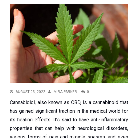
AUGUST 23, 2022
MIRA PARKER
0
Cannabidiol, also known as CBD, is a cannabinoid that
has gained significant traction in the medical world for
its healing effects. It’s said to have anti-inflammatory
properties that can help with neurological disorders,
various forms of pain and muscle spasms, and even