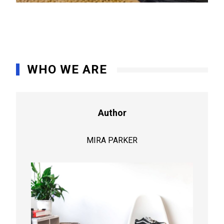
WHO WE ARE
Author
MIRA PARKER