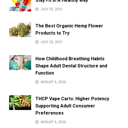
Stay Fit In A Healthy Way
JULY 25, 2021
The Best Organic Hemp Flower
Products to Try
JULY 20, 2021
How Childhood Breathing Habits
Shape Adult Dental Structure and
Function
AUGUST 6, 2026
THCP Vape Carts: Higher Potency
Supporting Adult Consumer
Preferences
AUGUST 6, 2026