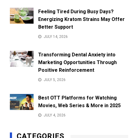
Feeling Tired During Busy Days?
Energizing Kratom Strains May Offer
Better Support
JULY 14, 2026
Transforming Dental Anxiety into
Marketing Opportunities Through
Positive Reinforcement
JULY 5, 2026
Best OTT Platforms for Watching
Movies, Web Series & More in 2025
JULY 4, 2026
CATEGORIES