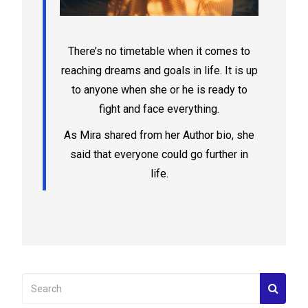
There’s no timetable when it comes to
reaching dreams and goals in life. It is up
to anyone when she or he is ready to
fight and face everything.
As Mira shared from her Author bio, she
said that everyone could go further in
life.