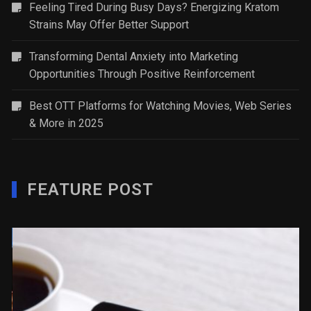
Feeling Tired During Busy Days? Energizing Kratom
Strains May Offer Better Support
Transforming Dental Anxiety into Marketing
Opportunities Through Positive Reinforcement
Best OTT Platforms for Watching Movies, Web Series
& More in 2025
FEATURE POST