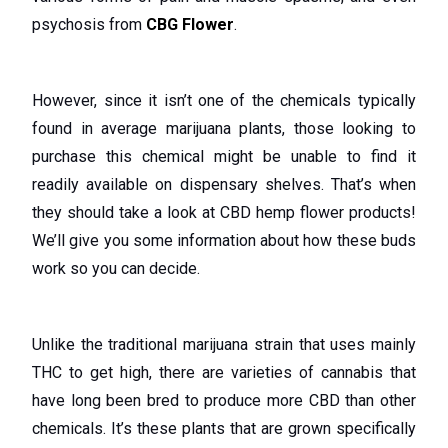
psychosis from
CBG Flower
.
However, since it isn’t one of the chemicals typically
found in average marijuana plants, those looking to
purchase this chemical might be unable to find it
readily available on dispensary shelves. That’s when
they should take a look at CBD hemp flower products!
We’ll give you some information about how these buds
work so you can decide.
Unlike the traditional marijuana strain that uses mainly
THC to get high, there are varieties of cannabis that
have long been bred to produce more CBD than other
chemicals. It’s these plants that are grown specifically