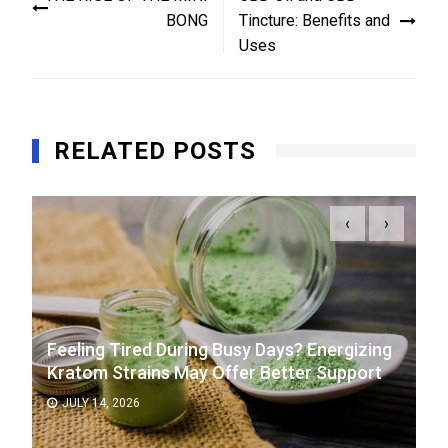
navigation
BONG
Tincture: Benefits and
Uses
RELATED POSTS
‹
›
Feeling Tired During Busy Days? Energizing
Kratom Strains May Offer Better Support
JULY 14, 2026