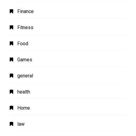
Finance
Fitness
Food
Games
general
health
Home
law