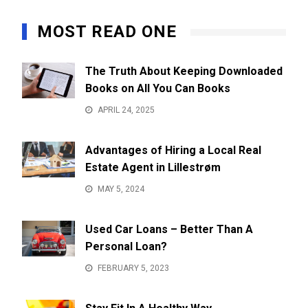
MOST READ ONE
The Truth About Keeping Downloaded
Books on All You Can Books
APRIL 24, 2025
Advantages of Hiring a Local Real
Estate Agent in Lillestrøm
MAY 5, 2024
Used Car Loans – Better Than A
Personal Loan?
FEBRUARY 5, 2023