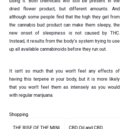
using it. Both chemicals will still be present in the
dried flower product, but different amounts. And
although some people find that the high they get from
the cannabis bud product can make them sleepy, the
new onset of sleepiness is not caused by THC.
Instead, it results from the body’s system trying to use
up all available cannabinoids before they run out.
It isn’t so much that you won’t feel any effects of
having this terpene in your body, but it is more likely
that you won’t feel them as intensely as you would
with regular marijuana.
Shopping
Post
THE RISE OF THE MINI
CBD Oil and CBD