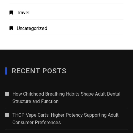
Travel
Uncategorized
RECENT POSTS
How Childhood Breathing Habits Shape Adult Dental
Structure and Function
THCP Vape Carts: Higher Potency Supporting Adult
Consumer Preferences