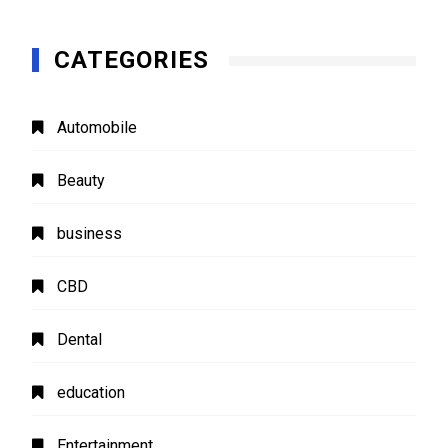
CATEGORIES
Automobile
Beauty
business
CBD
Dental
education
Entertainment