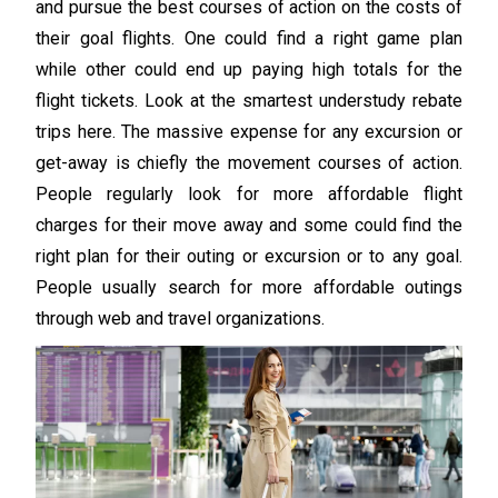
and pursue the best courses of action on the costs of
their goal flights. One could find a right game plan
while other could end up paying high totals for the
flight tickets. Look at the smartest understudy rebate
trips here. The massive expense for any excursion or
get-away is chiefly the movement courses of action.
People regularly look for more affordable flight
charges for their move away and some could find the
right plan for their outing or excursion or to any goal.
People usually search for more affordable outings
through web and travel organizations.