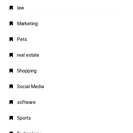
law
Marketing
Pets
real estate
Shopping
Social Media
software
Sports