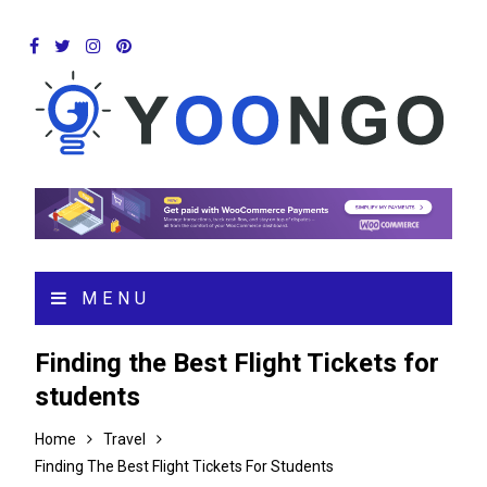
MENU
Finding the Best Flight Tickets for
students
Home
Travel
Finding The Best Flight Tickets For Students