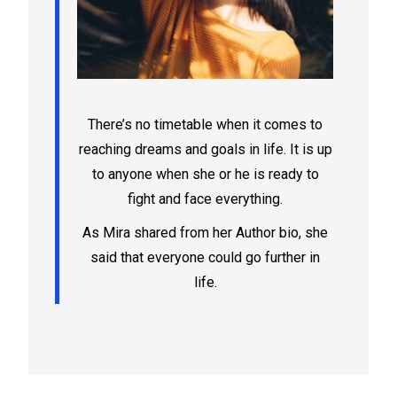
There’s no timetable when it comes to
reaching dreams and goals in life. It is up
to anyone when she or he is ready to
fight and face everything.
As Mira shared from her Author bio, she
said that everyone could go further in
life.