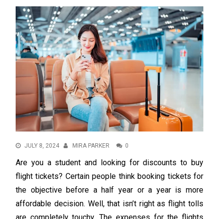
JULY 8, 2024
MIRA PARKER
0
Are you a student and looking for discounts to buy
flight tickets? Certain people think booking tickets for
the objective before a half year or a year is more
affordable decision. Well, that isn’t right as flight tolls
are completely touchy. The expenses for the flights