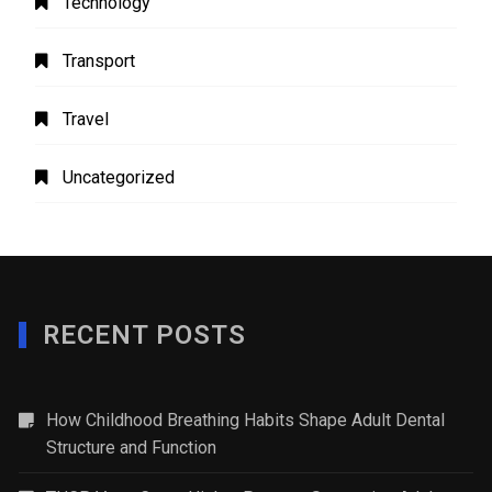
Technology
Transport
Travel
Uncategorized
RECENT POSTS
How Childhood Breathing Habits Shape Adult Dental
Structure and Function