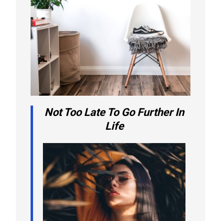
Not Too Late To Go Further In
Life