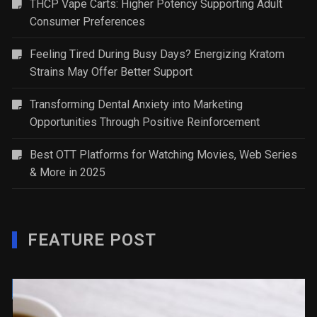
THCP Vape Carts: Higher Potency Supporting Adult
Consumer Preferences
Feeling Tired During Busy Days? Energizing Kratom
Strains May Offer Better Support
Transforming Dental Anxiety into Marketing
Opportunities Through Positive Reinforcement
Best OTT Platforms for Watching Movies, Web Series
& More in 2025
FEATURE POST