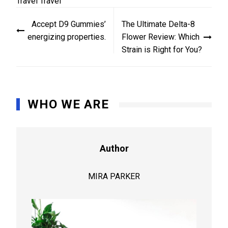
Travel
Travel
Post
Accept D9 Gummies’
The Ultimate Delta-8
navigation
energizing properties.
Flower Review: Which
Strain is Right for You?
WHO WE ARE
Author
MIRA PARKER