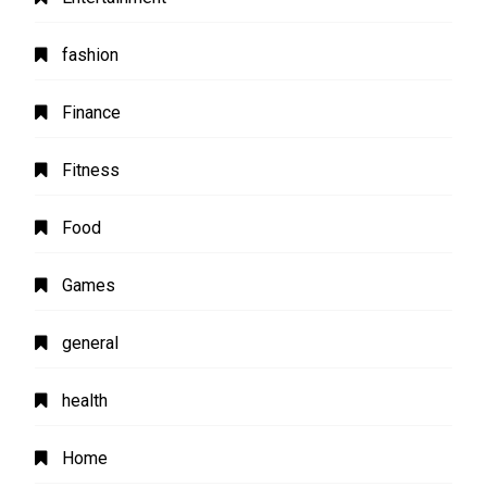
fashion
Finance
Fitness
Food
Games
general
health
Home