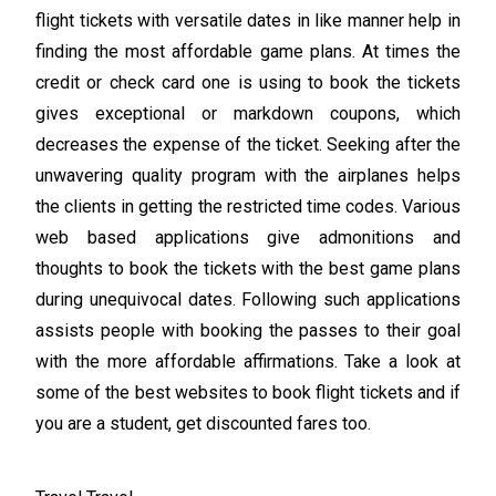
flight tickets with versatile dates in like manner help in
finding the most affordable game plans. At times the
credit or check card one is using to book the tickets
gives exceptional or markdown coupons, which
decreases the expense of the ticket. Seeking after the
unwavering quality program with the airplanes helps
the clients in getting the restricted time codes. Various
web based applications give admonitions and
thoughts to book the tickets with the best game plans
during unequivocal dates. Following such applications
assists people with booking the passes to their goal
with the more affordable affirmations. Take a look at
some of the best websites to book flight tickets and if
you are a student, get discounted fares too.