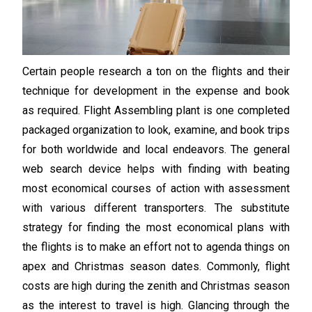
Certain people research a ton on the flights and their
technique for development in the expense and book
as required. Flight Assembling plant is one completed
packaged organization to look, examine, and book trips
for both worldwide and local endeavors. The general
web search device helps with finding with beating
most economical courses of action with assessment
with various different transporters. The substitute
strategy for finding the most economical plans with
the flights is to make an effort not to agenda things on
apex and Christmas season dates. Commonly, flight
costs are high during the zenith and Christmas season
as the interest to travel is high. Glancing through the