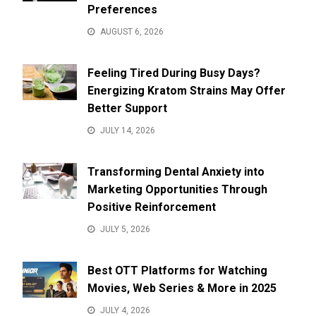
Preferences
AUGUST 6, 2026
Feeling Tired During Busy Days?
Energizing Kratom Strains May Offer
Better Support
JULY 14, 2026
Transforming Dental Anxiety into
Marketing Opportunities Through
Positive Reinforcement
JULY 5, 2026
Best OTT Platforms for Watching
Movies, Web Series & More in 2025
JULY 4, 2026