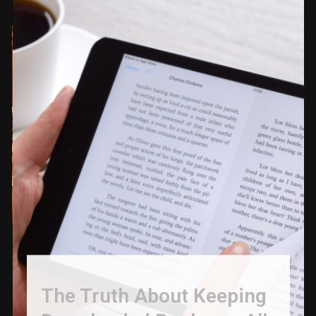
The Truth About Keeping