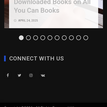
Downloaded Books on All
You Can Books
APRIL 24, 2025
CONNECT WITH US