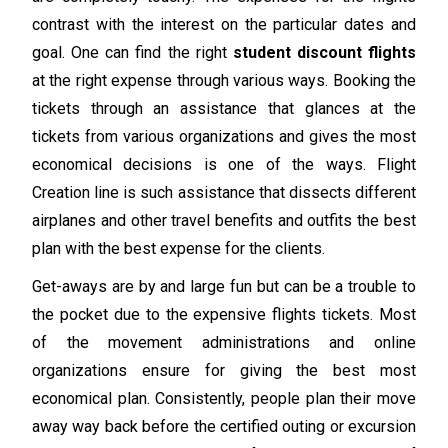
contrast with the interest on the particular dates and
goal. One can find the right
student discount flights
at the right expense through various ways. Booking the
tickets through an assistance that glances at the
tickets from various organizations and gives the most
economical decisions is one of the ways. Flight
Creation line is such assistance that dissects different
airplanes and other travel benefits and outfits the best
plan with the best expense for the clients.
Get-aways are by and large fun but can be a trouble to
the pocket due to the expensive flights tickets. Most
of the movement administrations and online
organizations ensure for giving the best most
economical plan. Consistently, people plan their move
away way back before the certified outing or excursion