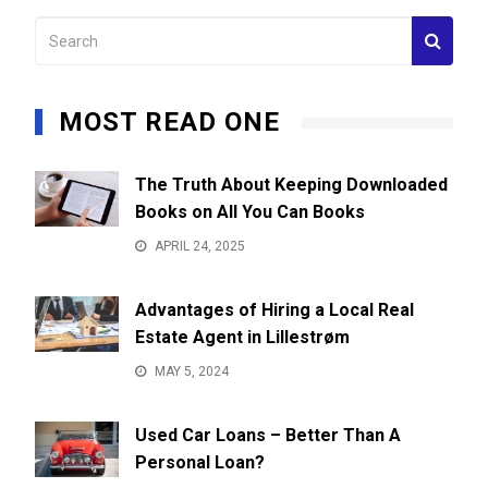
MOST READ ONE
The Truth About Keeping Downloaded
Books on All You Can Books
APRIL 24, 2025
Advantages of Hiring a Local Real
Estate Agent in Lillestrøm
MAY 5, 2024
Used Car Loans – Better Than A
Personal Loan?