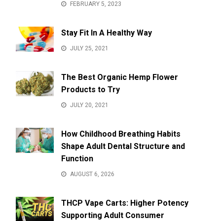
FEBRUARY 5, 2023
Stay Fit In A Healthy Way
JULY 25, 2021
The Best Organic Hemp Flower
Products to Try
JULY 20, 2021
How Childhood Breathing Habits
Shape Adult Dental Structure and
Function
AUGUST 6, 2026
THCP Vape Carts: Higher Potency
Supporting Adult Consumer