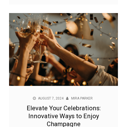
AUGUST 7, 2024
MIRA PARKER
Elevate Your Celebrations:
Innovative Ways to Enjoy
Champagne