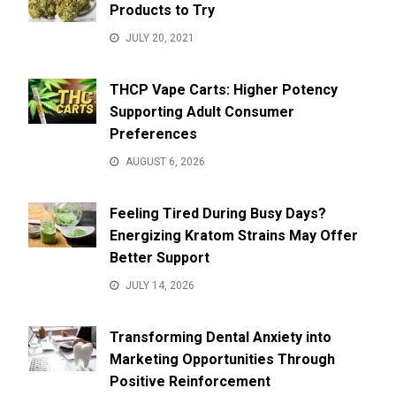
Products to Try
JULY 20, 2021
THCP Vape Carts: Higher Potency
Supporting Adult Consumer
Preferences
AUGUST 6, 2026
Feeling Tired During Busy Days?
Energizing Kratom Strains May Offer
Better Support
JULY 14, 2026
Transforming Dental Anxiety into
Marketing Opportunities Through
Positive Reinforcement