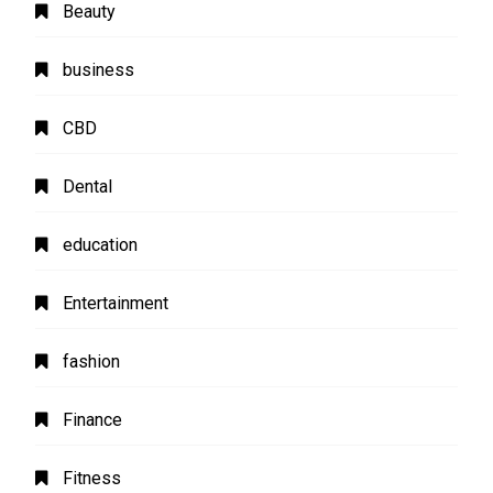
Beauty
business
CBD
Dental
education
Entertainment
fashion
Finance
Fitness