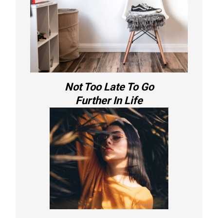
Not Too Late To Go
Further In Life