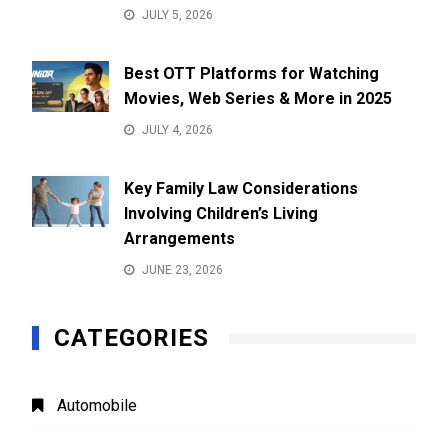
JULY 5, 2026
Best OTT Platforms for Watching
Movies, Web Series & More in 2025
JULY 4, 2026
Key Family Law Considerations
Involving Children’s Living
Arrangements
JUNE 23, 2026
CATEGORIES
Automobile