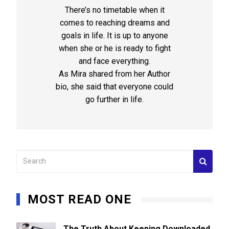
There’s no timetable when it
comes to reaching dreams and
goals in life. It is up to anyone
when she or he is ready to fight
and face everything.
As Mira shared from her Author
bio, she said that everyone could
go further in life.
MOST READ ONE
The Truth About Keeping Downloaded