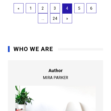
Posts
«
1
2
3
4
5
6
pagination
…
24
»
WHO WE ARE
Author
MIRA PARKER