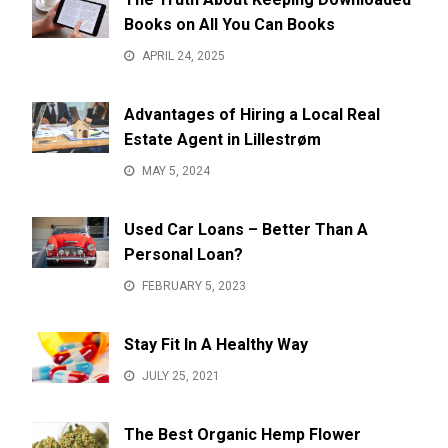
Books on All You Can Books
APRIL 24, 2025
Advantages of Hiring a Local Real
Estate Agent in Lillestrøm
MAY 5, 2024
Used Car Loans – Better Than A
Personal Loan?
FEBRUARY 5, 2023
Stay Fit In A Healthy Way
JULY 25, 2021
The Best Organic Hemp Flower