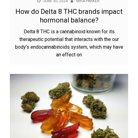
JUNE 30, 2024
MIRA PARKER
How do Delta 8 THC brands impact
hormonal balance?
Delta 8 THC is a cannabinoid known for its
therapeutic potential that interacts with the our
body’s endocannabinoids system, which may have
an effect on