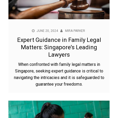
JUNE 20, 2024
MIRA PARKER
Expert Guidance in Family Legal
Matters: Singapore’s Leading
Lawyers
When confronted with family legal matters in
Singapore, seeking expert guidance is critical to
navigating the intricacies and it is safeguarded to
guarantee your freedoms.