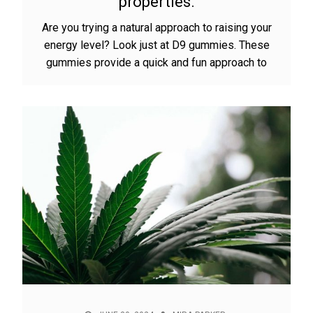
properties.
Are you trying a natural approach to raising your
energy level? Look just at D9 gummies. These
gummies provide a quick and fun approach to