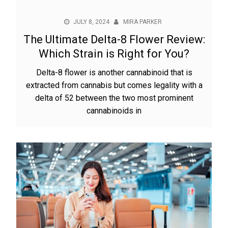
JULY 8, 2024
MIRA PARKER
The Ultimate Delta-8 Flower Review:
Which Strain is Right for You?
Delta-8 flower is another cannabinoid that is
extracted from cannabis but comes legality with a
delta of 52 between the two most prominent
cannabinoids in