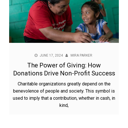
JUNE 17, 2024
MIRA PARKER
The Power of Giving: How
Donations Drive Non-Profit Success
Charitable organizations greatly depend on the
benevolence of people and society. This symbol is
used to imply that a contribution, whether in cash, in
kind,