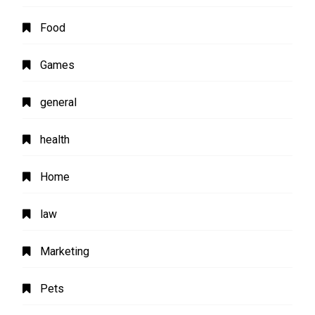
Food
Games
general
health
Home
law
Marketing
Pets