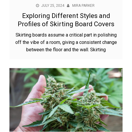
JULY 25, 2024
MIRA PARKER
Exploring Different Styles and
Profiles of Skirting Board Covers
Skirting boards assume a critical part in polishing
off the vibe of a room, giving a consistent change
between the floor and the wall. Skirting