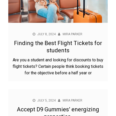
JULY 8, 2024
MIRA PARKER
Finding the Best Flight Tickets for
students
Are you a student and looking for discounts to buy
flight tickets? Certain people think booking tickets
for the objective before a half year or
JULY 5, 2024
MIRA PARKER
Accept D9 Gummies’ energizing