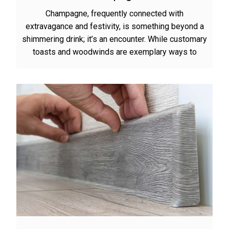
Champagne, frequently connected with
extravagance and festivity, is something beyond a
shimmering drink; it’s an encounter. While customary
toasts and woodwinds are exemplary ways to