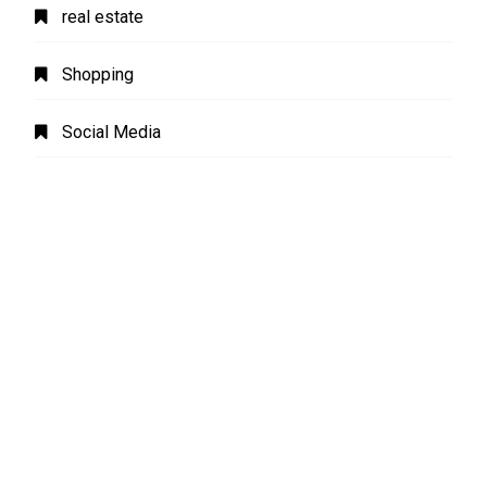
real estate
Shopping
Social Media
software
Sports
Technology
Transport
Travel
Uncategorized