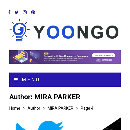
MENU
Author:
MIRA PARKER
Home
Author
MIRA PARKER
Page 4