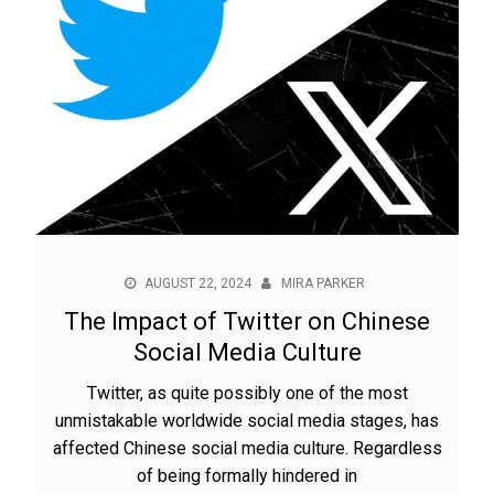
AUGUST 22, 2024
MIRA PARKER
The Impact of Twitter on Chinese
Social Media Culture
Twitter, as quite possibly one of the most
unmistakable worldwide social media stages, has
affected Chinese social media culture. Regardless
of being formally hindered in