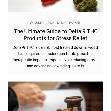
JUNE 21, 2024
MIRA PARKER
The Ultimate Guide to Delta 9 THC
Products for Stress Relief
Delta-9 THC, a cannabinoid tracked down in weed,
has acquired consideration for its possible
therapeutic impacts, especially in reducing stress
and advancing unwinding. Here is