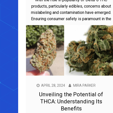
products, particularly edibles, concerns about
mislabeling and contamination have emerged.
Ensuring consumer safety is paramount in the
APRIL 28, 2024
MIRA PARKER
Unveiling the Potential of
THCA: Understanding Its