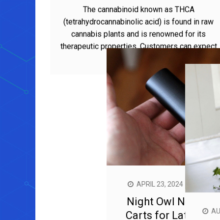
Benefits
The cannabinoid known as THCA
(tetrahydrocannabinolic acid) is found in raw
cannabis plants and is renowned for its
therapeutic properties. Customers can expect
a range