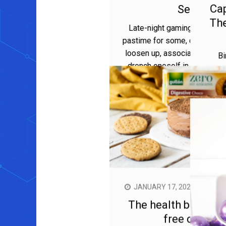
APRIL 23, 2024
MIRA PARKER
Night Owl Nectar: THC Vape
Carts for Late-Night Gaming
Sessions
Late-night gaming sessions are a darling
pastime for some, offering an opportunity to
loosen up, associate with companions, and
drench oneself in virtual experiences. For