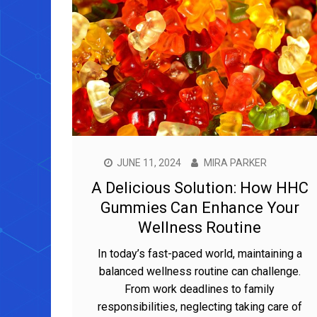
JUNE 11, 2024
MIRA PARKER
A Delicious Solution: How HHC
Gummies Can Enhance Your
Wellness Routine
In today’s fast-paced world, maintaining a
balanced wellness routine can challenge.
From work deadlines to family
responsibilities, neglecting taking care of