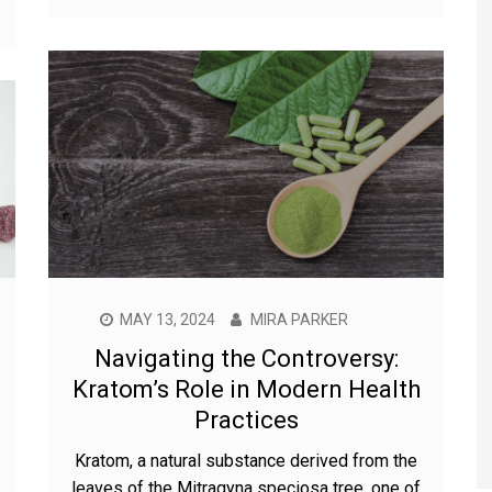
MAY 13, 2024
MIRA PARKER
Navigating the Controversy:
Kratom’s Role in Modern Health
Practices
Kratom, a natural substance derived from the
leaves of the Mitragyna speciosa tree, one of