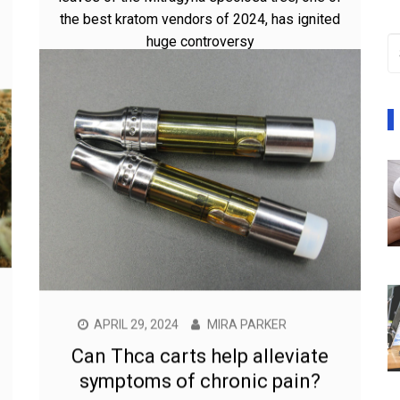
the best kratom vendors of 2024, has ignited
huge controversy
APRIL 29, 2024
MIRA PARKER