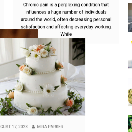
Can Thca carts help alleviate
symptoms of chronic pain?
Chronic pain is a perplexing condition that
influences a huge number of individuals
around the world, often decreasing personal
satisfaction and affecting everyday working.
While