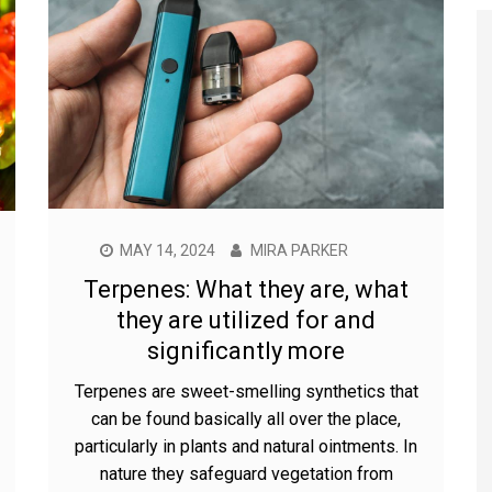
MAY 14, 2024
MIRA PARKER
Terpenes: What they are, what
they are utilized for and
significantly more
Terpenes are sweet-smelling synthetics that
can be found basically all over the place,
particularly in plants and natural ointments. In
nature they safeguard vegetation from