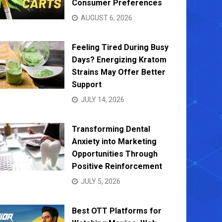
Consumer Preferences
AUGUST 6, 2026
Feeling Tired During Busy
Days? Energizing Kratom
Strains May Offer Better
Support
JULY 14, 2026
Transforming Dental
Anxiety into Marketing
Opportunities Through
Positive Reinforcement
JULY 5, 2026
Best OTT Platforms for