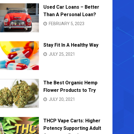
Used Car Loans – Better
Than A Personal Loan?
FEBRUARY 5, 2023
Stay Fit In A Healthy Way
JULY 25, 2021
The Best Organic Hemp
Flower Products to Try
JULY 20, 2021
THCP Vape Carts: Higher
Potency Supporting Adult