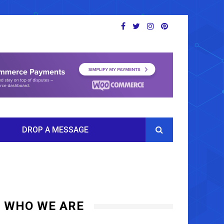
DROP A MESSAGE
WHO WE ARE