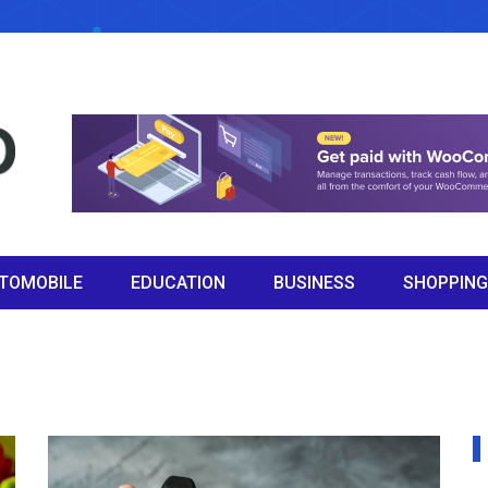
TOMOBILE
EDUCATION
BUSINESS
SHOPPING