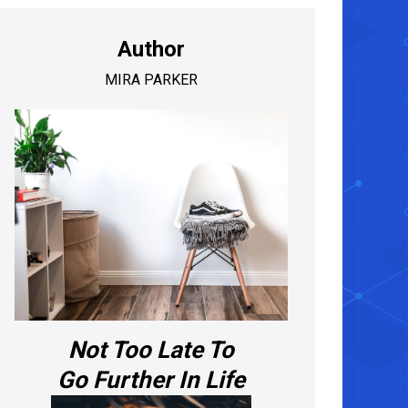
Author
MIRA PARKER
Not Too Late To
Go Further In Life