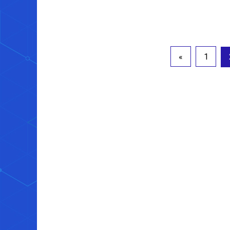
Posts
«
1
pagination