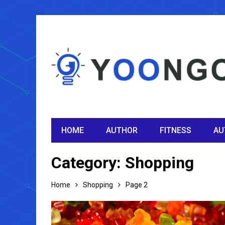
HOME
AUTHOR
FITNESS
AU
Category:
Shopping
Home
Shopping
Page 2