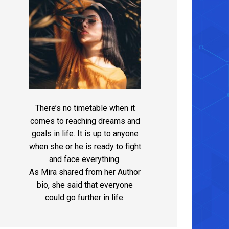
There’s no timetable when it
comes to reaching dreams and
goals in life. It is up to anyone
when she or he is ready to fight
and face everything.
As Mira shared from her Author
bio, she said that everyone
could go further in life.