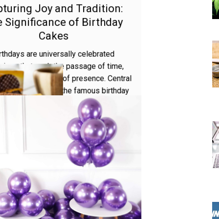
AUGUST 17, 2023
MIRA PARKER
Capturing Joy and Tradition:
The Significance of Birthday
Cakes
Birthdays are universally celebrated
occasions that mark the passage of time,
development, and the joy of presence. Central
to these celebrations is the famous birthday
cake