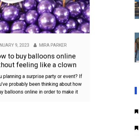
JANUARY 9, 2023
MIRA PARKER
How to buy balloons online
without feeling like a clown
Are you planning a surprise party or event? If