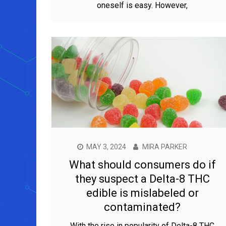
oneself is easy. However,
MAY 3, 2024
MIRA PARKER
What should consumers do if
they suspect a Delta-8 THC
edible is mislabeled or
contaminated?
With the rise in popularity of Delta-8 THC