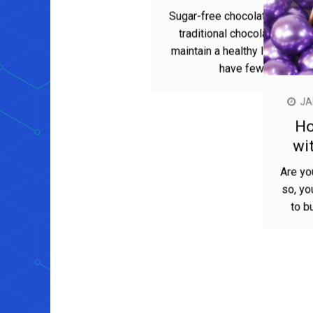
JANUARY 17, 2023
MIRA PARKER
The health benefits of sugar-
free chocolate
Sugar-free chocolate is a great alternative to
traditional chocolate for those looking to
maintain a healthy lifestyle. Not only does it
have fewer calories and