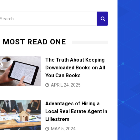
MOST READ ONE
The Truth About Keeping
Downloaded Books on All
You Can Books
APRIL 24, 2025
Advantages of Hiring a
Local Real Estate Agent in
Lillestrøm
MAY 5, 2024