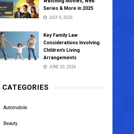
Watching Movies, Web
Series & More in 2025
JULY 4, 2026
Key Family Law
Considerations Involving
Children’s Living
Arrangements
JUNE 23, 2026
CATEGORIES
Automobile
Beauty