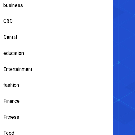
business
CBD
Dental
education
Entertainment
fashion
Finance
Fitness
Food