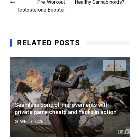
Pre-Workout
Healthy Cannabinoids?
Testosterone Booster
RELATED POSTS
‹
›
Seamless control improvements with
private game cheats and hacks in action
APRIL 8, 2026