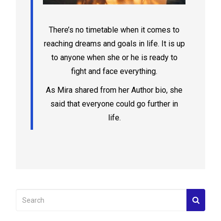
There’s no timetable when it comes to
reaching dreams and goals in life. It is up
to anyone when she or he is ready to
fight and face everything.
As Mira shared from her Author bio, she
said that everyone could go further in
life.