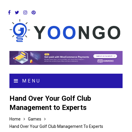
MENU
Hand Over Your Golf Club
Management to Experts
Home
Games
Hand Over Your Golf Club Management To Experts