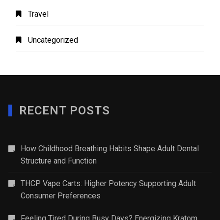
Travel
Uncategorized
RECENT POSTS
How Childhood Breathing Habits Shape Adult Dental
Structure and Function
THCP Vape Carts: Higher Potency Supporting Adult
Consumer Preferences
Feeling Tired During Busy Days? Energizing Kratom