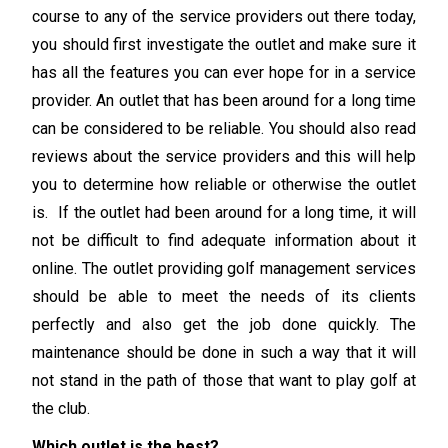
course to any of the service providers out there today,
you should first investigate the outlet and make sure it
has all the features you can ever hope for in a service
provider. An outlet that has been around for a long time
can be considered to be reliable. You should also read
reviews about the service providers and this will help
you to determine how reliable or otherwise the outlet
is. If the outlet had been around for a long time, it will
not be difficult to find adequate information about it
online. The outlet providing golf management services
should be able to meet the needs of its clients
perfectly and also get the job done quickly. The
maintenance should be done in such a way that it will
not stand in the path of those that want to play golf at
the club.
Which outlet is the best?