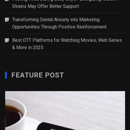
Strains May Offer Better Support
Transforming Dental Anxiety into Marketing
Opportunities Through Positive Reinforcement
Best OTT Platforms for Watching Movies, Web Series
& More in 2025
FEATURE POST