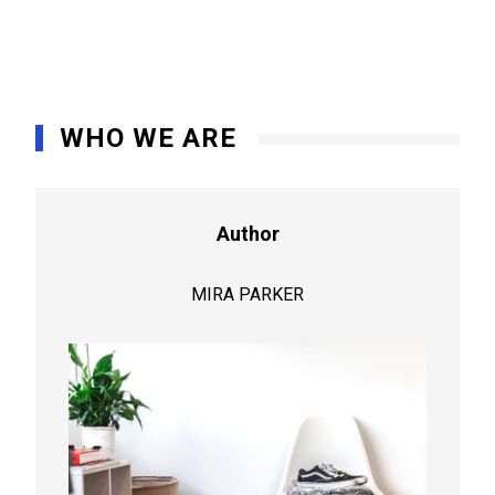
WHO WE ARE
Author
MIRA PARKER