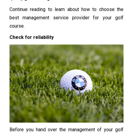
Continue reading to learn about how to choose the
best management service provider for your golf
course.
Check for reliability
Before you hand over the management of your golf