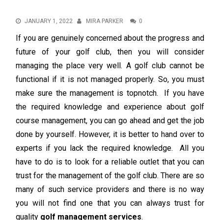
JANUARY 1, 2022
MIRA PARKER
0
If you are genuinely concerned about the progress and
future of your golf club, then you will consider
managing the place very well. A golf club cannot be
functional if it is not managed properly. So, you must
make sure the management is topnotch. If you have
the required knowledge and experience about golf
course management, you can go ahead and get the job
done by yourself. However, it is better to hand over to
experts if you lack the required knowledge. All you
have to do is to look for a reliable outlet that you can
trust for the management of the golf club. There are so
many of such service providers and there is no way
you will not find one that you can always trust for
quality
golf management services
.