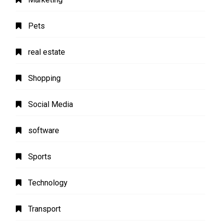
Pets
real estate
Shopping
Social Media
software
Sports
Technology
Transport