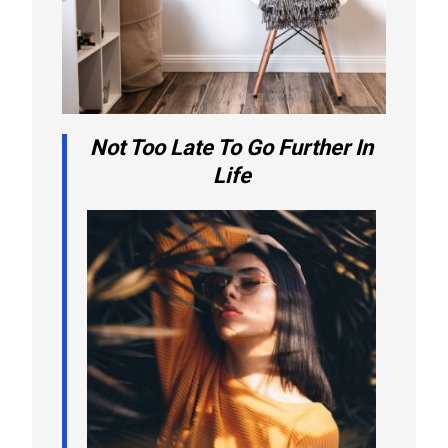
Not Too Late To Go Further In
Life