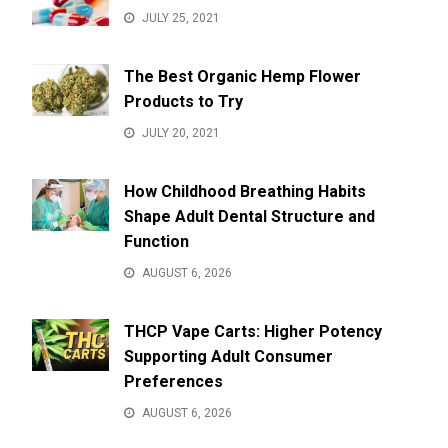
JULY 25, 2021
The Best Organic Hemp Flower
Products to Try
JULY 20, 2021
How Childhood Breathing Habits
Shape Adult Dental Structure and
Function
AUGUST 6, 2026
THCP Vape Carts: Higher Potency
Supporting Adult Consumer
Preferences
AUGUST 6, 2026