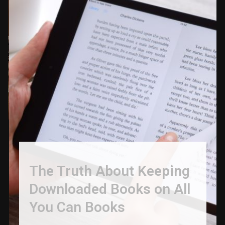
The Truth About Keeping
Downloaded Books on All
You Can Books