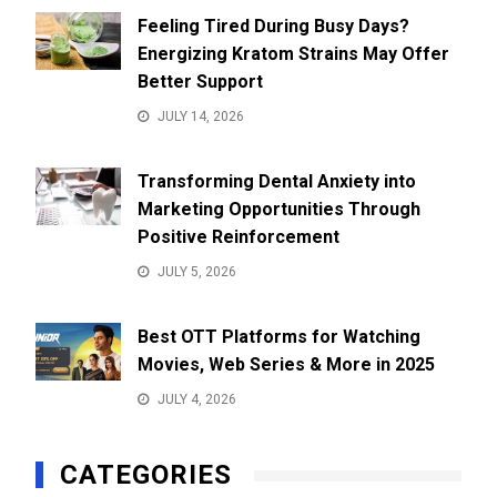
Feeling Tired During Busy Days?
Energizing Kratom Strains May Offer
Better Support
JULY 14, 2026
Transforming Dental Anxiety into
Marketing Opportunities Through
Positive Reinforcement
JULY 5, 2026
Best OTT Platforms for Watching
Movies, Web Series & More in 2025
JULY 4, 2026
CATEGORIES