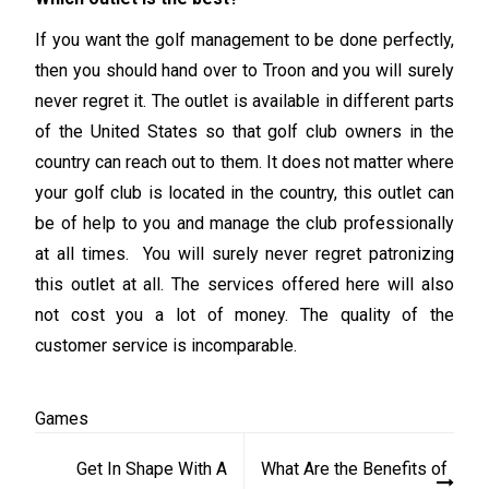
If you want the golf management to be done perfectly,
then you should hand over to Troon and you will surely
never regret it. The outlet is available in different parts
of the United States so that golf club owners in the
country can reach out to them. It does not matter where
your golf club is located in the country, this outlet can
be of help to you and manage the club professionally
at all times. You will surely never regret patronizing
this outlet at all. The services offered here will also
not cost you a lot of money. The quality of the
customer service is incomparable.
Games
Post
Get In Shape With A
What Are the Benefits of
navigation