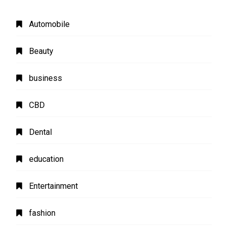
Automobile
Beauty
business
CBD
Dental
education
Entertainment
fashion