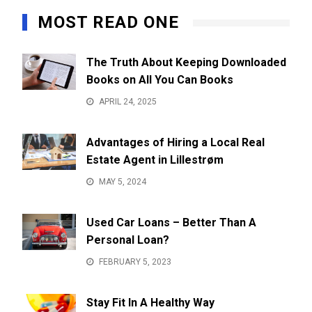
MOST READ ONE
The Truth About Keeping Downloaded
Books on All You Can Books
APRIL 24, 2025
Advantages of Hiring a Local Real
Estate Agent in Lillestrøm
MAY 5, 2024
Used Car Loans – Better Than A
Personal Loan?
FEBRUARY 5, 2023
Stay Fit In A Healthy Way