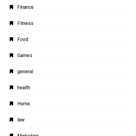
Finance
Fitness
Food
Games
general
health
Home
law
Marketing