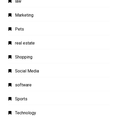
law
Marketing
Pets
real estate
Shopping
Social Media
software
Sports
Technology