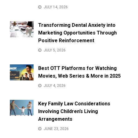
JULY 14, 2026
Transforming Dental Anxiety into
Marketing Opportunities Through
Positive Reinforcement
JULY 5, 2026
Best OTT Platforms for Watching
Movies, Web Series & More in 2025
JULY 4, 2026
Key Family Law Considerations
Involving Children’s Living
Arrangements
JUNE 23, 2026