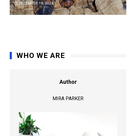
DECEMBER 18, 2024
WHO WE ARE
Author
MIRA PARKER