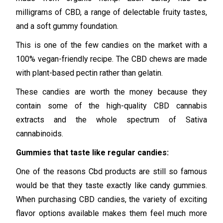
milligrams of CBD, a range of delectable fruity tastes,
and a soft gummy foundation.
This is one of the few candies on the market with a
100% vegan-friendly recipe. The CBD chews are made
with plant-based pectin rather than gelatin.
These candies are worth the money because they
contain some of the high-quality CBD cannabis
extracts and the whole spectrum of Sativa
cannabinoids.
Gummies that taste like regular candies:
One of the reasons Cbd products are still so famous
would be that they taste exactly like candy gummies.
When purchasing CBD candies, the variety of exciting
flavor options available makes them feel much more