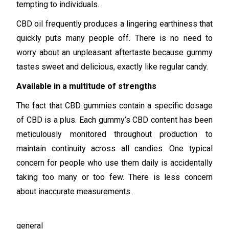
tempting to individuals.
CBD oil frequently produces a lingering earthiness that
quickly puts many people off. There is no need to
worry about an unpleasant aftertaste because gummy
tastes sweet and delicious, exactly like regular candy.
Available in a multitude of strengths
The fact that CBD gummies contain a specific dosage
of CBD is a plus. Each gummy’s CBD content has been
meticulously monitored throughout production to
maintain continuity across all candies. One typical
concern for people who use them daily is accidentally
taking too many or too few. There is less concern
about inaccurate measurements.
general