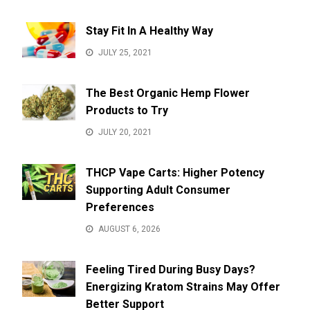
Stay Fit In A Healthy Way
JULY 25, 2021
The Best Organic Hemp Flower
Products to Try
JULY 20, 2021
THCP Vape Carts: Higher Potency
Supporting Adult Consumer
Preferences
AUGUST 6, 2026
Feeling Tired During Busy Days?
Energizing Kratom Strains May Offer
Better Support