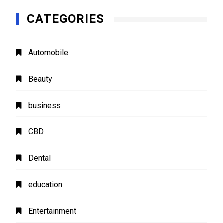
CATEGORIES
Automobile
Beauty
business
CBD
Dental
education
Entertainment