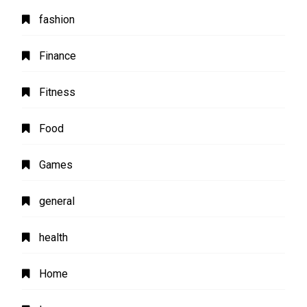
fashion
Finance
Fitness
Food
Games
general
health
Home