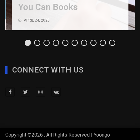
You Can Books
APRIL 24, 2025
CONNECT WITH US
Copyright ©2026 . All Rights Reserved | Yoongo