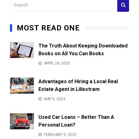
MOST READ ONE
The Truth About Keeping Downloaded
Books on All You Can Books
APRIL 24, 2025
Advantages of Hiring a Local Real
Estate Agent in Lillestrøm
MAY 5, 2024
Used Car Loans – Better Than A
Personal Loan?
FEBRUARY 5, 2023