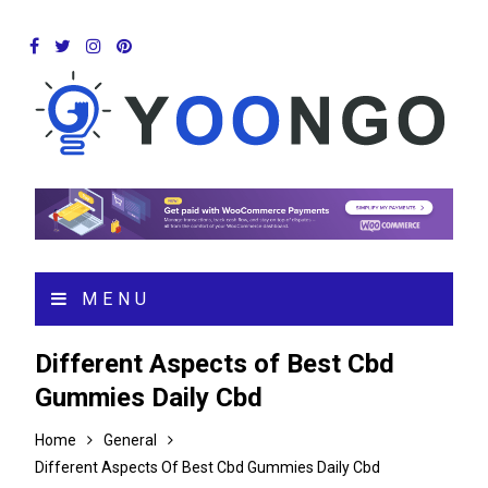
MENU
Different Aspects of Best Cbd
Gummies Daily Cbd
Home
General
Different Aspects Of Best Cbd Gummies Daily Cbd