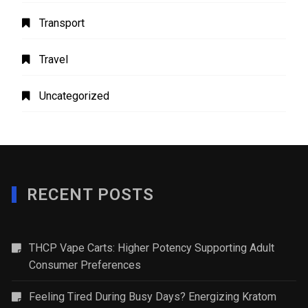
Transport
Travel
Uncategorized
RECENT POSTS
THCP Vape Carts: Higher Potency Supporting Adult
Consumer Preferences
Feeling Tired During Busy Days? Energizing Kratom