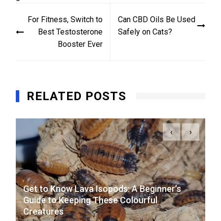
Post
For Fitness, Switch to
Can CBD Oils Be Used
navigation
Best Testosterone
Safely on Cats?
Booster Ever
RELATED POSTS
‹
›
Get to Know Lava Isopods: A Beginner’s
Guide to Keeping These Colourful
Creatures