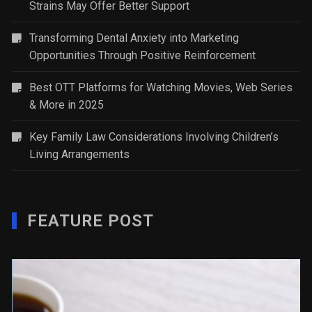
Strains May Offer Better Support
Transforming Dental Anxiety into Marketing
Opportunities Through Positive Reinforcement
Best OTT Platforms for Watching Movies, Web Series
& More in 2025
Key Family Law Considerations Involving Children’s
Living Arrangements
FEATURE POST