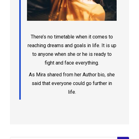
There’s no timetable when it comes to
reaching dreams and goals in life. It is up
to anyone when she or he is ready to
fight and face everything.
As Mira shared from her Author bio, she
said that everyone could go further in
life.