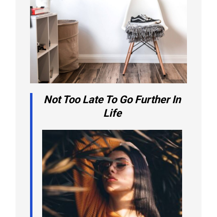
Not Too Late To Go Further In
Life