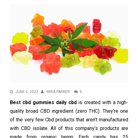
JUNE 6, 2022
MIRA PARKER
0
Best cbd gummies daily cbd
is created with a high-
quality broad CBD ingredient (zero THC). They’re one
of the very few Cbd products that aren’t manufactured
with CBD isolate. All of this company’s products are
made from organic hemp. Each candy has 25