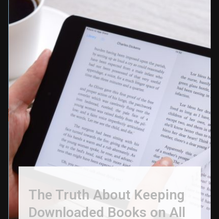
The Truth About Keeping
Downloaded Books on All