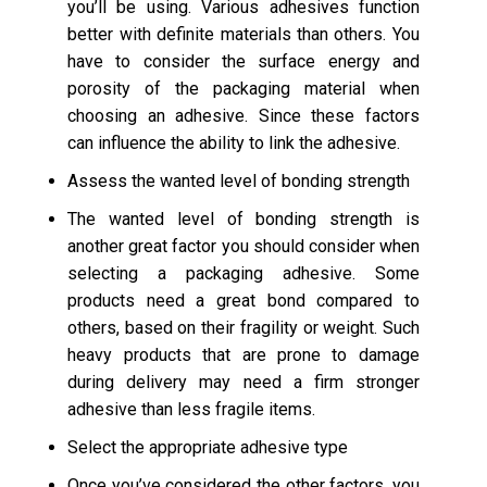
you’ll be using. Various adhesives function
better with definite materials than others. You
have to consider the surface energy and
porosity of the packaging material when
choosing an adhesive. Since these factors
can influence the ability to link the adhesive.
Assess the wanted level of bonding strength
The wanted level of bonding strength is
another great factor you should consider when
selecting a packaging adhesive. Some
products need a great bond compared to
others, based on their fragility or weight. Such
heavy products that are prone to damage
during delivery may need a firm stronger
adhesive than less fragile items.
Select the appropriate adhesive type
Once you’ve considered the other factors, you