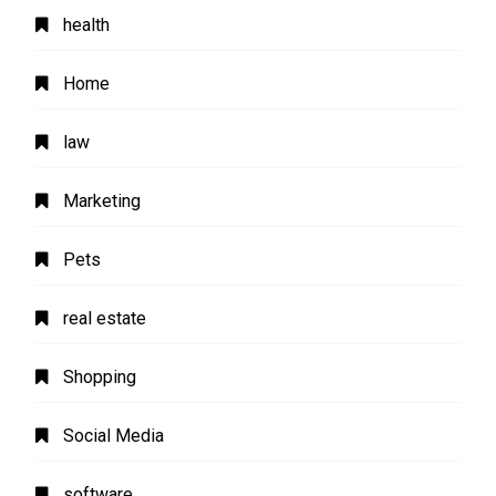
health
Home
law
Marketing
Pets
real estate
Shopping
Social Media
software