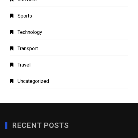
Sports
Technology
Transport
Travel
Uncategorized
RECENT POSTS