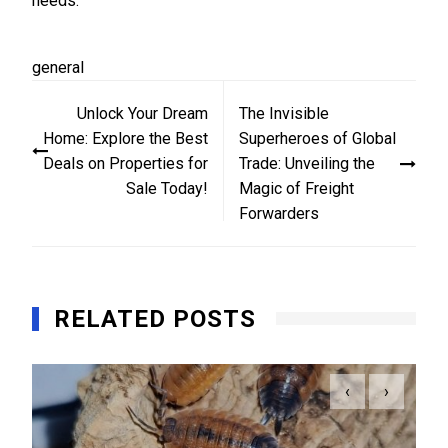
needs.
general
Post
Unlock Your Dream
The Invisible
navigation
Home: Explore the Best
Superheroes of Global
Deals on Properties for
Trade: Unveiling the
Sale Today!
Magic of Freight
Forwarders
RELATED POSTS
‹
›