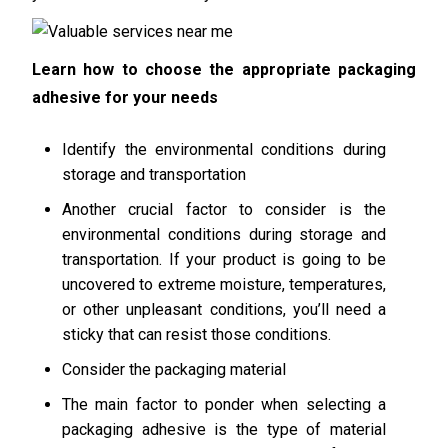
Learn how to choose the appropriate packaging
adhesive for your needs
Identify the environmental conditions during
storage and transportation
Another crucial factor to consider is the
environmental conditions during storage and
transportation. If your product is going to be
uncovered to extreme moisture, temperatures,
or other unpleasant conditions, you’ll need a
sticky that can resist those conditions.
Consider the packaging material
The main factor to ponder when selecting a
packaging adhesive is the type of material