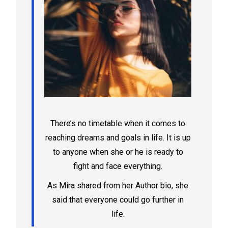
There’s no timetable when it comes to
reaching dreams and goals in life. It is up
to anyone when she or he is ready to
fight and face everything.
As Mira shared from her Author bio, she
said that everyone could go further in
life.