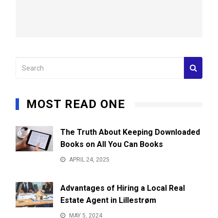
MOST READ ONE
The Truth About Keeping Downloaded
Books on All You Can Books
APRIL 24, 2025
Advantages of Hiring a Local Real
Estate Agent in Lillestrøm
MAY 5, 2024