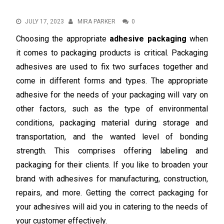
JULY 17, 2023
MIRA PARKER
0
Choosing the appropriate
adhesive packaging
when
it comes to packaging products is critical. Packaging
adhesives are used to fix two surfaces together and
come in different forms and types. The appropriate
adhesive for the needs of your packaging will vary on
other factors, such as the type of environmental
conditions, packaging material during storage and
transportation, and the wanted level of bonding
strength. This comprises offering labeling and
packaging for their clients. If you like to broaden your
brand with adhesives for manufacturing, construction,
repairs, and more. Getting the correct packaging for
your adhesives will aid you in catering to the needs of
your customer effectively.