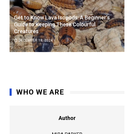
Get to Know Lava Isopods: A Beginner’s
Guide to Keeping These Colourful
Creatures
DECEMBER 18, 2024
WHO WE ARE
Author