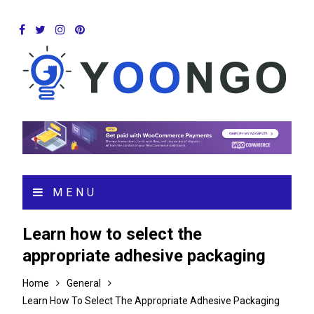
MENU
Learn how to select the
appropriate adhesive packaging
Home
General
Learn How To Select The Appropriate Adhesive Packaging