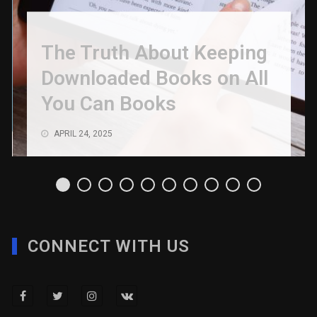
The Truth About Keeping
Downloaded Books on All
You Can Books
APRIL 24, 2025
CONNECT WITH US