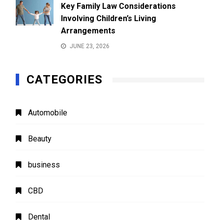
Key Family Law Considerations
Involving Children’s Living
Arrangements
JUNE 23, 2026
CATEGORIES
Automobile
Beauty
business
CBD
Dental