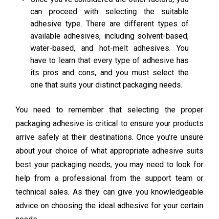
can proceed with selecting the suitable
adhesive type. There are different types of
available adhesives, including solvent-based,
water-based, and hot-melt adhesives. You
have to learn that every type of adhesive has
its pros and cons, and you must select the
one that suits your distinct packaging needs.
You need to remember that selecting the proper
packaging adhesive is critical to ensure your products
arrive safely at their destinations. Once you’re unsure
about your choice of what appropriate adhesive suits
best your packaging needs, you may need to look for
help from a professional from the support team or
technical sales. As they can give you knowledgeable
advice on choosing the ideal adhesive for your certain