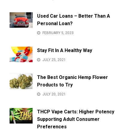
Used Car Loans – Better Than A
Personal Loan?
FEBRUARY 5, 2023
Stay Fit In A Healthy Way
JULY 25, 2021
The Best Organic Hemp Flower
Products to Try
JULY 20, 2021
THCP Vape Carts: Higher Potency
Supporting Adult Consumer
Preferences