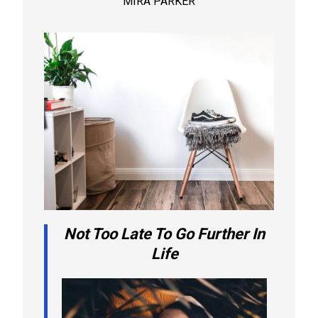
MIRA PARKER
Not Too Late To Go Further In
Life