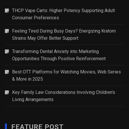
THCP Vape Carts: Higher Potency Supporting Adult
Consumer Preferences
Feeling Tired During Busy Days? Energizing Kratom
Strains May Offer Better Support
Transforming Dental Anxiety into Marketing
Opportunities Through Positive Reinforcement
Best OTT Platforms for Watching Movies, Web Series
& More in 2025
Key Family Law Considerations Involving Children’s
Living Arrangements
FEATURE POST