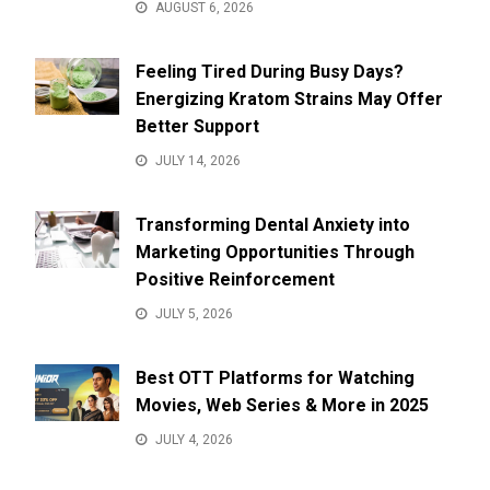
AUGUST 6, 2026
Feeling Tired During Busy Days?
Energizing Kratom Strains May Offer
Better Support
JULY 14, 2026
Transforming Dental Anxiety into
Marketing Opportunities Through
Positive Reinforcement
JULY 5, 2026
Best OTT Platforms for Watching
Movies, Web Series & More in 2025
JULY 4, 2026