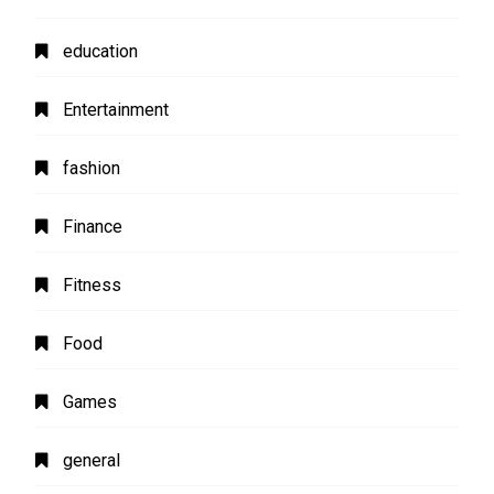
education
Entertainment
fashion
Finance
Fitness
Food
Games
general