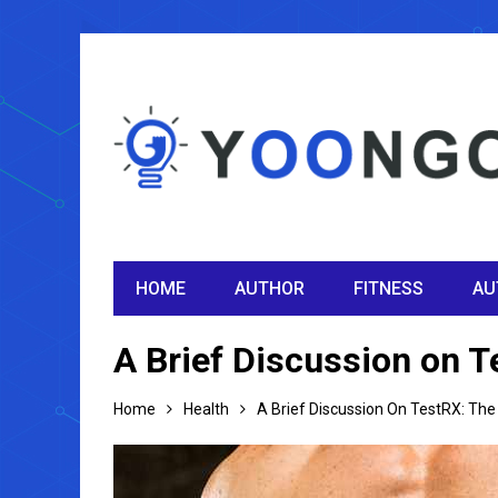
HOME
AUTHOR
FITNESS
AU
A Brief Discussion on 
Home
Health
A Brief Discussion On TestRX: Th