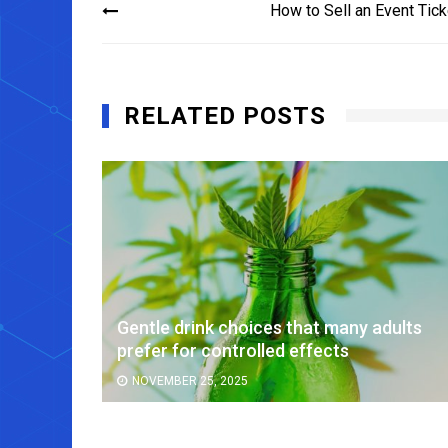
How to Sell an Event Tick
navigation
RELATED POSTS
or
Gentle drink choices that many adults
prefer for controlled effects
NOVEMBER 25, 2025