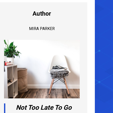
Author
MIRA PARKER
Not Too Late To Go