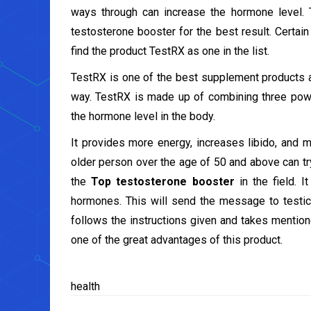
ways through can increase the hormone level. 
testosterone booster for the best result. Certai
find the product TestRX as one in the list.
TestRX is one of the best supplement products a
way. TestRX is made up of combining three power
the hormone level in the body.
It provides more energy, increases libido, and 
older person over the age of 50 and above can try 
the
Top testosterone booster
in the field. I
hormones. This will send the message to testic
follows the instructions given and takes mentio
one of the great advantages of this product.
health
Post