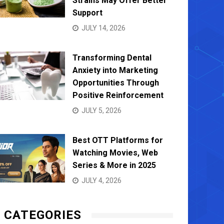
Strains May Offer Better
Support
JULY 14, 2026
Transforming Dental
Anxiety into Marketing
Opportunities Through
Positive Reinforcement
JULY 5, 2026
Best OTT Platforms for
Watching Movies, Web
Series & More in 2025
JULY 4, 2026
CATEGORIES