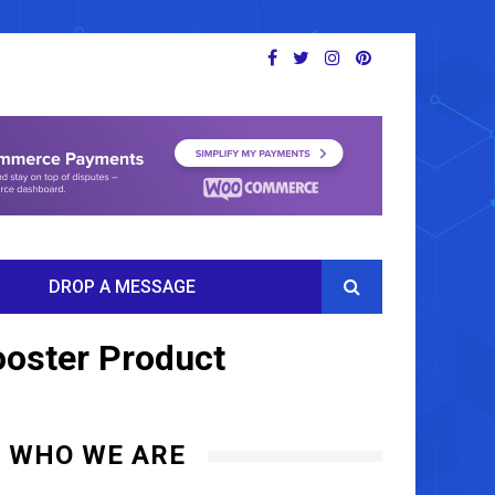
DROP A MESSAGE
ooster Product
WHO WE ARE