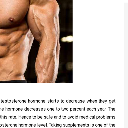
f testosterone hormone starts to decrease when they get
rone hormone decreases one to two percent each year. The
 this rate. Hence to be safe and to avoid medical problems
tosterone hormone level. Taking supplements is one of the