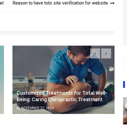
et
Reason to have toto site verification for website
‹
›
Customized Treatments for Total Well-
Being: Caring Chiropractic Treatment
NOVEMBER 22, 2024