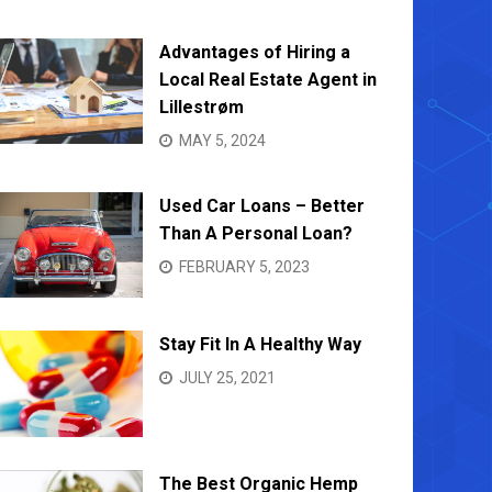
Advantages of Hiring a
Local Real Estate Agent in
Lillestrøm
MAY 5, 2024
Used Car Loans – Better
Than A Personal Loan?
FEBRUARY 5, 2023
Stay Fit In A Healthy Way
JULY 25, 2021
The Best Organic Hemp