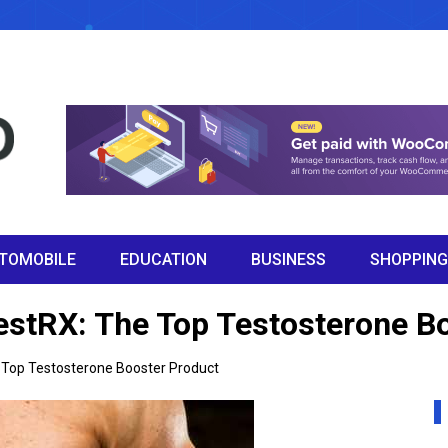
TOMOBILE
EDUCATION
BUSINESS
SHOPPING
TestRX: The Top Testosterone B
e Top Testosterone Booster Product