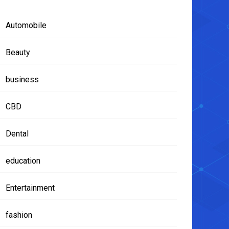
Automobile
Beauty
business
CBD
Dental
education
Entertainment
fashion