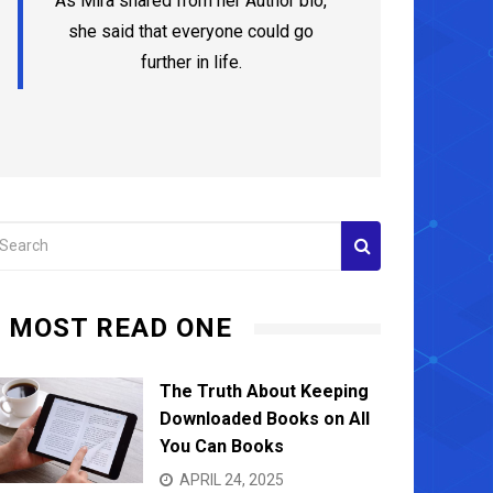
As Mira shared from her Author bio,
she said that everyone could go
further in life.
MOST READ ONE
Advancing Your Oral Health with Expert
Why Li
Hygienists in Richmond
Wellne
The Truth About Keeping
Downloaded Books on All
JUNE 12, 2024
JUNE 1
You Can Books
APRIL 24, 2025