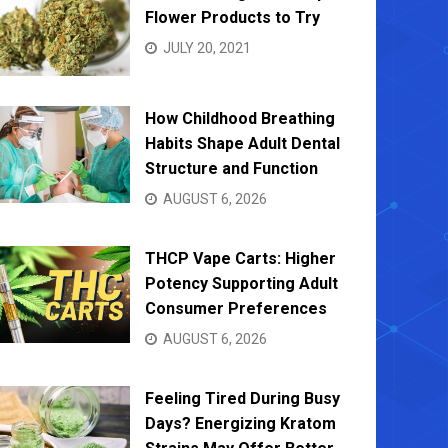
Flower Products to Try
JULY 20, 2021
How Childhood Breathing
Habits Shape Adult Dental
Structure and Function
AUGUST 6, 2026
THCP Vape Carts: Higher
Potency Supporting Adult
Consumer Preferences
AUGUST 6, 2026
Feeling Tired During Busy
Days? Energizing Kratom