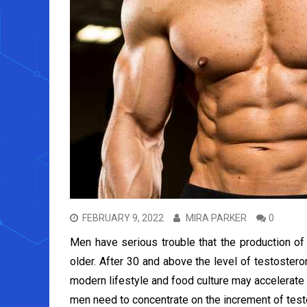
FEBRUARY 9, 2022
MIRA PARKER
0
Men have serious trouble that the production o
older. After 30 and above the level of testoste
modern lifestyle and food culture may accelerate
men need to concentrate on the increment of tes