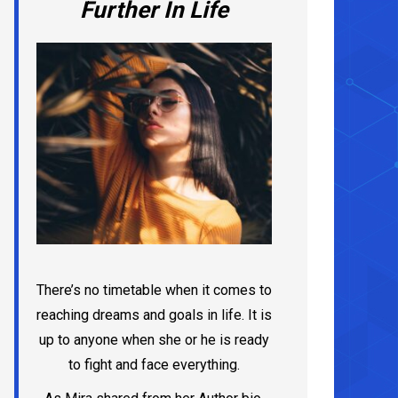
Further In Life
There’s no timetable when it comes to
reaching dreams and goals in life. It is
up to anyone when she or he is ready
to fight and face everything.