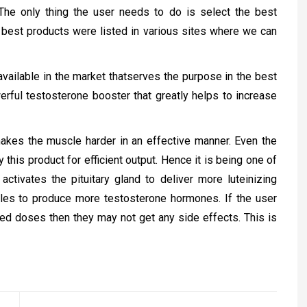
The only thing the user needs to do is select the best
n best products were listed in various sites where we can
vailable in the market thatserves the purpose in the best
ful testosterone booster that greatly helps to increase
makes the muscle harder in an effective manner. Even the
this product for efficient output. Hence it is being one of
t activates the pituitary gland to deliver more luteinizing
les to produce more testosterone hormones. If the user
ned doses then they may not get any side effects. This is