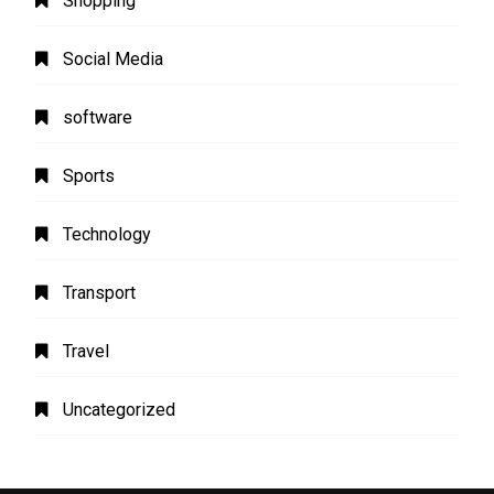
Shopping
Social Media
software
Sports
Technology
Transport
Travel
Uncategorized