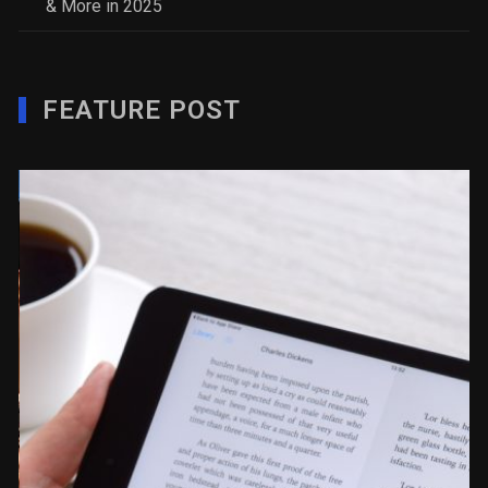
& More in 2025
FEATURE POST