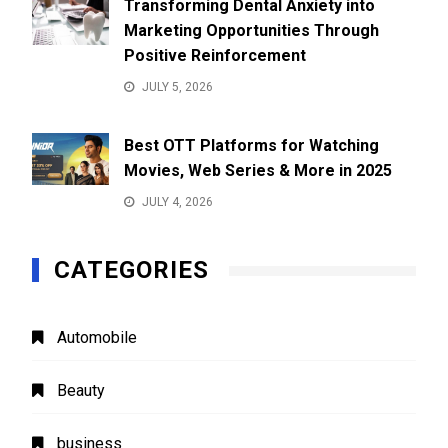
Transforming Dental Anxiety into
Marketing Opportunities Through
Positive Reinforcement
JULY 5, 2026
Best OTT Platforms for Watching
Movies, Web Series & More in 2025
JULY 4, 2026
CATEGORIES
Automobile
Beauty
business