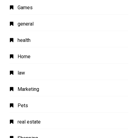
Games
general
health
Home
law
Marketing
Pets
real estate