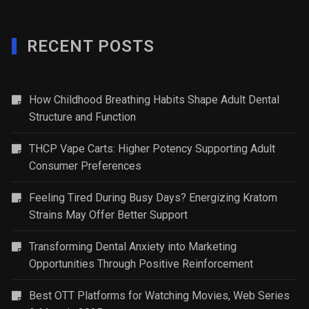
RECENT POSTS
How Childhood Breathing Habits Shape Adult Dental
Structure and Function
THCP Vape Carts: Higher Potency Supporting Adult
Consumer Preferences
Feeling Tired During Busy Days? Energizing Kratom
Strains May Offer Better Support
Transforming Dental Anxiety into Marketing
Opportunities Through Positive Reinforcement
Best OTT Platforms for Watching Movies, Web Series