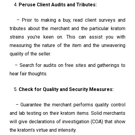
Peruse Client Audits and Tributes:
– Prior to making a buy, read client surveys and
tributes about the merchant and the particular kratom
strains you’re keen on. This can assist you with
measuring the nature of the item and the unwavering
quality of the seller.
– Search for audits on free sites and gatherings to
hear fair thoughts.
Check for Quality and Security Measures:
– Guarantee the merchant performs quality control
and lab testing on their kratom items. Solid merchants
will give declarations of investigation (COA) that show
the kratom’s virtue and intensity.