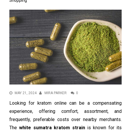
Shopping
MAY 21, 2024
MIRA PARKER
0
Looking for kratom online can be a compensating
experience, offering comfort, assortment, and
frequently, preferable costs over nearby merchants.
The
white sumatra kratom strain
is known for its