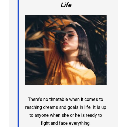
Life
There’s no timetable when it comes to
reaching dreams and goals in life. It is up
to anyone when she or he is ready to
fight and face everything.