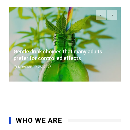
‹
›
Gentle drink choices that many adults
prefer for controlled effects
NOVEMBER 25, 2025
WHO WE ARE