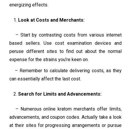
energizing effects.
Look at Costs and Merchants:
– Start by contrasting costs from various internet
based sellers. Use cost examination devices and
peruse different sites to find out about the normal
expense for the strains you’re keen on.
– Remember to calculate delivering costs, as they
can essentially affect the last cost.
Search for Limits and Advancements:
– Numerous online kratom merchants offer limits,
advancements, and coupon codes. Actually take a look
at their sites for progressing arrangements or pursue