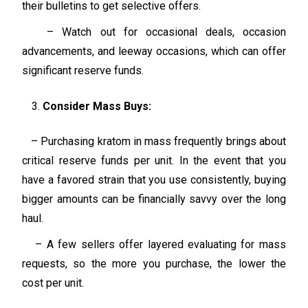
their bulletins to get selective offers.
– Watch out for occasional deals, occasion
advancements, and leeway occasions, which can offer
significant reserve funds.
Consider Mass Buys:
– Purchasing kratom in mass frequently brings about
critical reserve funds per unit. In the event that you
have a favored strain that you use consistently, buying
bigger amounts can be financially savvy over the long
haul.
– A few sellers offer layered evaluating for mass
requests, so the more you purchase, the lower the
cost per unit.