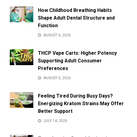
How Childhood Breathing Habits
Shape Adult Dental Structure and
Function
AUGUST 6, 2026
THCP Vape Carts: Higher Potency
Supporting Adult Consumer
Preferences
AUGUST 6, 2026
Feeling Tired During Busy Days?
Energizing Kratom Strains May Offer
Better Support
JULY 14, 2026