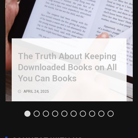
The Truth About Keeping
Downloaded Books on All
You Can Books
APRIL 24, 2025