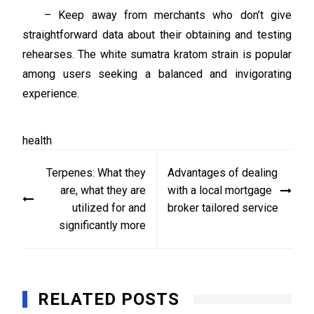
– Keep away from merchants who don’t give
straightforward data about their obtaining and testing
rehearses. The white sumatra kratom strain is popular
among users seeking a balanced and invigorating
experience.
health
Post
Terpenes: What they
Advantages of dealing
navigation
are, what they are
with a local mortgage
utilized for and
broker tailored service
significantly more
RELATED POSTS