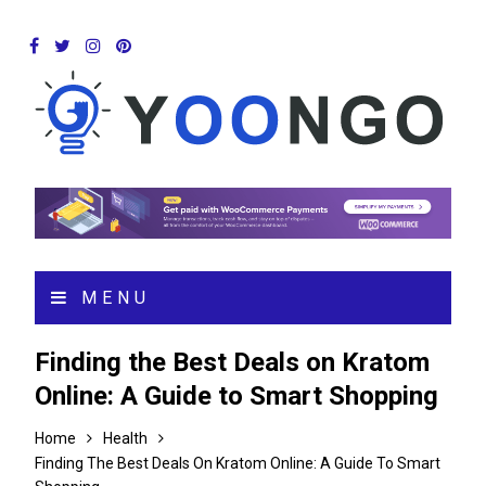
MENU
Finding the Best Deals on Kratom
Online: A Guide to Smart Shopping
Home
Health
Finding The Best Deals On Kratom Online: A Guide To Smart