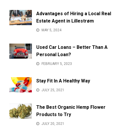
Advantages of Hiring a Local Real
Estate Agent in Lillestrøm
MAY 5, 2024
Used Car Loans – Better Than A
Personal Loan?
FEBRUARY 5, 2023
Stay Fit In A Healthy Way
JULY 25, 2021
The Best Organic Hemp Flower
Products to Try
JULY 20, 2021