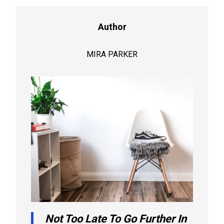
Author
MIRA PARKER
Not Too Late To Go Further In