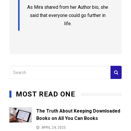
As Mira shared from her Author bio, she
said that everyone could go further in
life.
MOST READ ONE
The Truth About Keeping Downloaded
Books on All You Can Books
APRIL 24, 2025