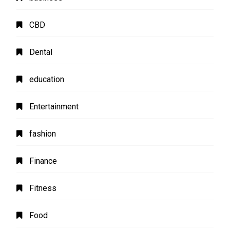
CBD
Dental
education
Entertainment
fashion
Finance
Fitness
Food