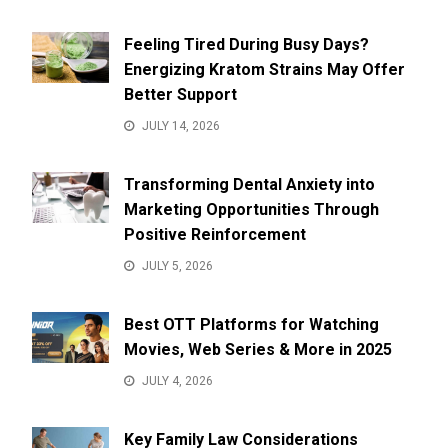
Feeling Tired During Busy Days?
Energizing Kratom Strains May Offer
Better Support
JULY 14, 2026
Transforming Dental Anxiety into
Marketing Opportunities Through
Positive Reinforcement
JULY 5, 2026
Best OTT Platforms for Watching
Movies, Web Series & More in 2025
JULY 4, 2026
Key Family Law Considerations