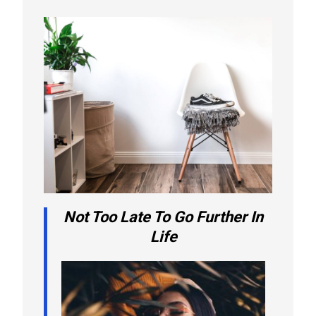
Not Too Late To Go Further In
Life