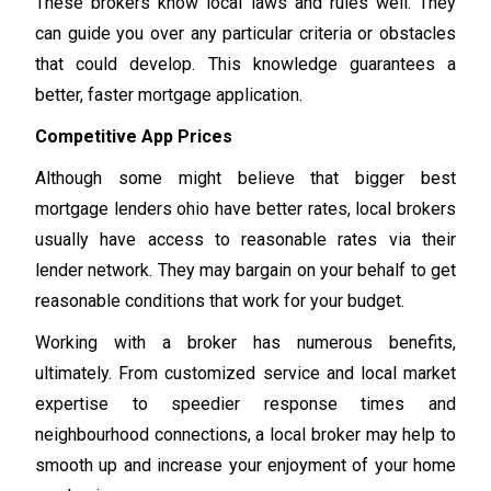
These brokers know local laws and rules well. They
can guide you over any particular criteria or obstacles
that could develop. This knowledge guarantees a
better, faster mortgage application.
Competitive App Prices
Although some might believe that bigger best
mortgage lenders ohio have better rates, local brokers
usually have access to reasonable rates via their
lender network. They may bargain on your behalf to get
reasonable conditions that work for your budget.
Working with a broker has numerous benefits,
ultimately. From customized service and local market
expertise to speedier response times and
neighbourhood connections, a local broker may help to
smooth up and increase your enjoyment of your home