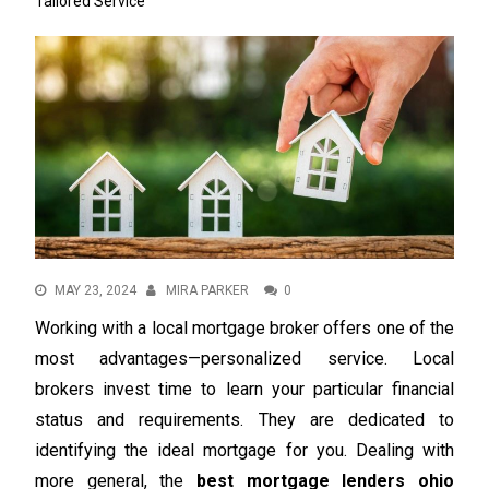
Tailored Service
MAY 23, 2024
MIRA PARKER
0
Working with a local mortgage broker offers one of the
most advantages—personalized service. Local
brokers invest time to learn your particular financial
status and requirements. They are dedicated to
identifying the ideal mortgage for you. Dealing with
more general, the
best mortgage lenders ohio