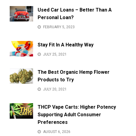
Used Car Loans – Better Than A
Personal Loan?
FEBRUARY 5, 2023
Stay Fit In A Healthy Way
JULY 25, 2021
The Best Organic Hemp Flower
Products to Try
JULY 20, 2021
THCP Vape Carts: Higher Potency
Supporting Adult Consumer
Preferences
AUGUST 6, 2026