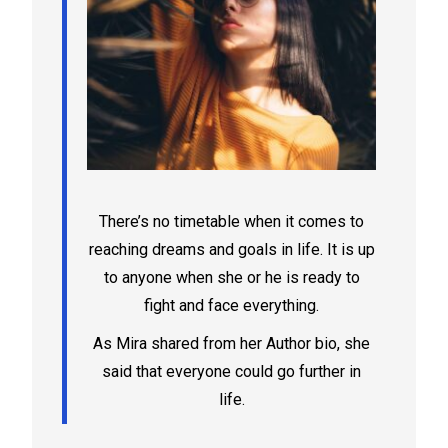
There’s no timetable when it comes to
reaching dreams and goals in life. It is up
to anyone when she or he is ready to
fight and face everything.
As Mira shared from her Author bio, she
said that everyone could go further in
life.