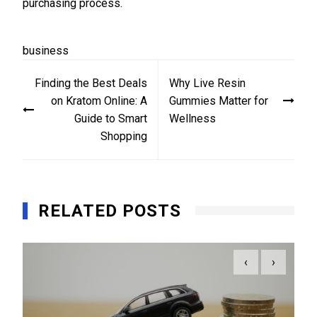
purchasing process.
business
Post
Finding the Best Deals
Why Live Resin
navigation
on Kratom Online: A
Gummies Matter for
Guide to Smart
Wellness
Shopping
RELATED POSTS
‹
›