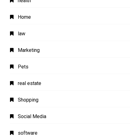
health
Home
law
Marketing
Pets
real estate
Shopping
Social Media
software