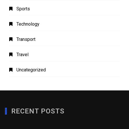
Sports
Technology
Transport
Travel
Uncategorized
RECENT POSTS