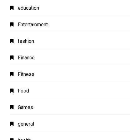
education
Entertainment
fashion
Finance
Fitness
Food
Games
general