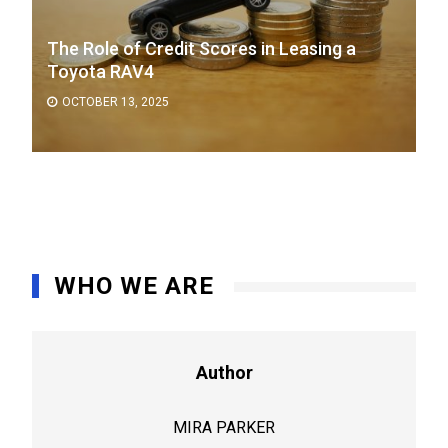
The Role of Credit Scores in Leasing a
Toyota RAV4
OCTOBER 13, 2025
WHO WE ARE
Author
MIRA PARKER