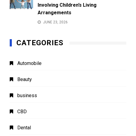
Involving Children’s Living
Arrangements
JUNE 23, 2026
CATEGORIES
Automobile
Beauty
business
CBD
Dental