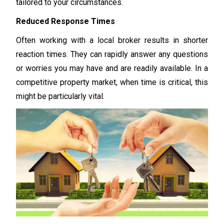
tailored to your circumstances.
Reduced Response Times
Often working with a local broker results in shorter
reaction times. They can rapidly answer any questions
or worries you may have and are readily available. In a
competitive property market, when time is critical, this
might be particularly vital.