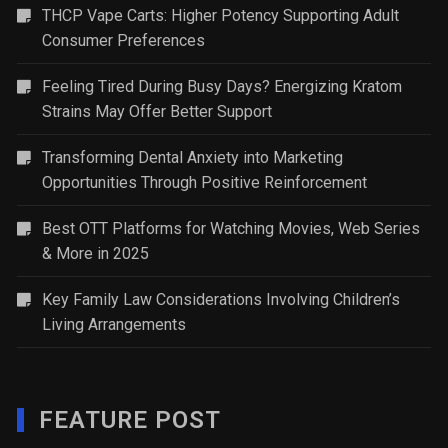
THCP Vape Carts: Higher Potency Supporting Adult
Consumer Preferences
Feeling Tired During Busy Days? Energizing Kratom
Strains May Offer Better Support
Transforming Dental Anxiety into Marketing
Opportunities Through Positive Reinforcement
Best OTT Platforms for Watching Movies, Web Series
& More in 2025
Key Family Law Considerations Involving Children’s
Living Arrangements
FEATURE POST