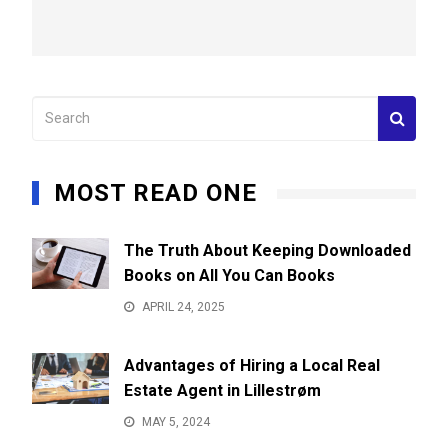
MOST READ ONE
The Truth About Keeping Downloaded
Books on All You Can Books
APRIL 24, 2025
Advantages of Hiring a Local Real
Estate Agent in Lillestrøm
MAY 5, 2024