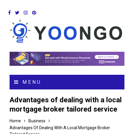
MENU
Advantages of dealing with a local
mortgage broker tailored service
Home
Business
Advantages Of Dealing With A Local Mortgage Broker