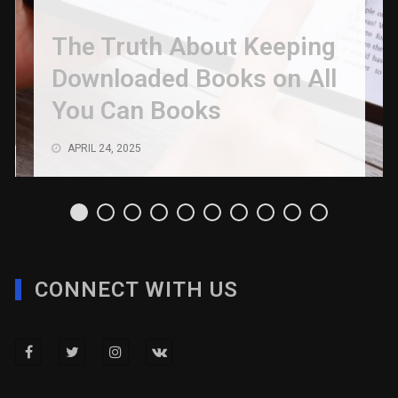
The Truth About Keeping
Downloaded Books on All
You Can Books
APRIL 24, 2025
CONNECT WITH US