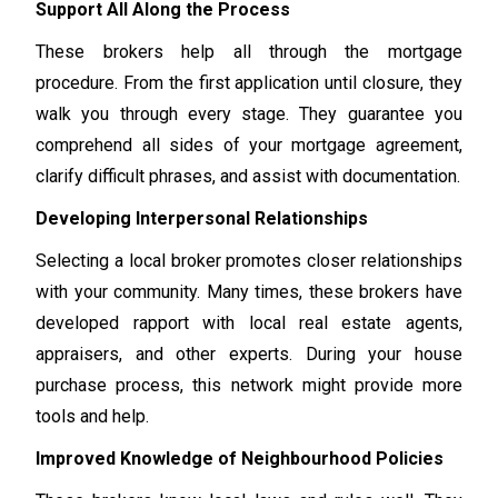
Support All Along the Process
These brokers help all through the mortgage
procedure. From the first application until closure, they
walk you through every stage. They guarantee you
comprehend all sides of your mortgage agreement,
clarify difficult phrases, and assist with documentation.
Developing Interpersonal Relationships
Selecting a local broker promotes closer relationships
with your community. Many times, these brokers have
developed rapport with local real estate agents,
appraisers, and other experts. During your house
purchase process, this network might provide more
tools and help.
Improved Knowledge of Neighbourhood Policies