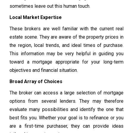
sometimes leave out this human touch.
Local Market Expertise
These brokers are well familiar with the current real
estate scene. They are aware of the property prices in
the region, local trends, and ideal times of purchase.
This information may be very helpful in guiding you
toward a mortgage appropriate for your long-term
objectives and financial situation.
Broad Array of Choices
The broker can access a large selection of mortgage
options from several lenders. They may therefore
evaluate many possibilities and identify the one that
best fits you. Whether your goal is to refinance or you
are a first-time purchaser, they can provide ideas