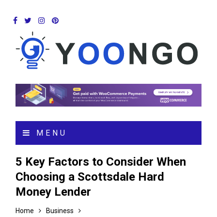
MENU
5 Key Factors to Consider When
Choosing a Scottsdale Hard
Money Lender
Home
Business