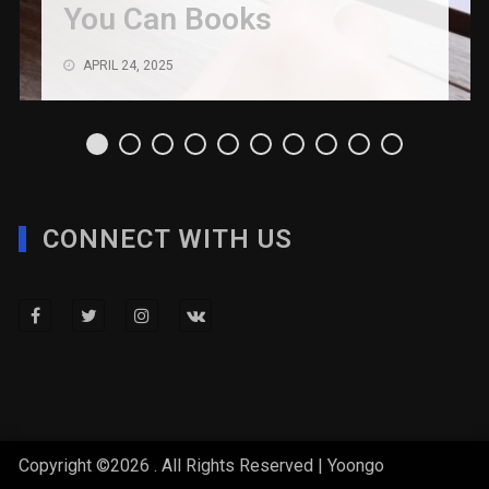
You Can Books
APRIL 24, 2025
CONNECT WITH US
Copyright ©2026 . All Rights Reserved | Yoongo