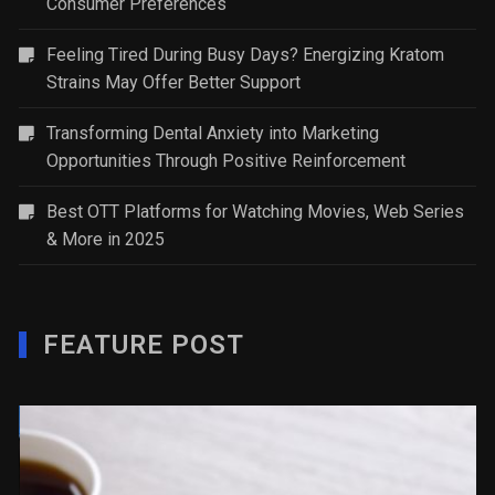
Consumer Preferences
Feeling Tired During Busy Days? Energizing Kratom
Strains May Offer Better Support
Transforming Dental Anxiety into Marketing
Opportunities Through Positive Reinforcement
Best OTT Platforms for Watching Movies, Web Series
& More in 2025
FEATURE POST