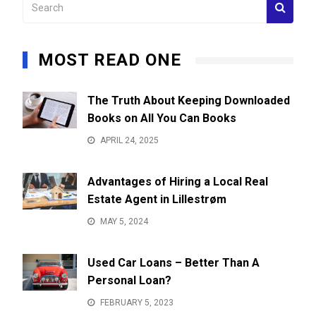
MOST READ ONE
The Truth About Keeping Downloaded
Books on All You Can Books
APRIL 24, 2025
Advantages of Hiring a Local Real
Estate Agent in Lillestrøm
MAY 5, 2024
Used Car Loans – Better Than A
Personal Loan?
FEBRUARY 5, 2023