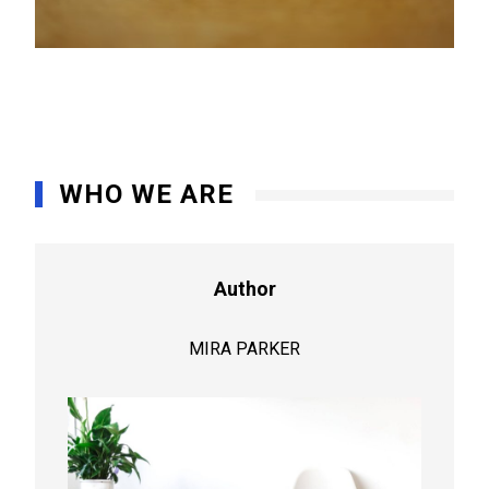
WHO WE ARE
Author
MIRA PARKER