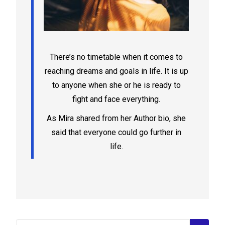
There’s no timetable when it comes to
reaching dreams and goals in life. It is up
to anyone when she or he is ready to
fight and face everything.
As Mira shared from her Author bio, she
said that everyone could go further in
life.