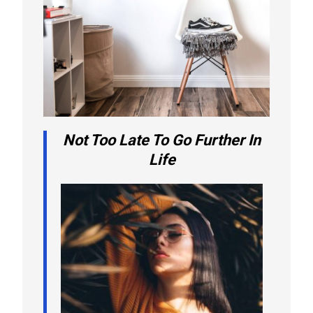
Not Too Late To Go Further In
Life