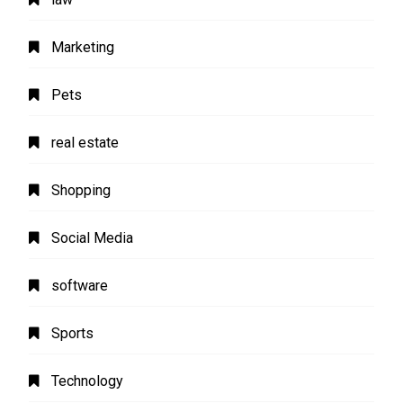
Marketing
Pets
real estate
Shopping
Social Media
software
Sports
Technology