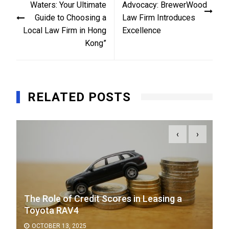
Waters: Your Ultimate
Advocacy: BrewerWood
Guide to Choosing a
Law Firm Introduces
Local Law Firm in Hong
Excellence
Kong”
RELATED POSTS
‹
›
The Role of Credit Scores in Leasing a
Toyota RAV4
OCTOBER 13, 2025