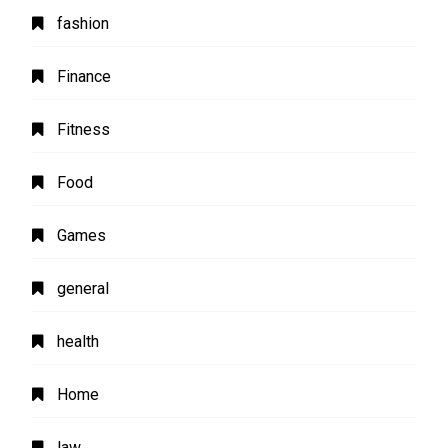
fashion
Finance
Fitness
Food
Games
general
health
Home
law