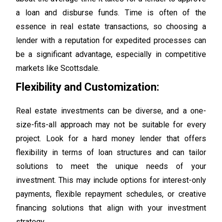
a loan and disburse funds. Time is often of the
essence in real estate transactions, so choosing a
lender with a reputation for expedited processes can
be a significant advantage, especially in competitive
markets like Scottsdale.
Flexibility and Customization:
Real estate investments can be diverse, and a one-
size-fits-all approach may not be suitable for every
project. Look for a hard money lender that offers
flexibility in terms of loan structures and can tailor
solutions to meet the unique needs of your
investment. This may include options for interest-only
payments, flexible repayment schedules, or creative
financing solutions that align with your investment
strategy.