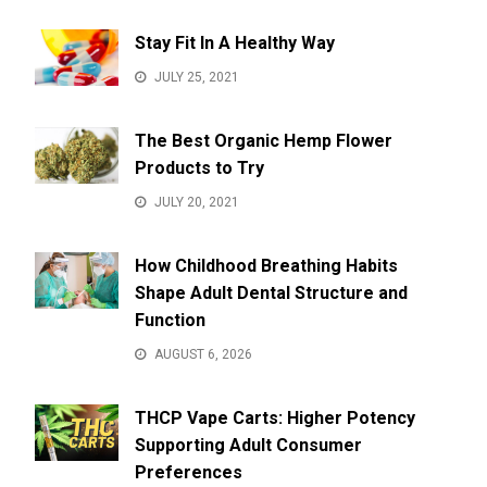
Stay Fit In A Healthy Way
JULY 25, 2021
The Best Organic Hemp Flower
Products to Try
JULY 20, 2021
How Childhood Breathing Habits
Shape Adult Dental Structure and
Function
AUGUST 6, 2026
THCP Vape Carts: Higher Potency
Supporting Adult Consumer
Preferences