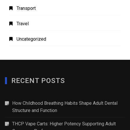
Transport
Travel
Uncategorized
RECENT POSTS
How Childhood Breathing Habits Shape Adult Dental
Structure and Function
THCP Vape Carts: Higher Potency Supporting Adult