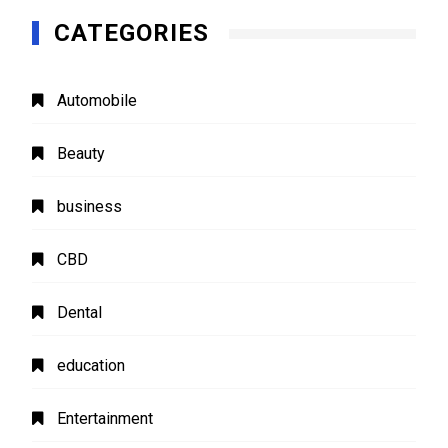
CATEGORIES
Automobile
Beauty
business
CBD
Dental
education
Entertainment