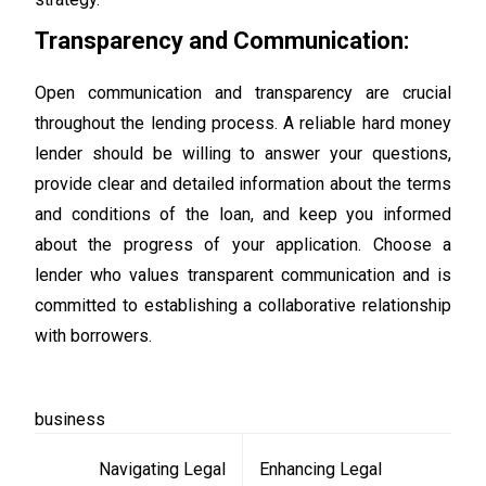
Transparency and Communication:
Open communication and transparency are crucial
throughout the lending process. A reliable hard money
lender should be willing to answer your questions,
provide clear and detailed information about the terms
and conditions of the loan, and keep you informed
about the progress of your application. Choose a
lender who values transparent communication and is
committed to establishing a collaborative relationship
with borrowers.
business
Post
Navigating Legal
Enhancing Legal
navigation