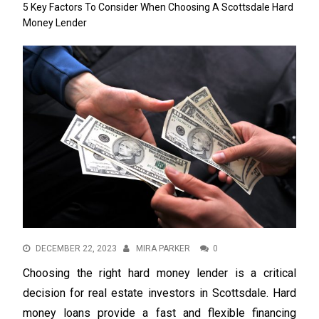
5 Key Factors To Consider When Choosing A Scottsdale Hard
Money Lender
DECEMBER 22, 2023
MIRA PARKER
0
Choosing the right hard money lender is a critical
decision for real estate investors in Scottsdale. Hard
money loans provide a fast and flexible financing