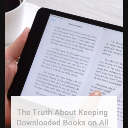
The Truth About Keeping
Downloaded Books on All