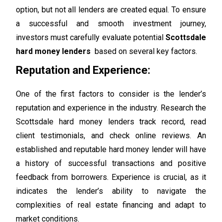
option, but not all lenders are created equal. To ensure
a successful and smooth investment journey,
investors must carefully evaluate potential
Scottsdale
hard money lenders
based on several key factors.
Reputation and Experience:
One of the first factors to consider is the lender’s
reputation and experience in the industry. Research the
Scottsdale hard money lenders track record, read
client testimonials, and check online reviews. An
established and reputable hard money lender will have
a history of successful transactions and positive
feedback from borrowers. Experience is crucial, as it
indicates the lender’s ability to navigate the
complexities of real estate financing and adapt to
market conditions.