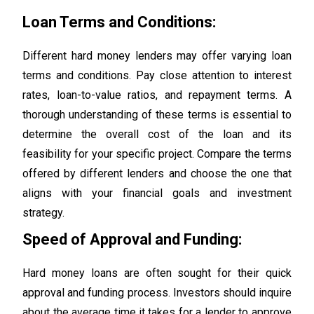
Loan Terms and Conditions:
Different hard money lenders may offer varying loan
terms and conditions. Pay close attention to interest
rates, loan-to-value ratios, and repayment terms. A
thorough understanding of these terms is essential to
determine the overall cost of the loan and its
feasibility for your specific project. Compare the terms
offered by different lenders and choose the one that
aligns with your financial goals and investment
strategy.
Speed of Approval and Funding:
Hard money loans are often sought for their quick
approval and funding process. Investors should inquire
about the average time it takes for a lender to approve