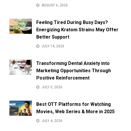
AUGUST 6, 2026
Feeling Tired During Busy Days?
Energizing Kratom Strains May Offer
Better Support
JULY 14, 2026
Transforming Dental Anxiety into
Marketing Opportunities Through
Positive Reinforcement
JULY 5, 2026
Best OTT Platforms for Watching
Movies, Web Series & More in 2025
JULY 4, 2026