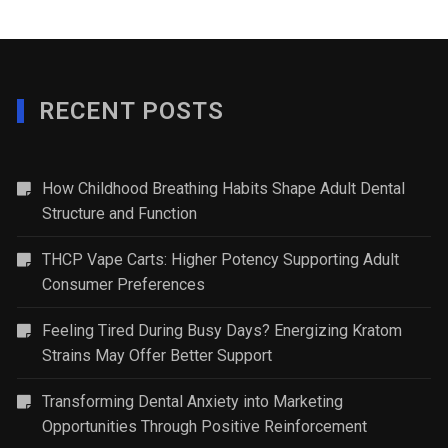
RECENT POSTS
How Childhood Breathing Habits Shape Adult Dental
Structure and Function
THCP Vape Carts: Higher Potency Supporting Adult
Consumer Preferences
Feeling Tired During Busy Days? Energizing Kratom
Strains May Offer Better Support
Transforming Dental Anxiety into Marketing
Opportunities Through Positive Reinforcement