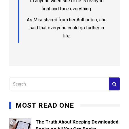
to anyone when she or he is ready to
fight and face everything.
As Mira shared from her Author bio, she
said that everyone could go further in
life.
MOST READ ONE
The Truth About Keeping Downloaded