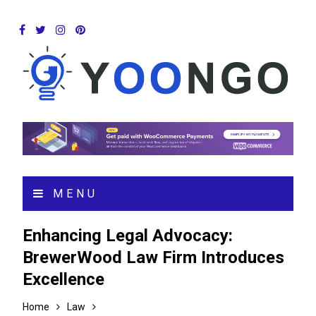
MENU
Enhancing Legal Advocacy:
BrewerWood Law Firm Introduces
Excellence
Home
Law