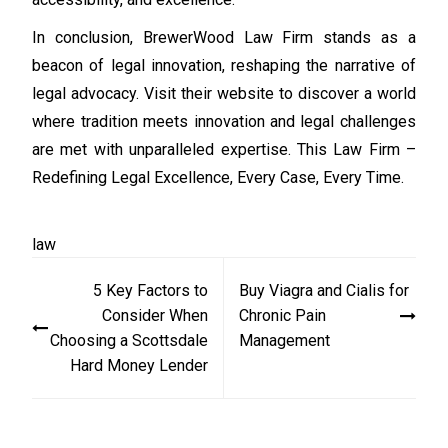
In conclusion, BrewerWood Law Firm stands as a
beacon of legal innovation, reshaping the narrative of
legal advocacy. Visit their website to discover a world
where tradition meets innovation and legal challenges
are met with unparalleled expertise. This Law Firm –
Redefining Legal Excellence, Every Case, Every Time.
law
Post
5 Key Factors to
Buy Viagra and Cialis for
navigation
Consider When
Chronic Pain
Choosing a Scottsdale
Management
Hard Money Lender