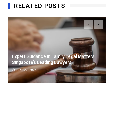
RELATED POSTS
‹
›
Expert Guidance in Family Legal Matters:
Singapore’s Leading Lawyers
JUNE 20, 2024