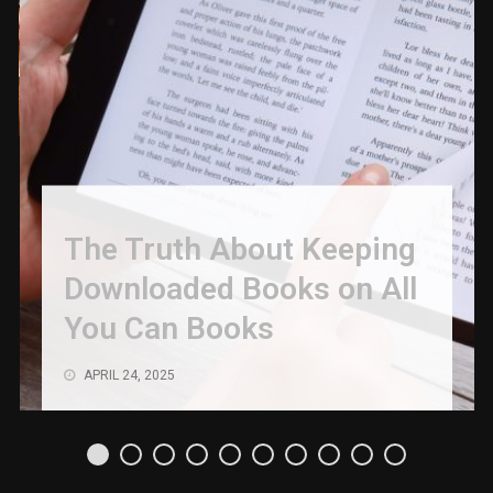
The Truth About Keeping
Downloaded Books on All
You Can Books
APRIL 24, 2025