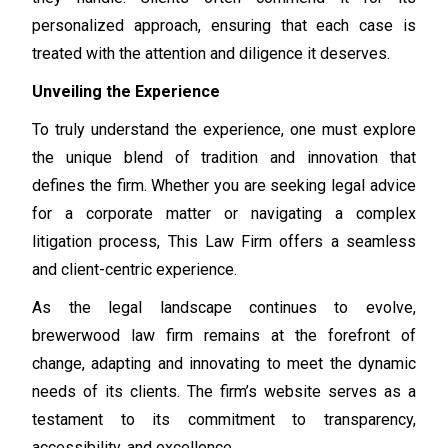
personalized approach, ensuring that each case is
treated with the attention and diligence it deserves.
Unveiling the Experience
To truly understand the experience, one must explore
the unique blend of tradition and innovation that
defines the firm. Whether you are seeking legal advice
for a corporate matter or navigating a complex
litigation process, This Law Firm offers a seamless
and client-centric experience.
As the legal landscape continues to evolve,
brewerwood law firm remains at the forefront of
change, adapting and innovating to meet the dynamic
needs of its clients. The firm’s website serves as a
testament to its commitment to transparency,
accessibility, and excellence.