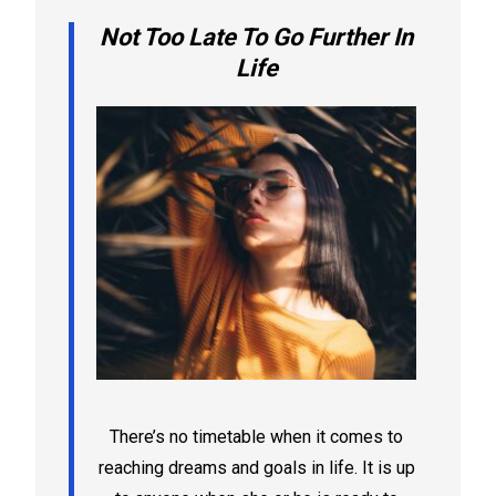
Not Too Late To Go Further In
Life
There’s no timetable when it comes to
reaching dreams and goals in life. It is up