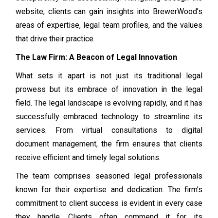
website, clients can gain insights into BrewerWood’s
areas of expertise, legal team profiles, and the values
that drive their practice.
The Law Firm: A Beacon of Legal Innovation
What sets it apart is not just its traditional legal
prowess but its embrace of innovation in the legal
field. The legal landscape is evolving rapidly, and it has
successfully embraced technology to streamline its
services. From virtual consultations to digital
document management, the firm ensures that clients
receive efficient and timely legal solutions.
The team comprises seasoned legal professionals
known for their expertise and dedication. The firm’s
commitment to client success is evident in every case
they handle. Clients often commend it for its