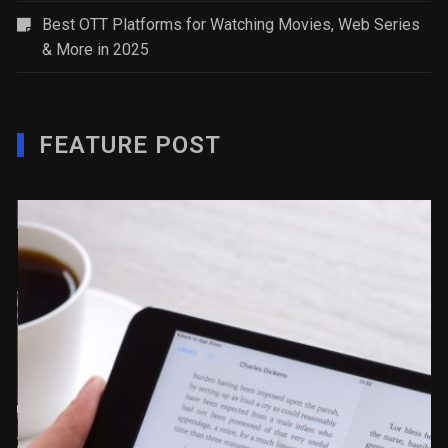
Best OTT Platforms for Watching Movies, Web Series
& More in 2025
FEATURE POST