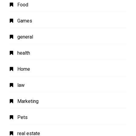
Food
Games
general
health
Home
law
Marketing
Pets
real estate