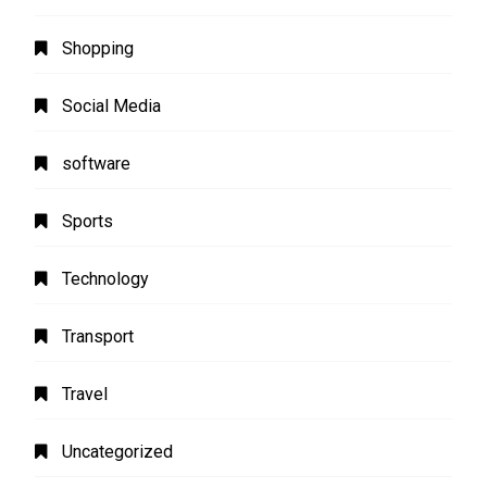
Shopping
Social Media
software
Sports
Technology
Transport
Travel
Uncategorized