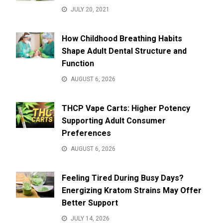
JULY 20, 2021
How Childhood Breathing Habits
Shape Adult Dental Structure and
Function
AUGUST 6, 2026
THCP Vape Carts: Higher Potency
Supporting Adult Consumer
Preferences
AUGUST 6, 2026
Feeling Tired During Busy Days?
Energizing Kratom Strains May Offer
Better Support
JULY 14, 2026