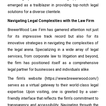
emerged as a trailblazer in providing top-notch legal
solutions for a diverse clientele.
Navigating Legal Complexities with the Law Firm
BrewerWood Law Firm has garnered attention not just
for its impressive track record but also for its
innovative strategies in navigating the complexities of
the legal arena. Specializing in a wide array of legal
services, from corporate law to litigation and beyond,
the firm has positioned itself as a comprehensive
legal partner for businesses and individuals alike.
The firm’s website (https://www.brewerwood.com/)
serves as a virtual gateway to their world-class legal
expertise. Upon visiting, one is greeted by a user-
friendly interface that reflects the firm’s commitment to
transparency and accessibility. Navigating through the