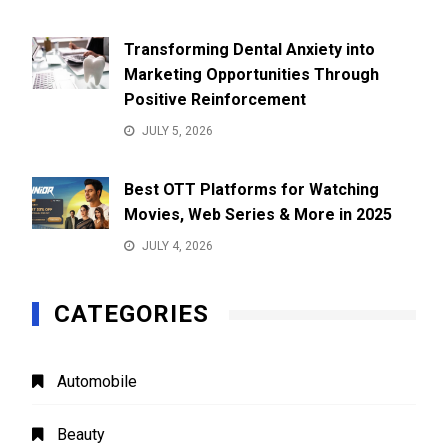
Transforming Dental Anxiety into
Marketing Opportunities Through
Positive Reinforcement
JULY 5, 2026
Best OTT Platforms for Watching
Movies, Web Series & More in 2025
JULY 4, 2026
CATEGORIES
Automobile
Beauty