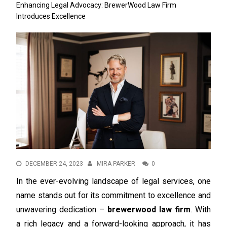
Enhancing Legal Advocacy: BrewerWood Law Firm
Introduces Excellence
DECEMBER 24, 2023
MIRA PARKER
0
In the ever-evolving landscape of legal services, one
name stands out for its commitment to excellence and
unwavering dedication –
brewerwood law firm
. With
a rich legacy and a forward-looking approach, it has