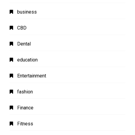
business
CBD
Dental
education
Entertainment
fashion
Finance
Fitness