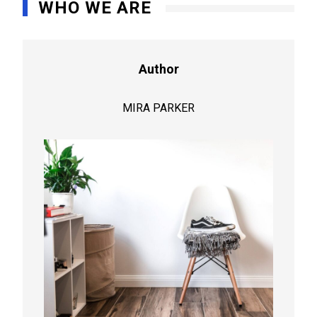
WHO WE ARE
Author
MIRA PARKER