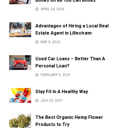
Books on All You Can Books
APRIL 24, 2025
Advantages of Hiring a Local Real
Estate Agent in Lillestrøm
MAY 5, 2024
Used Car Loans – Better Than A
Personal Loan?
FEBRUARY 5, 2023
Stay Fit In A Healthy Way
JULY 25, 2021
The Best Organic Hemp Flower
Products to Try