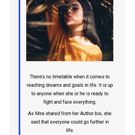
There’s no timetable when it comes to
reaching dreams and goals in life. It is up
to anyone when she or he is ready to
fight and face everything.
As Mira shared from her Author bio, she
said that everyone could go further in
life.