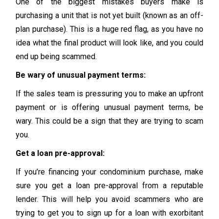
One of the biggest mistakes buyers make is
purchasing a unit that is not yet built (known as an off-
plan purchase). This is a huge red flag, as you have no
idea what the final product will look like, and you could
end up being scammed.
Be wary of unusual payment terms:
If the sales team is pressuring you to make an upfront
payment or is offering unusual payment terms, be
wary. This could be a sign that they are trying to scam
you.
Get a loan pre-approval:
If you’re financing your condominium purchase, make
sure you get a loan pre-approval from a reputable
lender. This will help you avoid scammers who are
trying to get you to sign up for a loan with exorbitant