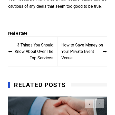
cautious of any deals that seem too good to be true.
real estate
Post
3 Things You Should
How to Save Money on
navigation
Know About Over The
Your Private Event
Top Services
Venue
RELATED POSTS
‹
›