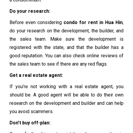
Do your research:
Before even considering
condo for rent in Hua Hin
,
do your research on the development, the builder, and
the sales team. Make sure the development is
registered with the state, and that the builder has a
good reputation. You can also check online reviews of
the sales team to see if there are any red flags.
Get a real estate agent:
If you’re not working with a real estate agent, you
should be. A good agent will be able to do their own
research on the development and builder and can help
you avoid scammers.
Don’t buy off-plan: