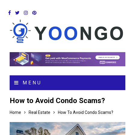
MENU
How to Avoid Condo Scams?
Home
Real Estate
How To Avoid Condo Scams?