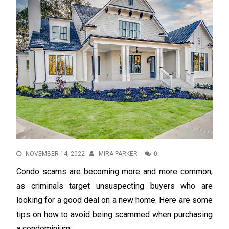
NOVEMBER 14, 2022
MIRA PARKER
0
Condo scams are becoming more and more common,
as criminals target unsuspecting buyers who are
looking for a good deal on a new home. Here are some
tips on how to avoid being scammed when purchasing
a condominium: