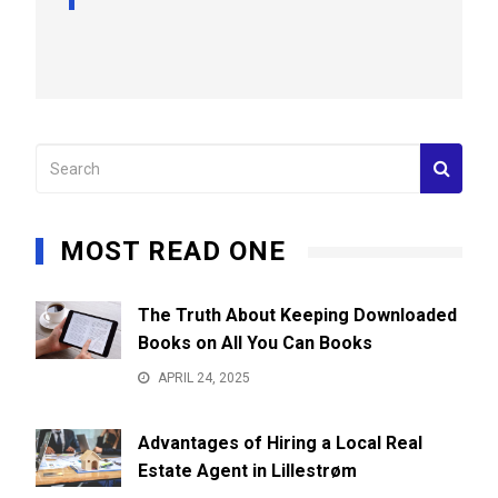
MOST READ ONE
The Truth About Keeping Downloaded
Books on All You Can Books
APRIL 24, 2025
Advantages of Hiring a Local Real
Estate Agent in Lillestrøm