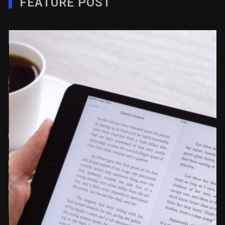
FEATURE POST