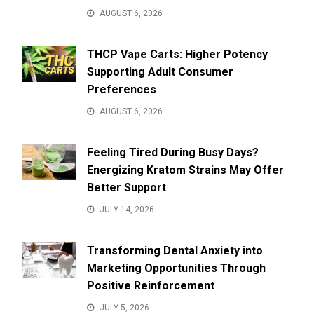
AUGUST 6, 2026
THCP Vape Carts: Higher Potency
Supporting Adult Consumer
Preferences
AUGUST 6, 2026
Feeling Tired During Busy Days?
Energizing Kratom Strains May Offer
Better Support
JULY 14, 2026
Transforming Dental Anxiety into
Marketing Opportunities Through
Positive Reinforcement
JULY 5, 2026