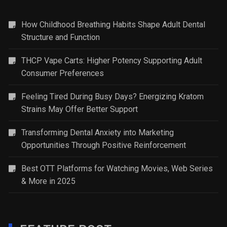
How Childhood Breathing Habits Shape Adult Dental
Structure and Function
THCP Vape Carts: Higher Potency Supporting Adult
Consumer Preferences
Feeling Tired During Busy Days? Energizing Kratom
Strains May Offer Better Support
Transforming Dental Anxiety into Marketing
Opportunities Through Positive Reinforcement
Best OTT Platforms for Watching Movies, Web Series
& More in 2025