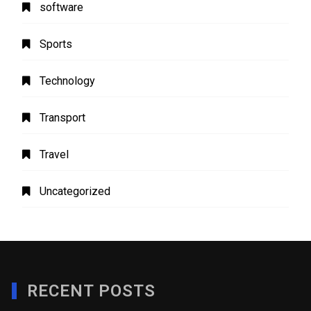
software
Sports
Technology
Transport
Travel
Uncategorized
RECENT POSTS