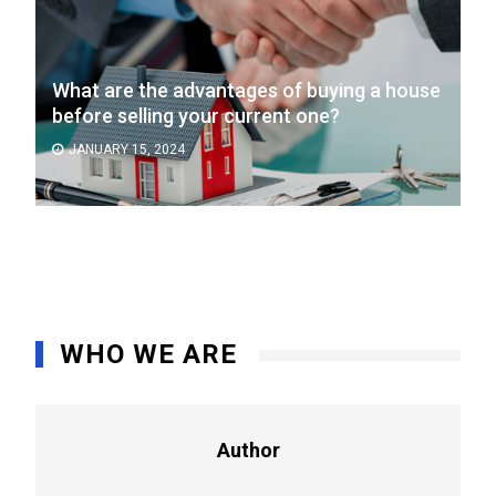
What are the advantages of buying a house
before selling your current one?
JANUARY 15, 2024
WHO WE ARE
Author