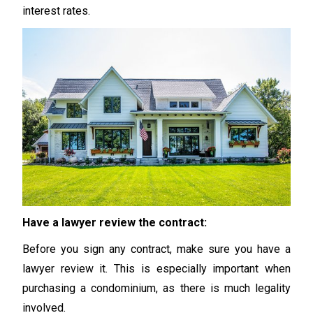
interest rates.
Have a lawyer review the contract:
Before you sign any contract, make sure you have a
lawyer review it. This is especially important when
purchasing a condominium, as there is much legality
involved.