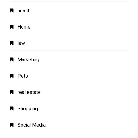
health
Home
law
Marketing
Pets
real estate
Shopping
Social Media