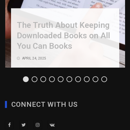
The Truth About Keeping
Downloaded Books on All
You Can Books
APRIL 24, 2025
CONNECT WITH US