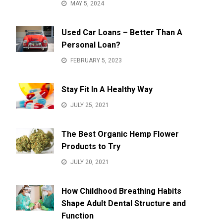
MAY 5, 2024
Used Car Loans – Better Than A
Personal Loan?
FEBRUARY 5, 2023
Stay Fit In A Healthy Way
JULY 25, 2021
The Best Organic Hemp Flower
Products to Try
JULY 20, 2021
How Childhood Breathing Habits
Shape Adult Dental Structure and
Function