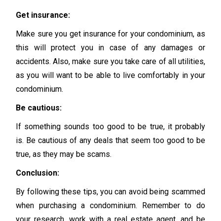
Get insurance:
Make sure you get insurance for your condominium, as
this will protect you in case of any damages or
accidents. Also, make sure you take care of all utilities,
as you will want to be able to live comfortably in your
condominium.
Be cautious:
If something sounds too good to be true, it probably
is. Be cautious of any deals that seem too good to be
true, as they may be scams.
Conclusion:
By following these tips, you can avoid being scammed
when purchasing a condominium. Remember to do
your research, work with a real estate agent, and be