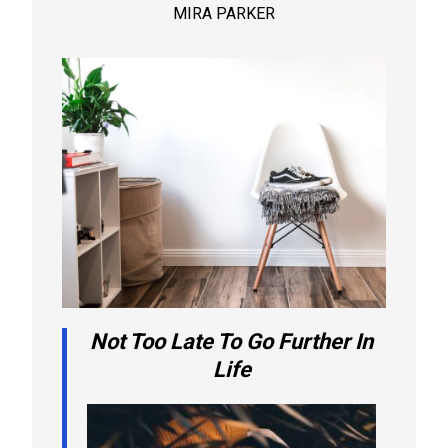
MIRA PARKER
Not Too Late To Go Further In
Life