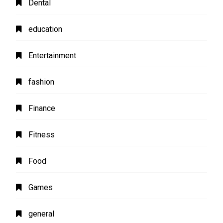
Dental
education
Entertainment
fashion
Finance
Fitness
Food
Games
general