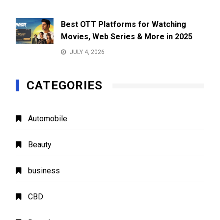
Best OTT Platforms for Watching
Movies, Web Series & More in 2025
JULY 4, 2026
CATEGORIES
Automobile
Beauty
business
CBD