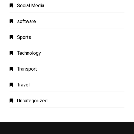
Social Media
software
Sports
Technology
Transport
Travel
Uncategorized