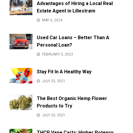
Advantages of Hiring a Local Real
Estate Agent in Lillestrøm
MAY 5, 2024
Used Car Loans – Better Than A
Personal Loan?
FEBRUARY 5, 2023
Stay Fit In A Healthy Way
JULY 25, 2021
The Best Organic Hemp Flower
Products to Try
JULY 20, 2021
THCP Vape Carts: Higher Potency