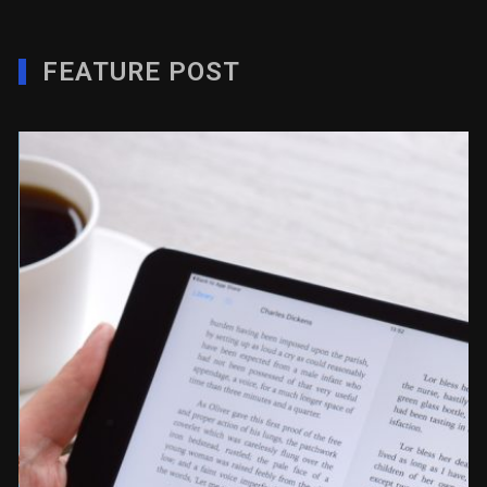
FEATURE POST