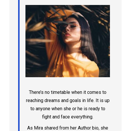
There’s no timetable when it comes to
reaching dreams and goals in life. It is up
to anyone when she or he is ready to
fight and face everything.
As Mira shared from her Author bio, she