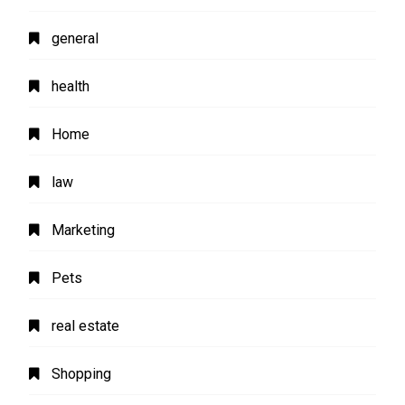
general
health
Home
law
Marketing
Pets
real estate
Shopping