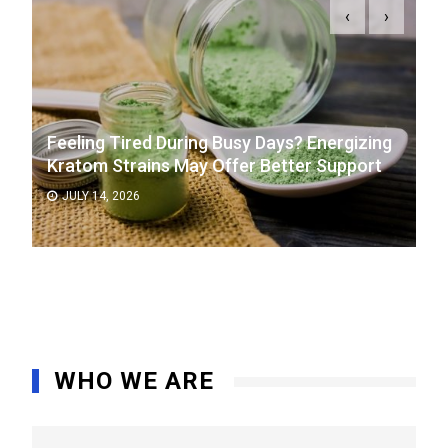
‹
›
Feeling Tired During Busy Days? Energizing
Kratom Strains May Offer Better Support
JULY 14, 2026
WHO WE ARE