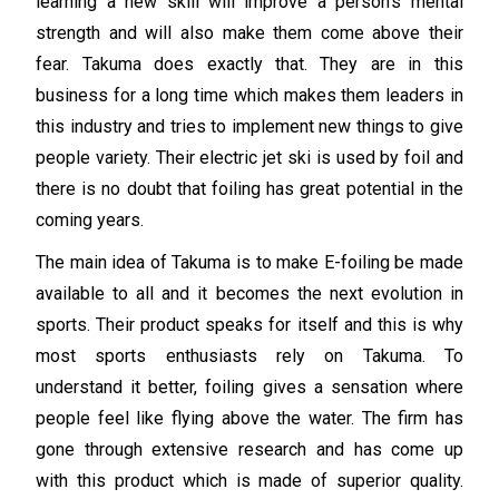
learning a new skill will improve a person’s mental
strength and will also make them come above their
fear. Takuma does exactly that. They are in this
business for a long time which makes them leaders in
this industry and tries to implement new things to give
people variety. Their electric jet ski is used by foil and
there is no doubt that foiling has great potential in the
coming years.
The main idea of Takuma is to make E-foiling be made
available to all and it becomes the next evolution in
sports. Their product speaks for itself and this is why
most sports enthusiasts rely on Takuma. To
understand it better, foiling gives a sensation where
people feel like flying above the water. The firm has
gone through extensive research and has come up
with this product which is made of superior quality.