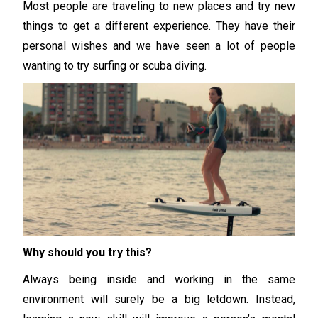
Most people are traveling to new places and try new
things to get a different experience. They have their
personal wishes and we have seen a lot of people
wanting to try surfing or scuba diving.
Why should you try this?
Always being inside and working in the same
environment will surely be a big letdown. Instead,