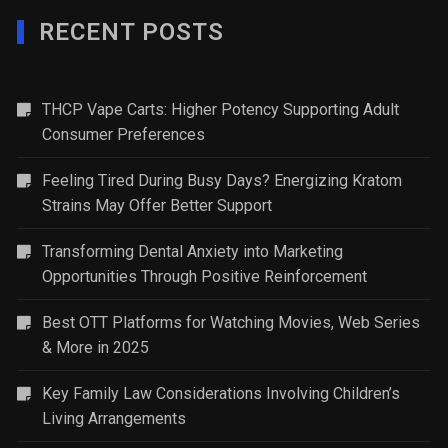
RECENT POSTS
THCP Vape Carts: Higher Potency Supporting Adult
Consumer Preferences
Feeling Tired During Busy Days? Energizing Kratom
Strains May Offer Better Support
Transforming Dental Anxiety into Marketing
Opportunities Through Positive Reinforcement
Best OTT Platforms for Watching Movies, Web Series
& More in 2025
Key Family Law Considerations Involving Children’s
Living Arrangements