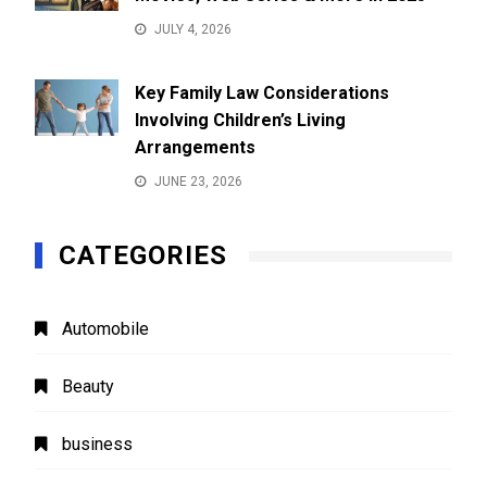
JULY 4, 2026
Key Family Law Considerations
Involving Children’s Living
Arrangements
JUNE 23, 2026
CATEGORIES
Automobile
Beauty
business