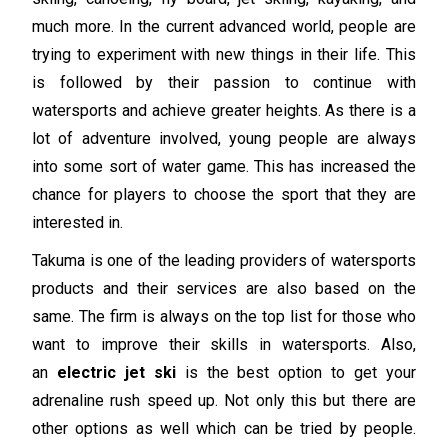
much more. In the current advanced world, people are
trying to experiment with new things in their life. This
is followed by their passion to continue with
watersports and achieve greater heights. As there is a
lot of adventure involved, young people are always
into some sort of water game. This has increased the
chance for players to choose the sport that they are
interested in.
Takuma is one of the leading providers of watersports
products and their services are also based on the
same. The firm is always on the top list for those who
want to improve their skills in watersports. Also,
an
electric jet ski
is the best option to get your
adrenaline rush speed up. Not only this but there are
other options as well which can be tried by people.