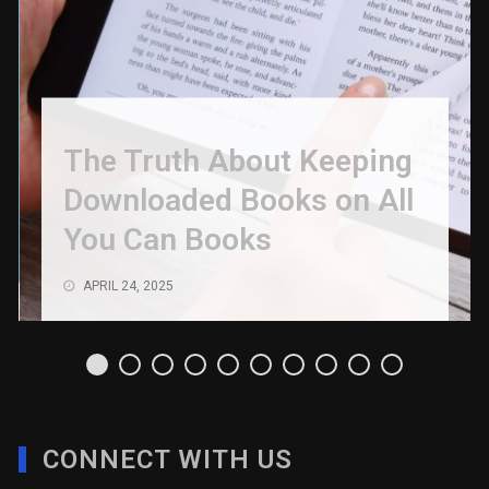
The Truth About Keeping
Downloaded Books on All
You Can Books
APRIL 24, 2025
CONNECT WITH US