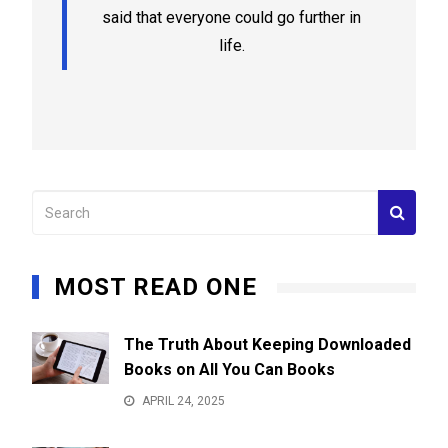
said that everyone could go further in
life.
MOST READ ONE
The Truth About Keeping Downloaded
Books on All You Can Books
APRIL 24, 2025