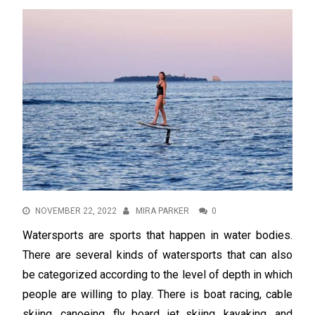
NOVEMBER 22, 2022
MIRA PARKER
0
Watersports are sports that happen in water bodies.
There are several kinds of watersports that can also
be categorized according to the level of depth in which
people are willing to play. There is boat racing, cable
skiing, canoeing, fly board, jet skiing, kayaking, and