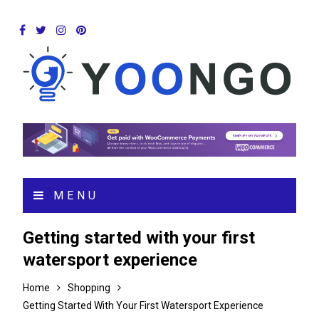
MENU
Getting started with your first
watersport experience
Home
Shopping
Getting Started With Your First Watersport Experience