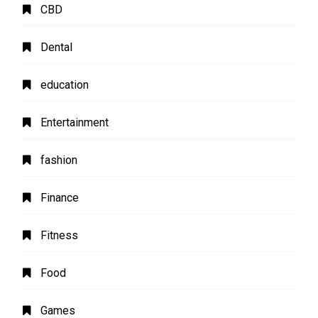
CBD
Dental
education
Entertainment
fashion
Finance
Fitness
Food
Games