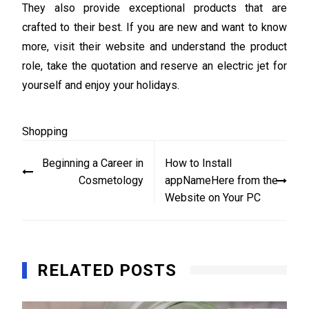
They also provide exceptional products that are
crafted to their best. If you are new and want to know
more, visit their website and understand the product
role, take the quotation and reserve an electric jet for
yourself and enjoy your holidays.
Shopping
Post
Beginning a Career in
How to Install
navigation
Cosmetology
appNameHere from the
Website on Your PC
RELATED POSTS