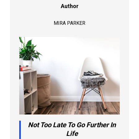
Author
MIRA PARKER
Not Too Late To Go Further In
Life