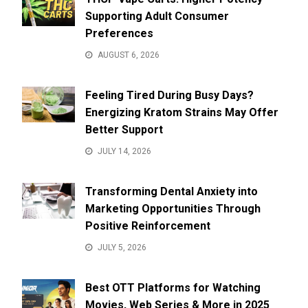
Supporting Adult Consumer
Preferences
AUGUST 6, 2026
Feeling Tired During Busy Days?
Energizing Kratom Strains May Offer
Better Support
JULY 14, 2026
Transforming Dental Anxiety into
Marketing Opportunities Through
Positive Reinforcement
JULY 5, 2026
Best OTT Platforms for Watching
Movies, Web Series & More in 2025