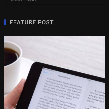
FEATURE POST