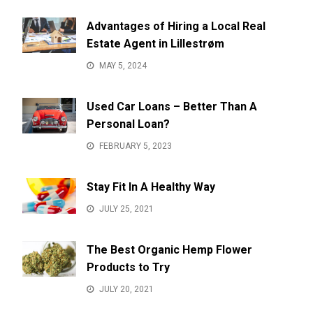
Advantages of Hiring a Local Real
Estate Agent in Lillestrøm
MAY 5, 2024
Used Car Loans – Better Than A
Personal Loan?
FEBRUARY 5, 2023
Stay Fit In A Healthy Way
JULY 25, 2021
The Best Organic Hemp Flower
Products to Try
JULY 20, 2021