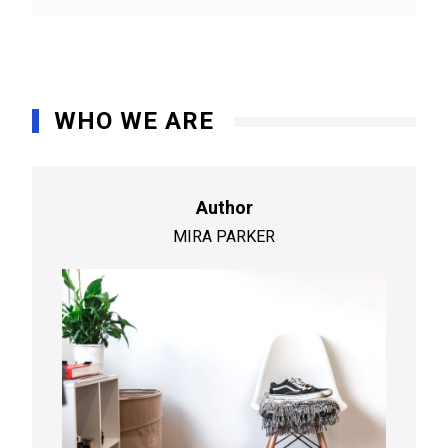
WHO WE ARE
Author
MIRA PARKER