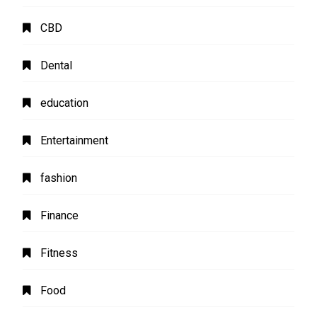
CBD
Dental
education
Entertainment
fashion
Finance
Fitness
Food