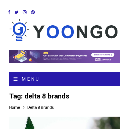
MENU
Tag:
delta 8 brands
Home
Delta 8 Brands