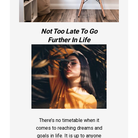
Not Too Late To Go
Further In Life
There’s no timetable when it
comes to reaching dreams and
goals in life. It is up to anyone