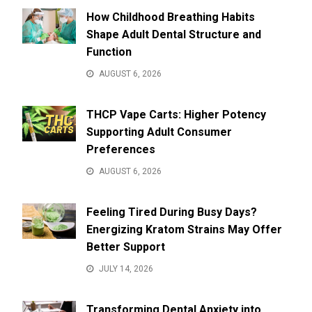
How Childhood Breathing Habits
Shape Adult Dental Structure and
Function
AUGUST 6, 2026
THCP Vape Carts: Higher Potency
Supporting Adult Consumer
Preferences
AUGUST 6, 2026
Feeling Tired During Busy Days?
Energizing Kratom Strains May Offer
Better Support
JULY 14, 2026
Transforming Dental Anxiety into