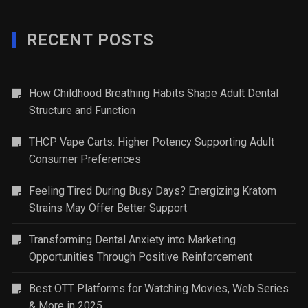
RECENT POSTS
How Childhood Breathing Habits Shape Adult Dental
Structure and Function
THCP Vape Carts: Higher Potency Supporting Adult
Consumer Preferences
Feeling Tired During Busy Days? Energizing Kratom
Strains May Offer Better Support
Transforming Dental Anxiety into Marketing
Opportunities Through Positive Reinforcement
Best OTT Platforms for Watching Movies, Web Series
& More in 2025