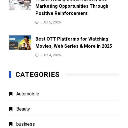
Marketing Opportunities Through
Positive Reinforcement
JULY 5, 2026
Best OTT Platforms for Watching
Movies, Web Series & More in 2025
JULY 4, 2026
CATEGORIES
Automobile
Beauty
business