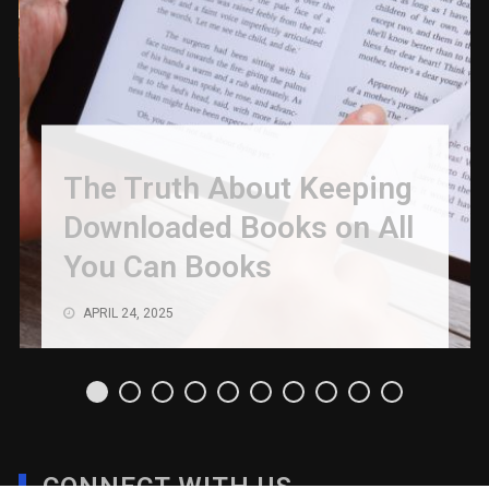
The Truth About Keeping
Downloaded Books on All
You Can Books
APRIL 24, 2025
CONNECT WITH US