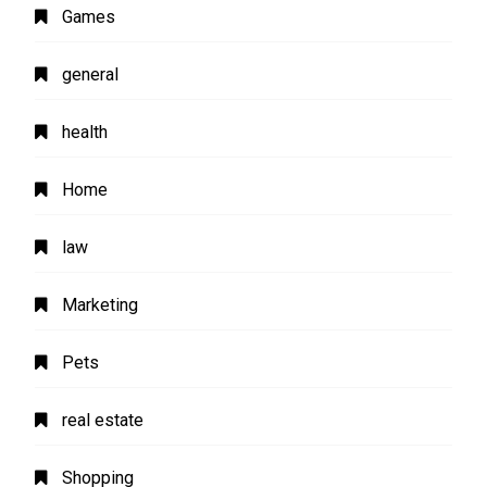
Games
general
health
Home
law
Marketing
Pets
real estate
Shopping