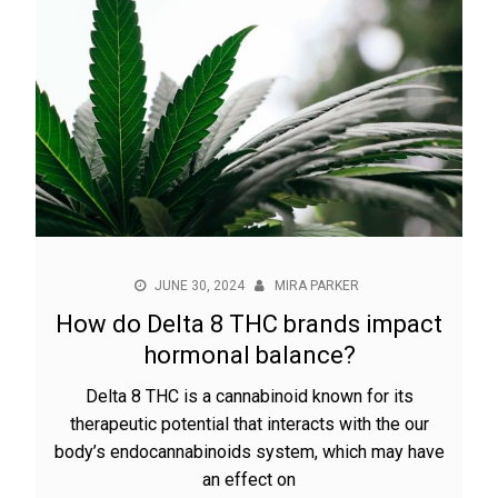
JUNE 30, 2024
MIRA PARKER
How do Delta 8 THC brands impact
hormonal balance?
Delta 8 THC is a cannabinoid known for its
therapeutic potential that interacts with the our
body’s endocannabinoids system, which may have
an effect on