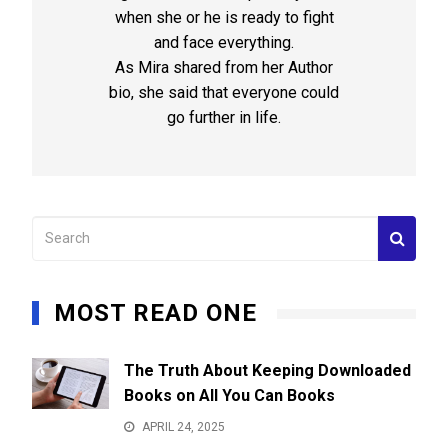
when she or he is ready to fight
and face everything.
As Mira shared from her Author
bio, she said that everyone could
go further in life.
MOST READ ONE
The Truth About Keeping Downloaded
Books on All You Can Books
APRIL 24, 2025