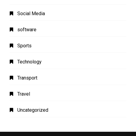
Social Media
software
Sports
Technology
Transport
Travel
Uncategorized