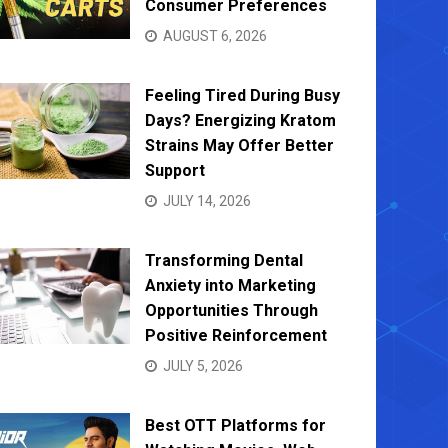
Consumer Preferences
AUGUST 6, 2026
Feeling Tired During Busy
Days? Energizing Kratom
Strains May Offer Better
Support
JULY 14, 2026
Transforming Dental
Anxiety into Marketing
Opportunities Through
Positive Reinforcement
JULY 5, 2026
Best OTT Platforms for