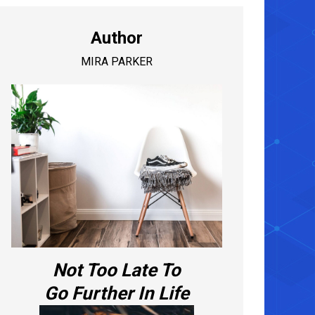
Author
MIRA PARKER
Not Too Late To
Go Further In Life