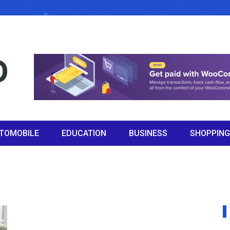
TOMOBILE
EDUCATION
BUSINESS
SHOPPING