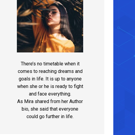
There’s no timetable when it
comes to reaching dreams and
goals in life. It is up to anyone
when she or he is ready to fight
and face everything.
As Mira shared from her Author
bio, she said that everyone
could go further in life.