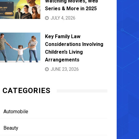
Watching Movies, Web
Series & More in 2025
JULY 4, 2026
Key Family Law
Considerations Involving
Children’s Living
Arrangements
JUNE 23, 2026
CATEGORIES
Automobile
Beauty