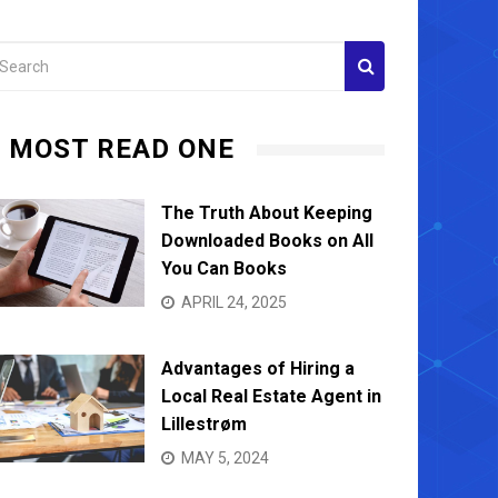
MOST READ ONE
The Truth About Keeping
Downloaded Books on All
You Can Books
APRIL 24, 2025
Advantages of Hiring a
Local Real Estate Agent in
Lillestrøm
MAY 5, 2024