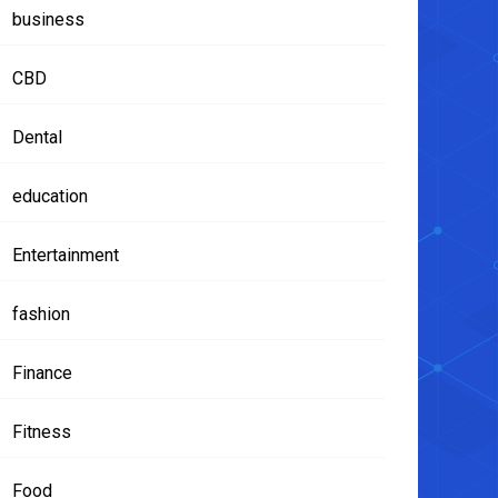
business
CBD
Dental
education
Entertainment
fashion
Finance
Fitness
Food