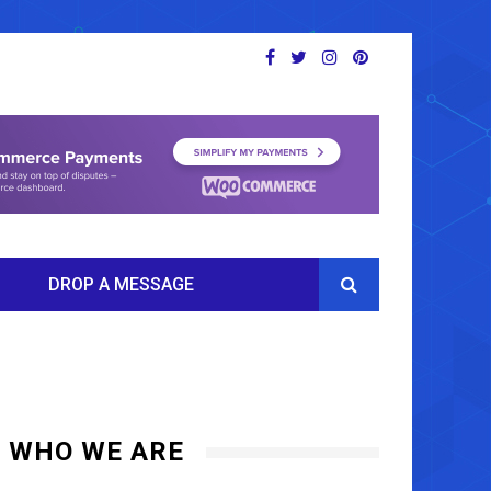
DROP A MESSAGE
WHO WE ARE