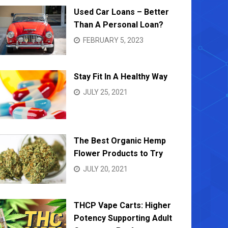
Used Car Loans – Better
Than A Personal Loan?
FEBRUARY 5, 2023
Stay Fit In A Healthy Way
JULY 25, 2021
The Best Organic Hemp
Flower Products to Try
JULY 20, 2021
THCP Vape Carts: Higher
Potency Supporting Adult