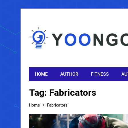
HOME
AUTHOR
FITNESS
AU
Tag:
Fabricators
Home
Fabricators