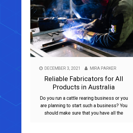
DECEMBER 3, 2021
MIRA PARKER
Reliable Fabricators for All
Products in Australia
Do you run a cattle rearing business or you
are planning to start such a business? You
should make sure that you have all the