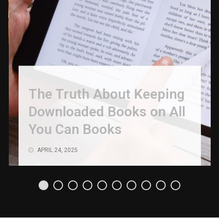
The Truth About Keeping
Downloaded Books on All
You Can Books
APRIL 24, 2025