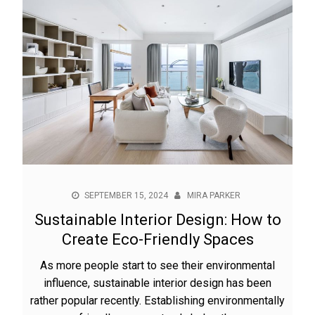
SEPTEMBER 15, 2024
MIRA PARKER
Sustainable Interior Design: How to
Create Eco-Friendly Spaces
As more people start to see their environmental
influence, sustainable interior design has been
rather popular recently. Establishing environmentally