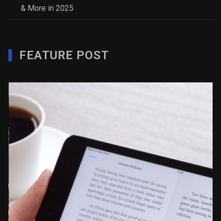
& More in 2025
FEATURE POST