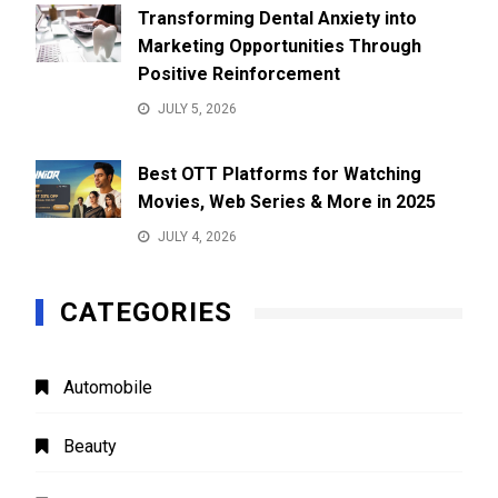
Transforming Dental Anxiety into
Marketing Opportunities Through
Positive Reinforcement
JULY 5, 2026
Best OTT Platforms for Watching
Movies, Web Series & More in 2025
JULY 4, 2026
CATEGORIES
Automobile
Beauty