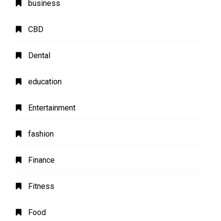
business
CBD
Dental
education
Entertainment
fashion
Finance
Fitness
Food