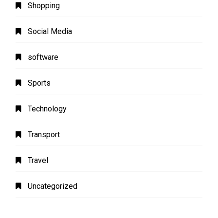
Shopping
Social Media
software
Sports
Technology
Transport
Travel
Uncategorized