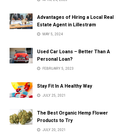
Advantages of Hiring a Local Real
Estate Agent in Lillestrøm
MAY 5, 2024
Used Car Loans – Better Than A
Personal Loan?
FEBRUARY 5, 2023
Stay Fit In A Healthy Way
JULY 25, 2021
The Best Organic Hemp Flower
Products to Try
JULY 20, 2021