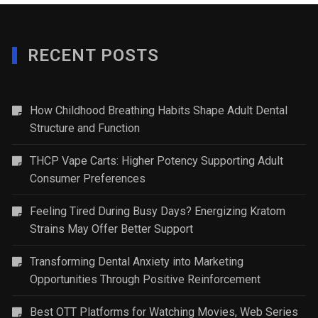
RECENT POSTS
How Childhood Breathing Habits Shape Adult Dental
Structure and Function
THCP Vape Carts: Higher Potency Supporting Adult
Consumer Preferences
Feeling Tired During Busy Days? Energizing Kratom
Strains May Offer Better Support
Transforming Dental Anxiety into Marketing
Opportunities Through Positive Reinforcement
Best OTT Platforms for Watching Movies, Web Series