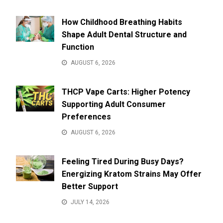
How Childhood Breathing Habits
Shape Adult Dental Structure and
Function
AUGUST 6, 2026
THCP Vape Carts: Higher Potency
Supporting Adult Consumer
Preferences
AUGUST 6, 2026
Feeling Tired During Busy Days?
Energizing Kratom Strains May Offer
Better Support
JULY 14, 2026