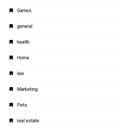
Games
general
health
Home
law
Marketing
Pets
real estate