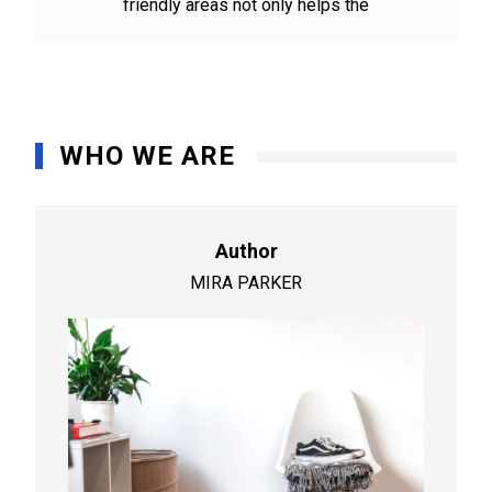
friendly areas not only helps the
WHO WE ARE
Author
MIRA PARKER