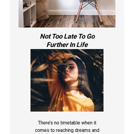
Not Too Late To Go
Further In Life
There’s no timetable when it
comes to reaching dreams and