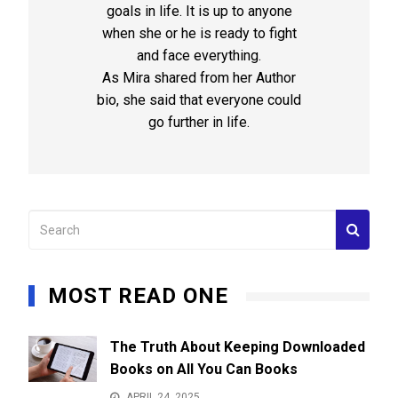
goals in life. It is up to anyone
when she or he is ready to fight
and face everything.
As Mira shared from her Author
bio, she said that everyone could
go further in life.
MOST READ ONE
The Truth About Keeping Downloaded
Books on All You Can Books
APRIL 24, 2025