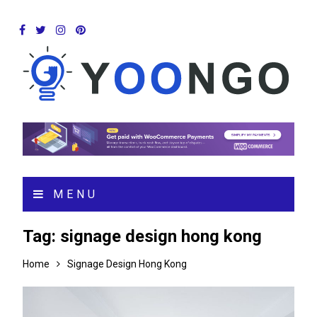
MENU
Tag:
signage design hong kong
Home
Signage Design Hong Kong