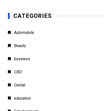
CATEGORIES
Automobile
Beauty
business
CBD
Dental
education