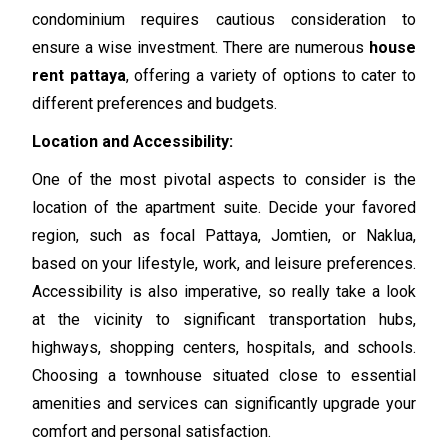
condominium requires cautious consideration to
ensure a wise investment. There are numerous
house
rent pattaya
, offering a variety of options to cater to
different preferences and budgets.
Location and Accessibility:
One of the most pivotal aspects to consider is the
location of the apartment suite. Decide your favored
region, such as focal Pattaya, Jomtien, or Naklua,
based on your lifestyle, work, and leisure preferences.
Accessibility is also imperative, so really take a look
at the vicinity to significant transportation hubs,
highways, shopping centers, hospitals, and schools.
Choosing a townhouse situated close to essential
amenities and services can significantly upgrade your
comfort and personal satisfaction.