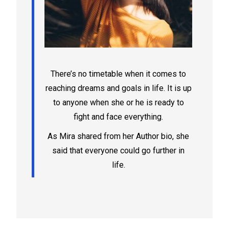
There’s no timetable when it comes to
reaching dreams and goals in life. It is up
to anyone when she or he is ready to
fight and face everything.
As Mira shared from her Author bio, she
said that everyone could go further in
life.