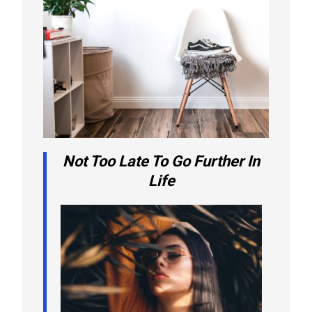
Not Too Late To Go Further In
Life