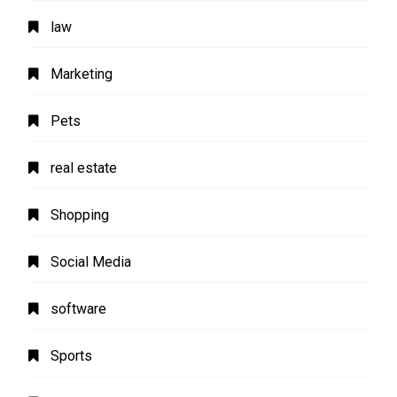
law
Marketing
Pets
real estate
Shopping
Social Media
software
Sports