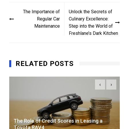
Post
The Importance of
Unlock the Secrets of
navigation
Regular Car
Culinary Excellence:
Maintenance
Step into the World of
Freshlane’s Dark Kitchen
RELATED POSTS
‹
›
The Role of Credit Scores in Leasing a
Toyota RAV4