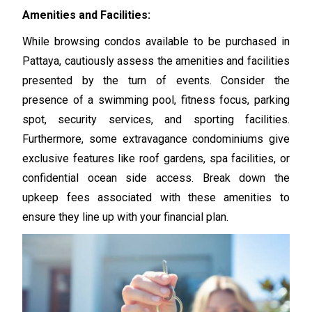
Amenities and Facilities:
While browsing condos available to be purchased in
Pattaya, cautiously assess the amenities and facilities
presented by the turn of events. Consider the
presence of a swimming pool, fitness focus, parking
spot, security services, and sporting facilities.
Furthermore, some extravagance condominiums give
exclusive features like roof gardens, spa facilities, or
confidential ocean side access. Break down the
upkeep fees associated with these amenities to
ensure they line up with your financial plan.