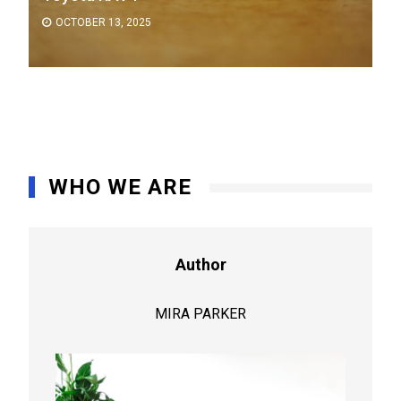
OCTOBER 13, 2025
WHO WE ARE
Author
MIRA PARKER