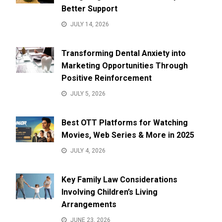
Better Support
JULY 14, 2026
Transforming Dental Anxiety into
Marketing Opportunities Through
Positive Reinforcement
JULY 5, 2026
Best OTT Platforms for Watching
Movies, Web Series & More in 2025
JULY 4, 2026
Key Family Law Considerations
Involving Children’s Living
Arrangements
JUNE 23, 2026