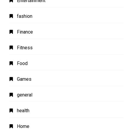
Entertainment
fashion
Finance
Fitness
Food
Games
general
health
Home