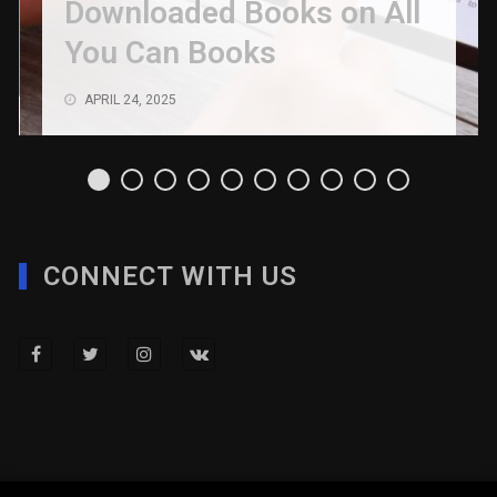
Downloaded Books on All
You Can Books
APRIL 24, 2025
CONNECT WITH US