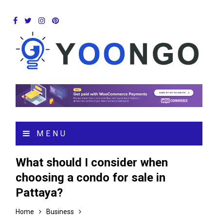
MENU
What should I consider when
choosing a condo for sale in
Pattaya?
Home
Business