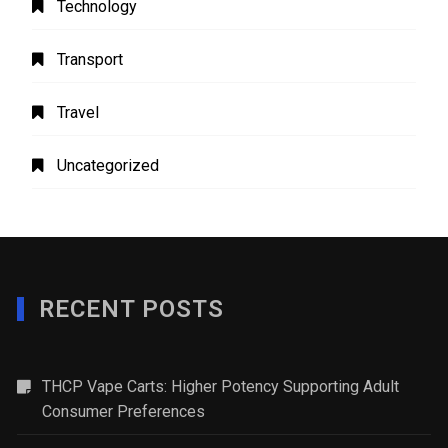
Technology
Transport
Travel
Uncategorized
RECENT POSTS
THCP Vape Carts: Higher Potency Supporting Adult
Consumer Preferences