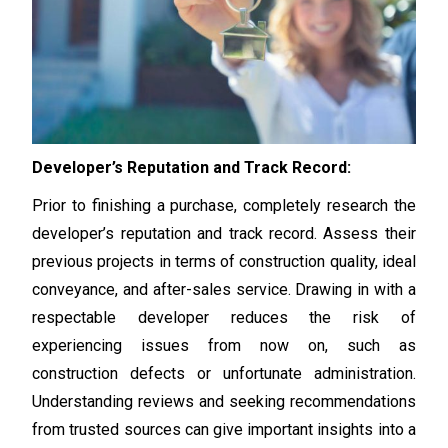
Developer’s Reputation and Track Record:
Prior to finishing a purchase, completely research the
developer’s reputation and track record. Assess their
previous projects in terms of construction quality, ideal
conveyance, and after-sales service. Drawing in with a
respectable developer reduces the risk of
experiencing issues from now on, such as
construction defects or unfortunate administration.
Understanding reviews and seeking recommendations
from trusted sources can give important insights into a