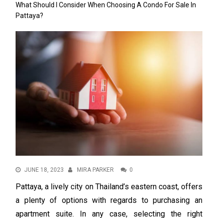
What Should I Consider When Choosing A Condo For Sale In
Pattaya?
JUNE 18, 2023
MIRA PARKER
0
Pattaya, a lively city on Thailand’s eastern coast, offers
a plenty of options with regards to purchasing an
apartment suite. In any case, selecting the right