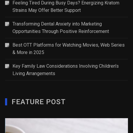
Feeling Tired During Busy Days? Energizing Kratom
Strains May Offer Better Support
Transforming Dental Anxiety into Marketing
Opportunities Through Positive Reinforcement
Best OTT Platforms for Watching Movies, Web Series
& More in 2025
Key Family Law Considerations Involving Children’s
Living Arrangements
FEATURE POST