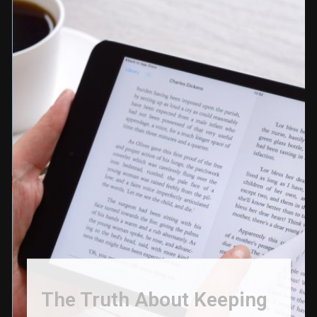
The Truth About Keeping