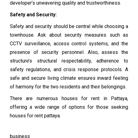
developer’s unwavering quality and trustworthiness.
Safety and Security:
Safety and security should be central while choosing a
townhouse. Ask about security measures such as
CCTV surveillance, access control systems, and the
presence of security personnel. Also, assess the
structure’s structural respectability, adherence to
safety regulations, and crisis response protocols. A
safe and secure living climate ensures inward feeling
of harmony for the two residents and their belongings.
There are numerous houses for rent in Pattaya,
offering a wide range of options for those seeking
houses for rent pattaya.
business