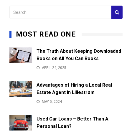
MOST READ ONE
The Truth About Keeping Downloaded
Books on All You Can Books
APRIL 24, 2025
Advantages of Hiring a Local Real
Estate Agent in Lillestrøm
MAY 5, 2024
Used Car Loans – Better Than A
Personal Loan?