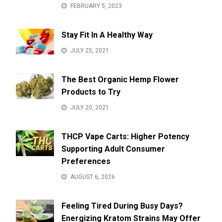
FEBRUARY 5, 2023
Stay Fit In A Healthy Way
JULY 25, 2021
The Best Organic Hemp Flower
Products to Try
JULY 20, 2021
THCP Vape Carts: Higher Potency
Supporting Adult Consumer
Preferences
AUGUST 6, 2026
Feeling Tired During Busy Days?
Energizing Kratom Strains May Offer