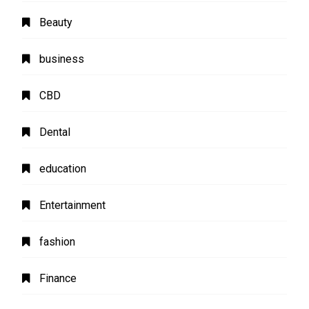
Beauty
business
CBD
Dental
education
Entertainment
fashion
Finance