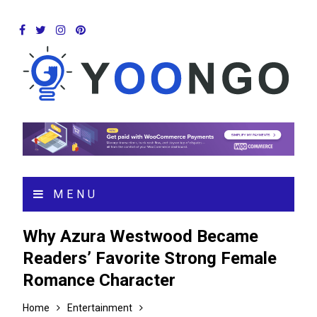
MENU
Why Azura Westwood Became
Readers’ Favorite Strong Female
Romance Character
Home
Entertainment