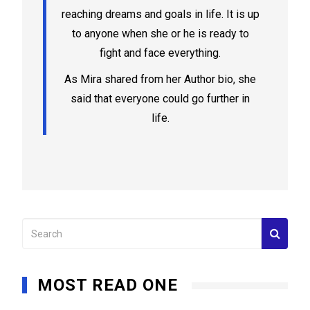
reaching dreams and goals in life. It is up
to anyone when she or he is ready to
fight and face everything.
As Mira shared from her Author bio, she
said that everyone could go further in
life.
MOST READ ONE