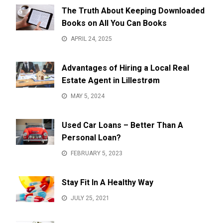
The Truth About Keeping Downloaded
Books on All You Can Books
APRIL 24, 2025
Advantages of Hiring a Local Real
Estate Agent in Lillestrøm
MAY 5, 2024
Used Car Loans – Better Than A
Personal Loan?
FEBRUARY 5, 2023
Stay Fit In A Healthy Way
JULY 25, 2021