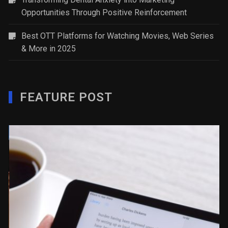
Opportunities Through Positive Reinforcement
Best OTT Platforms for Watching Movies, Web Series
& More in 2025
FEATURE POST