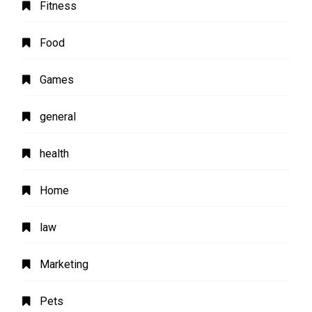
Fitness
Food
Games
general
health
Home
law
Marketing
Pets