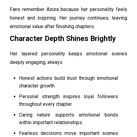
Fans remember Azura because her personality feels
honest and inspiring. Her journey continues, leaving
emotional value after finishing chapters.
Character Depth Shines Brightly
Her layered personality keeps emotional scenes
deeply engaging, always.
Honest actions build trust through emotional
character growth.
Personal strength inspires loyal followers
throughout every chapter.
Caring nature supports emotional bonds
within important relationships.
Fearless decisions move important scenes