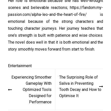
Her role is emotional because she has well-wrought
scenes and believable reactions; https://fandom.my-
passion.com/alpha-leo-and-the-heart-of-fire/ is
emotional because of the strong characters and
touching character journeys. Her journey teaches that
one’s strength is built with patience and wise choices.
The novel does well in that it is both emotional and the
story smoothly moves forward from start to finish.
Entertainment
Post
Experiencing Smoother
The Surprising Role of
navigation
Gameplay With
Saliva in Preventing
Optimized Tools
Tooth Decay and How to
Designed for
Optimise It
Performance