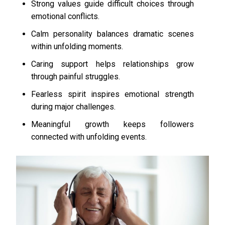
Strong values guide difficult choices through
emotional conflicts.
Calm personality balances dramatic scenes
within unfolding moments.
Caring support helps relationships grow
through painful struggles.
Fearless spirit inspires emotional strength
during major challenges.
Meaningful growth keeps followers
connected with unfolding events.