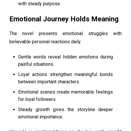
with steady purpose.
Emotional Journey Holds Meaning
The novel presents emotional struggles with
believable personal reactions daily.
Gentle words reveal hidden emotions during
painful situations.
Loyal actions strengthen meaningful bonds
between important characters.
Emotional scenes create memorable feelings
for loyal followers.
Steady growth gives the storyline deeper
emotional importance.