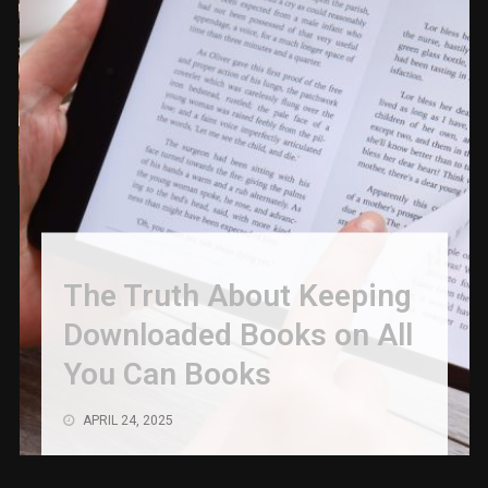
The Truth About Keeping
Downloaded Books on All
You Can Books
APRIL 24, 2025