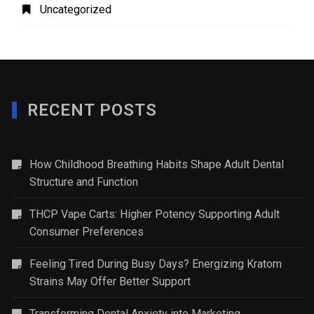
Uncategorized
RECENT POSTS
How Childhood Breathing Habits Shape Adult Dental
Structure and Function
THCP Vape Carts: Higher Potency Supporting Adult
Consumer Preferences
Feeling Tired During Busy Days? Energizing Kratom
Strains May Offer Better Support
Transforming Dental Anxiety into Marketing