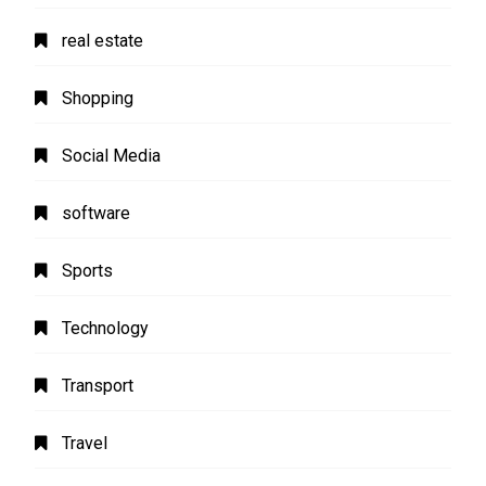
real estate
Shopping
Social Media
software
Sports
Technology
Transport
Travel