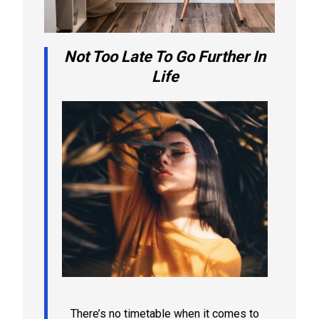
Not Too Late To Go Further In
Life
There’s no timetable when it comes to