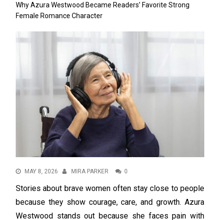
Why Azura Westwood Became Readers’ Favorite Strong
Female Romance Character
MAY 8, 2026
MIRA PARKER
0
Stories about brave women often stay close to people
because they show courage, care, and growth. Azura
Westwood stands out because she faces pain with