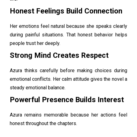
Honest Feelings Build Connection
Her emotions feel natural because she speaks clearly
during painful situations. That honest behavior helps
people trust her deeply.
Strong Mind Creates Respect
Azura thinks carefully before making choices during
emotional conflicts. Her calm attitude gives the novel a
steady emotional balance.
Powerful Presence Builds Interest
Azura remains memorable because her actions feel
honest throughout the chapters.