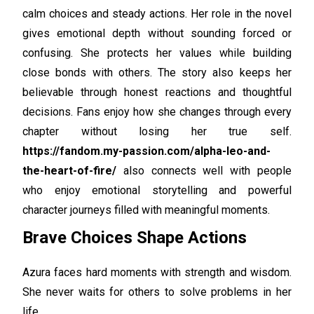
calm choices and steady actions. Her role in the novel
gives emotional depth without sounding forced or
confusing. She protects her values while building
close bonds with others. The story also keeps her
believable through honest reactions and thoughtful
decisions. Fans enjoy how she changes through every
chapter without losing her true self.
https://fandom.my-passion.com/alpha-leo-and-
the-heart-of-fire/
also connects well with people
who enjoy emotional storytelling and powerful
character journeys filled with meaningful moments.
Brave Choices Shape Actions
Azura faces hard moments with strength and wisdom.
She never waits for others to solve problems in her
life.