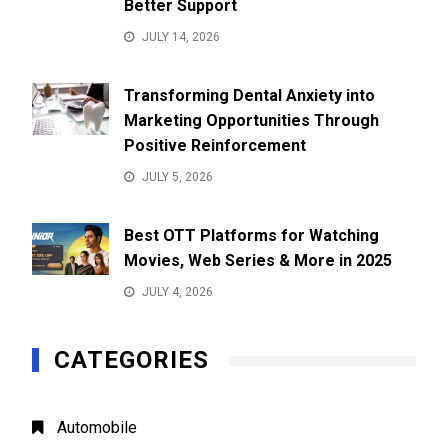
Better Support
JULY 14, 2026
Transforming Dental Anxiety into
Marketing Opportunities Through
Positive Reinforcement
JULY 5, 2026
Best OTT Platforms for Watching
Movies, Web Series & More in 2025
JULY 4, 2026
CATEGORIES
Automobile