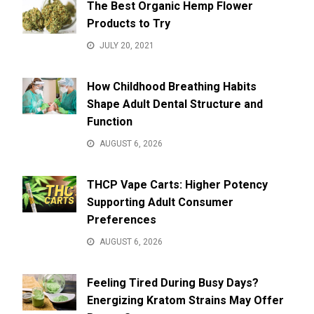
The Best Organic Hemp Flower
Products to Try
JULY 20, 2021
How Childhood Breathing Habits
Shape Adult Dental Structure and
Function
AUGUST 6, 2026
THCP Vape Carts: Higher Potency
Supporting Adult Consumer
Preferences
AUGUST 6, 2026
Feeling Tired During Busy Days?
Energizing Kratom Strains May Offer