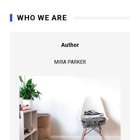
WHO WE ARE
Author
MIRA PARKER