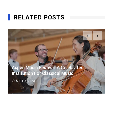
RELATED POSTS
‹
›
Aspen Music Festival: A Celebrated
Institution For Classical Music
APRIL 5, 2023