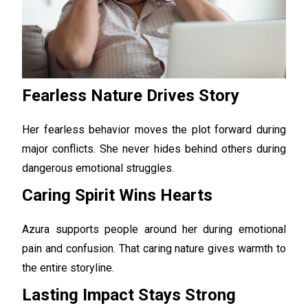
Fearless Nature Drives Story
Her fearless behavior moves the plot forward during
major conflicts. She never hides behind others during
dangerous emotional struggles.
Caring Spirit Wins Hearts
Azura supports people around her during emotional
pain and confusion. That caring nature gives warmth to
the entire storyline.
Lasting Impact Stays Strong