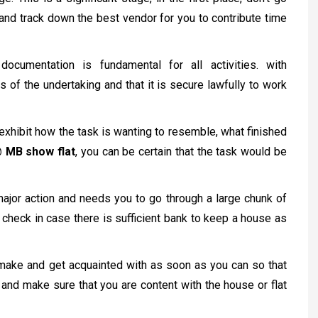
and track down the best vendor for you to contribute time
documentation is fundamental for all activities. with
s of the undertaking and that it is secure lawfully to work
exhibit how the task is wanting to resemble, what finished
@ MB show flat
, you can be certain that the task would be
major action and needs you to go through a large chunk of
 check in case there is sufficient bank to keep a house as
make and get acquainted with as soon as you can so that
and make sure that you are content with the house or flat