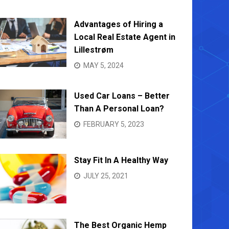
NOVEMBER 14, 2022
OCTOBE
Advantages of Hiring a
Local Real Estate Agent in
Lillestrøm
MAY 5, 2024
Used Car Loans – Better
Than A Personal Loan?
FEBRUARY 5, 2023
Stay Fit In A Healthy Way
JULY 25, 2021
The Best Organic Hemp