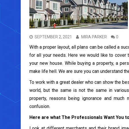
SEPTEMBER 2, 2021
MIRA PARKER
0
With a proper layout, all plans can be called a su
for all your needs. Here we would like to cover 
your new house. While buying a property, a pers
make life hell. We are sure you can understand th
To work with a great dealer who can show the best
world, but the same is not the same in various
property, reasons being ignorance and much 
confusion.
Here are what The Professionals Want You 
Look at different merchants and their brand image