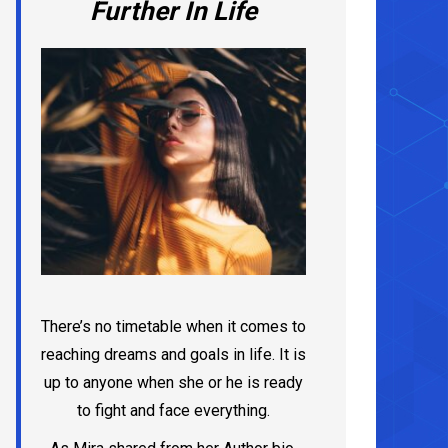
Further In Life
There’s no timetable when it comes to
reaching dreams and goals in life. It is
up to anyone when she or he is ready
to fight and face everything.