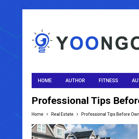
HOME
AUTHOR
FITNESS
AU
Professional Tips Befor
Home
Real Estate
Professional Tips Before Owni