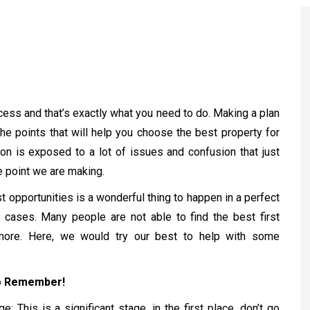
ccess and that’s exactly what you need to do. Making a plan
the points that will help you choose the best property for
on is exposed to a lot of issues and confusion that just
e point we are making.
 opportunities is a wonderful thing to happen in a perfect
 cases. Many people are not able to find the best first
more. Here, we would try our best to help with some
to Remember!
: This is a significant stage, in the first place, don’t go