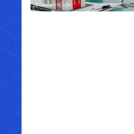
JANUARY 15, 2024