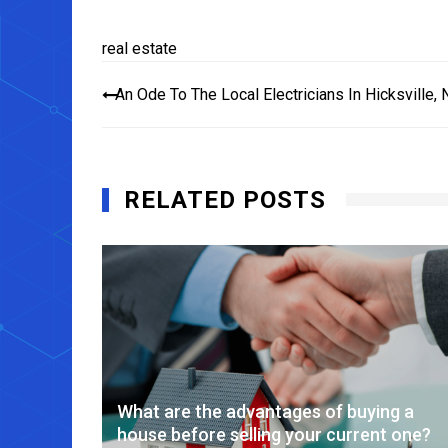
real estate
Post
An Ode To The Local Electricians In Hicksville, 
navigation
RELATED POSTS
 Estate
What are the advantages of buying a
house before selling your current one?