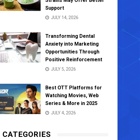
Strains May Offer Better
Support
JULY 14, 2026
Transforming Dental
Anxiety into Marketing
Opportunities Through
Positive Reinforcement
JULY 5, 2026
Best OTT Platforms for
Watching Movies, Web
Series & More in 2025
JULY 4, 2026
CATEGORIES