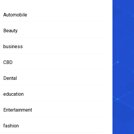
Automobile
Beauty
business
CBD
Dental
education
Entertainment
fashion