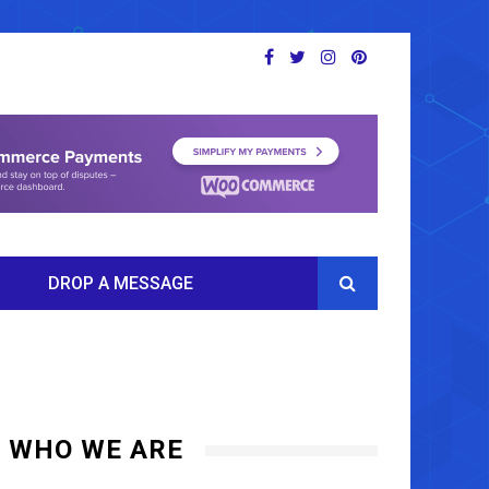
DROP A MESSAGE
WHO WE ARE