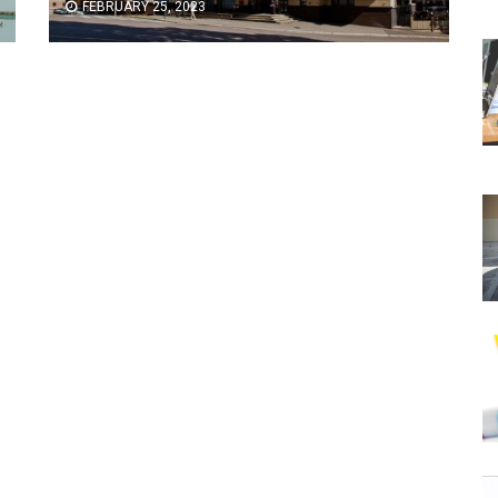
FEBRUARY 25, 2023