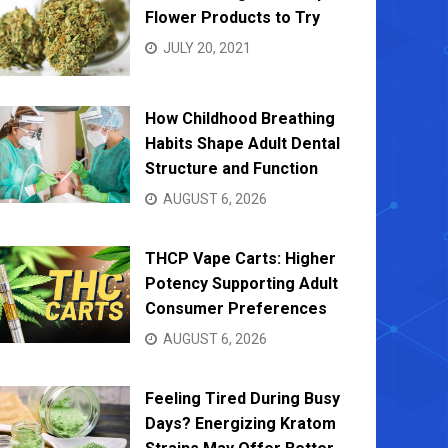
Flower Products to Try
JULY 20, 2021
How Childhood Breathing
Habits Shape Adult Dental
Structure and Function
AUGUST 6, 2026
THCP Vape Carts: Higher
Potency Supporting Adult
Consumer Preferences
AUGUST 6, 2026
Feeling Tired During Busy
Days? Energizing Kratom