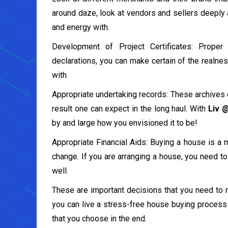
around daze, look at vendors and sellers deeply 
and energy with.
Development of Project Certificates: Proper 
declarations, you can make certain of the realnes
with.
Appropriate undertaking records: These archives 
result one can expect in the long haul. With
Liv 
by and large how you envisioned it to be!
Appropriate Financial Aids: Buying a house is a 
change. If you are arranging a house, you need to
well.
These are important decisions that you need to 
you can live a stress-free house buying process 
that you choose in the end.