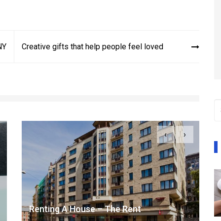
NY
Creative gifts that help people feel loved
‹
›
Renting A House – The Rent