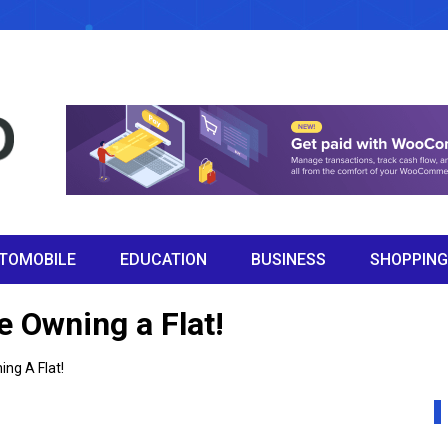
TOMOBILE
EDUCATION
BUSINESS
SHOPPING
e Owning a Flat!
ng A Flat!