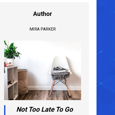
Author
MIRA PARKER
Not Too Late To Go