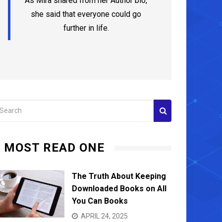
As Mira shared from her Author bio,
she said that everyone could go
further in life.
MOST READ ONE
The Truth About Keeping
Downloaded Books on All
You Can Books
Adding
How to Avoid Condo Scams?
Remode
APRIL 24, 2025