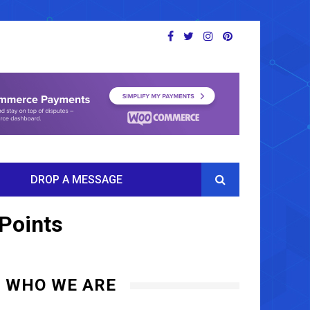
DROP A MESSAGE
 Points
WHO WE ARE