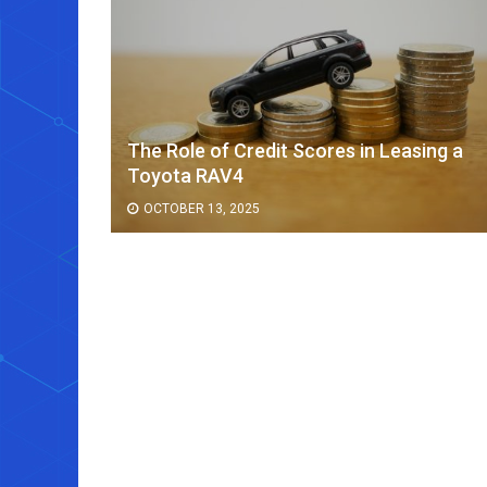
The Role of Credit Scores in Leasing a
ee Cup
Toyota RAV4
OCTOBER 13, 2025