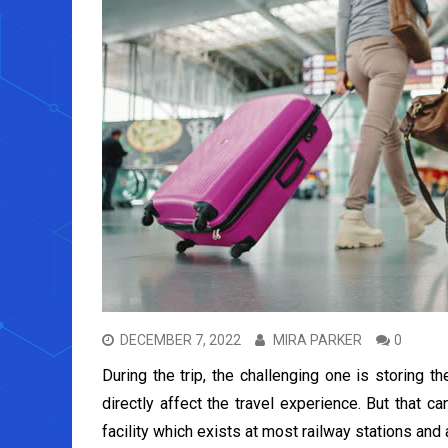
DECEMBER 7, 2022
MIRA PARKER
0
During the trip, the challenging one is storing th
directly affect the travel experience. But that c
facility which exists at most railway stations and 