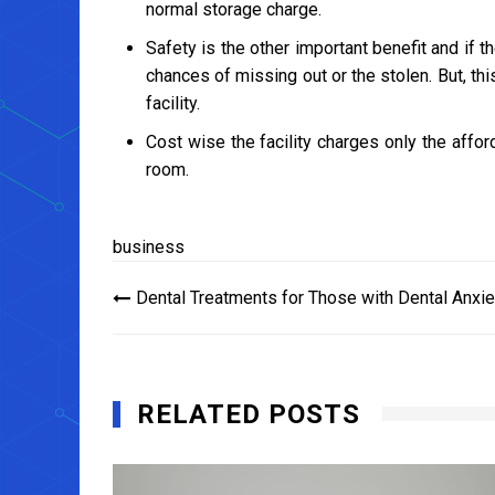
normal storage charge.
Safety is the other important benefit and if 
chances of missing out or the stolen. But, t
facility.
Cost wise the facility charges only the affo
room.
business
Post
Dental Treatments for Those with Dental Anxie
navigation
RELATED POSTS