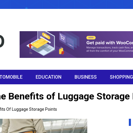
TOMOBILE
EDUCATION
BUSINESS
SHOPPING
he Benefits of Luggage Storage
fits Of Luggage Storage Points