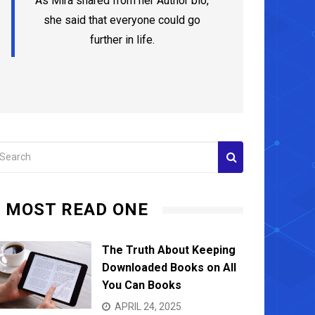
As Mira shared from her Author bio,
she said that everyone could go
further in life.
MOST READ ONE
The Truth About Keeping
Downloaded Books on All
You Can Books
APRIL 24, 2025