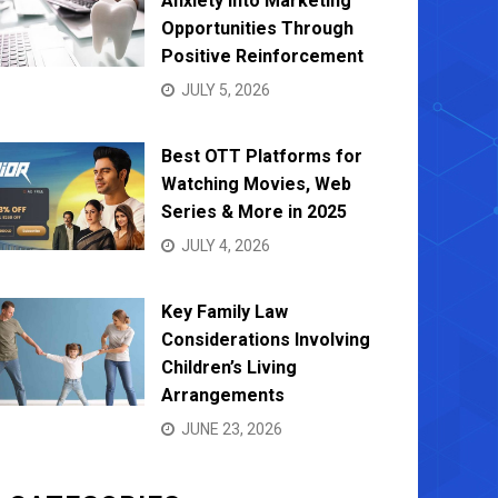
Anxiety into Marketing
Opportunities Through
Positive Reinforcement
JULY 5, 2026
Best OTT Platforms for
Watching Movies, Web
Series & More in 2025
JULY 4, 2026
Key Family Law
Considerations Involving
Children’s Living
Arrangements
JUNE 23, 2026