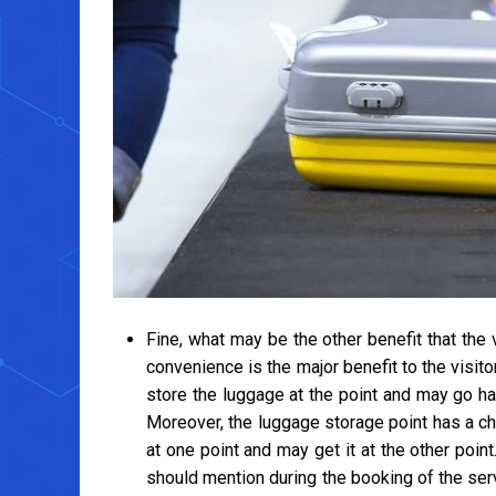
Fine, what may be the other benefit that the 
convenience is the major benefit to the visit
store the luggage at the point and may go ha
Moreover, the luggage storage point has a ch
at one point and may get it at the other point. 
should mention during the booking of the se