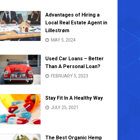
Advantages of Hiring a
Local Real Estate Agent in
Lillestrøm
MAY 5, 2024
Used Car Loans – Better
Than A Personal Loan?
FEBRUARY 5, 2023
Stay Fit In A Healthy Way
JULY 25, 2021
The Best Organic Hemp