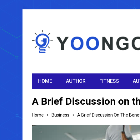
HOME
AUTHOR
FITNESS
AU
A Brief Discussion on t
Home
Business
A Brief Discussion On The Bene