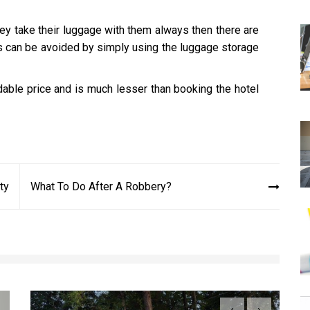
they take their luggage with them always then there are
his can be avoided by simply using the luggage storage
rdable price and is much lesser than booking the hotel
ty
What To Do After A Robbery?
‹
›