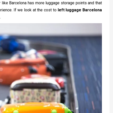
city like Barcelona has more luggage storage points and that
erience. If we look at the cost to
left luggage Barcelona
.