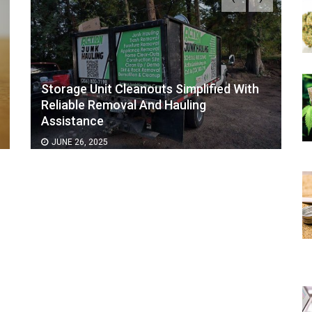
Storage Unit Cleanouts Simplified With
Reliable Removal And Hauling
Assistance
JUNE 26, 2025