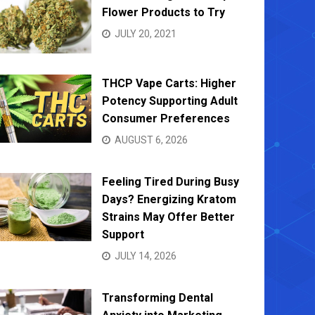
Flower Products to Try
JULY 20, 2021
THCP Vape Carts: Higher
Bed Bug Control Solutions: Safe,
Finding
Potency Supporting Adult
Effective Methods for Every Home
Leadin
Consumer Preferences
MARCH 19, 2025
DECEMB
AUGUST 6, 2026
Feeling Tired During Busy
Days? Energizing Kratom
Strains May Offer Better
Support
JULY 14, 2026
Transforming Dental