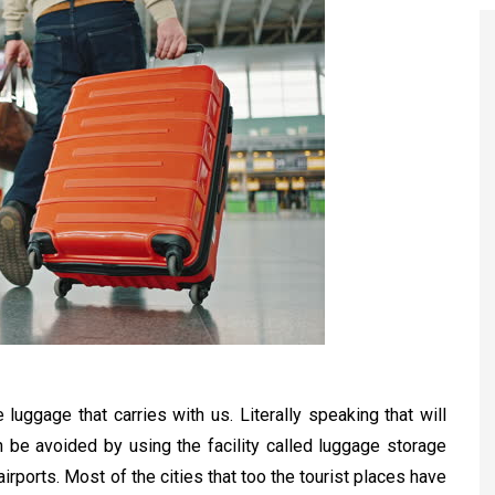
e luggage that carries with us. Literally speaking that will
an be avoided by using the facility called luggage storage
airports. Most of the cities that too the tourist places have