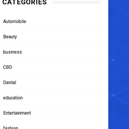
CATEGORIES
Automobile
Beauty
business
CBD
Dental
education
Entertainment
fashion