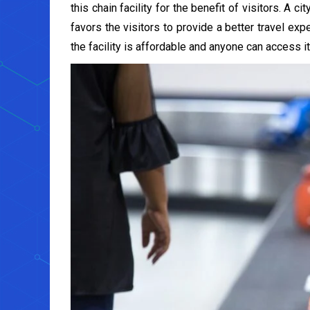
this chain facility for the benefit of visitors. A 
favors the visitors to provide a better travel exp
the facility is affordable and anyone can access it