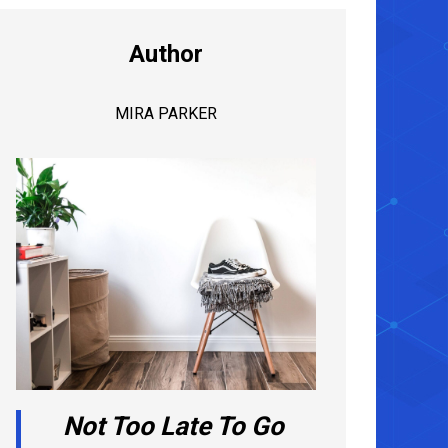
Author
MIRA PARKER
Not Too Late To Go