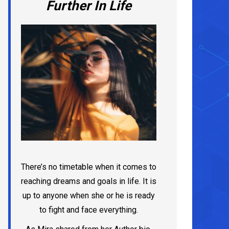
Further In Life
There’s no timetable when it comes to
reaching dreams and goals in life. It is
up to anyone when she or he is ready
to fight and face everything.