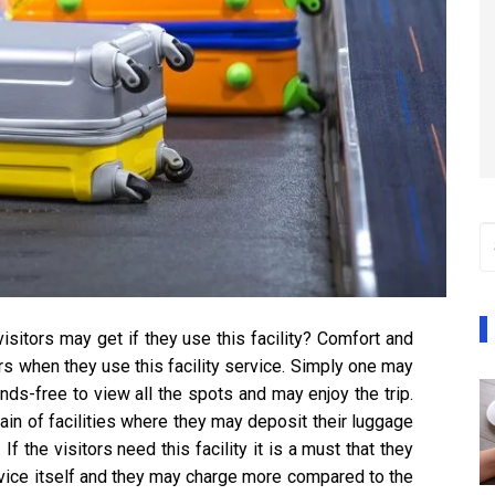
visitors may get if they use this facility? Comfort and
ors when they use this facility service. Simply one may
nds-free to view all the spots and may enjoy the trip.
ain of facilities where they may deposit their luggage
If the visitors need this facility it is a must that they
rvice itself and they may charge more compared to the