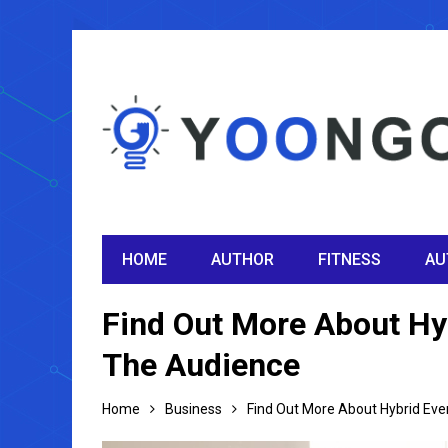
HOME
AUTHOR
FITNESS
AU
Find Out More About Hy
The Audience
Home
Business
Find Out More About Hybrid Eve