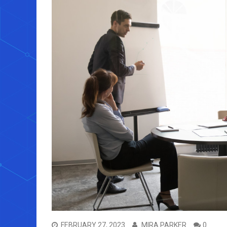
FEBRUARY 27, 2023
MIRA PARKER
0