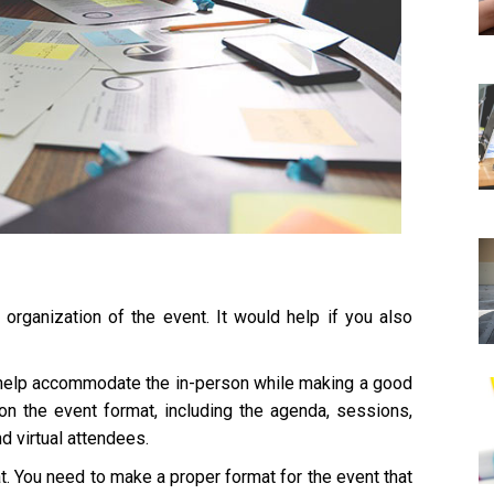
organization of the event. It would help if you also
 help accommodate the in-person while making a good
 on the event format, including the agenda, sessions,
d virtual attendees.
t. You need to make a proper format for the event that