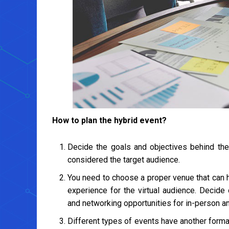
How to plan the hybrid event?
Decide the goals and objectives behind the 
considered the target audience.
You need to choose a proper venue that can
experience for the virtual audience. Decide
and networking opportunities for in-person an
Different types of events have another forma