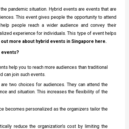
 the pandemic situation. Hybrid events are events that are
riences. This event gives people the opportunity to attend
 help people reach a wider audience and convey their
lized experience for individuals. This type of event helps
 out more about hybrid events in Singapore here.
d events?
ents help you to reach more audiences than traditional
d can join such events.
re are two choices for audiences. They can attend the
nce and situation. This increases the flexibility of the
ce becomes personalized as the organizers tailor the
ically reduce the organization’s cost by limiting the