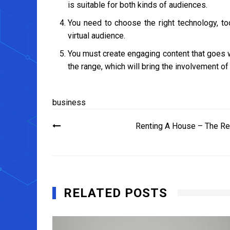
is suitable for both kinds of audiences.
You need to choose the right technology, to
virtual audience.
You must create engaging content that goes we
the range, which will bring the involvement of
business
Post
Renting A House – The Re
navigation
RELATED POSTS