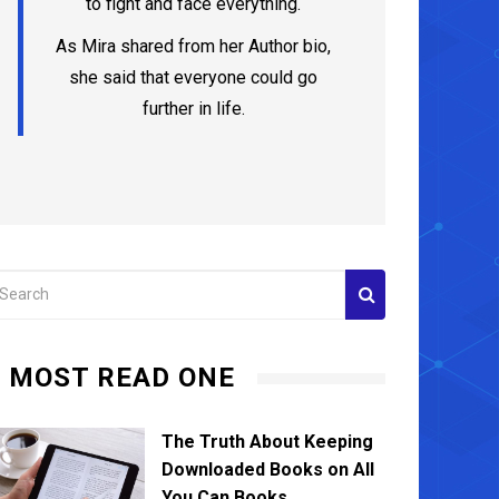
to fight and face everything.
As Mira shared from her Author bio,
she said that everyone could go
further in life.
MOST READ ONE
The Truth About Keeping
Downloaded Books on All
You Can Books