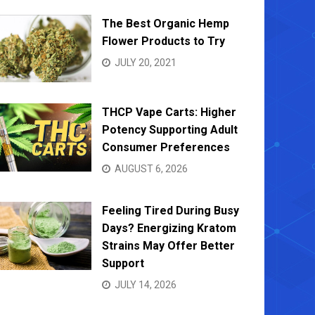
The Best Organic Hemp
Flower Products to Try
JULY 20, 2021
THCP Vape Carts: Higher
Potency Supporting Adult
Consumer Preferences
AUGUST 6, 2026
Feeling Tired During Busy
Days? Energizing Kratom
Strains May Offer Better
Support
JULY 14, 2026