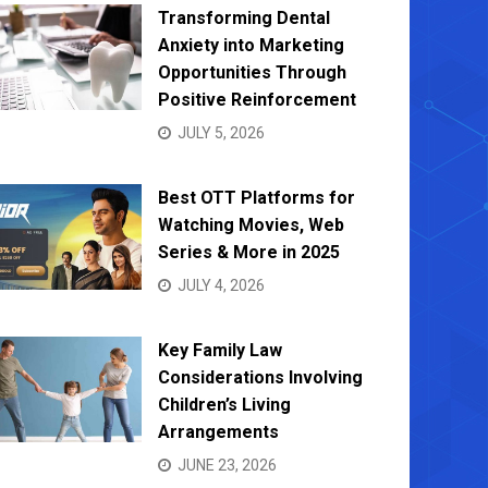
Transforming Dental
Anxiety into Marketing
Opportunities Through
Positive Reinforcement
JULY 5, 2026
Bed Bug Control Solutions: Safe,
Finding
Effective Methods for Every Home
Leadin
Best OTT Platforms for
MARCH 19, 2025
DECEMB
Watching Movies, Web
Series & More in 2025
JULY 4, 2026
Key Family Law
Considerations Involving
Children’s Living
Arrangements
JUNE 23, 2026