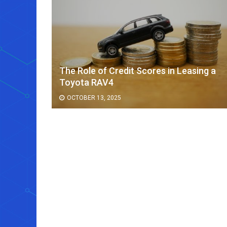
The Role of Credit Scores in Leasing a
ee Cup
Toyota RAV4
OCTOBER 13, 2025