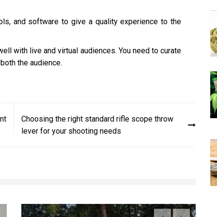
ols, and software to give a quality experience to the
ll with live and virtual audiences. You need to curate
 both the audience.
nt
Choosing the right standard rifle scope throw
lever for your shooting needs