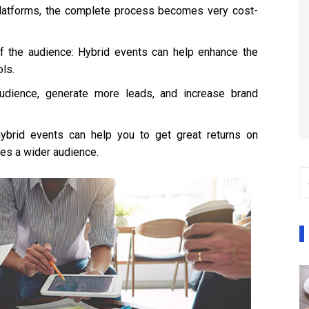
platforms, the complete process becomes very cost-
f the audience: Hybrid events can help enhance the
ls.
audience, generate more leads, and increase brand
ybrid events can help you to get great returns on
es a wider audience.