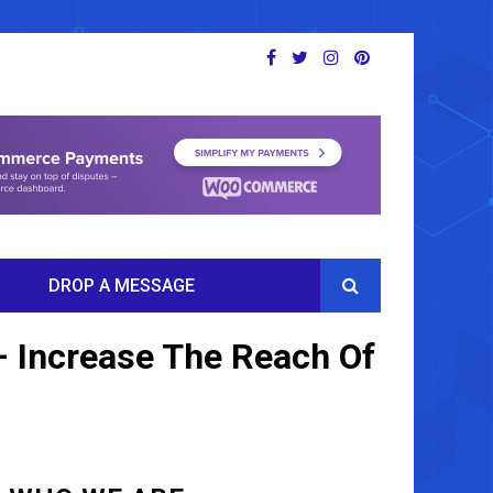
DROP A MESSAGE
– Increase The Reach Of