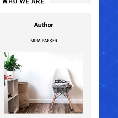
WHO WE ARE
Author
MIRA PARKER