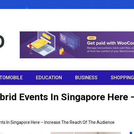
TOMOBILE
EDUCATION
BUSINESS
SHOPPING
brid Events In Singapore Here 
nts In Singapore Here – Increase The Reach Of The Audience