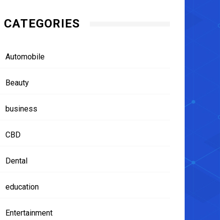
CATEGORIES
Automobile
Beauty
business
CBD
Dental
education
Entertainment