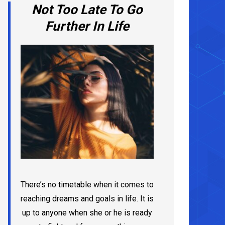
Not Too Late To Go
Further In Life
There’s no timetable when it comes to
reaching dreams and goals in life. It is
up to anyone when she or he is ready