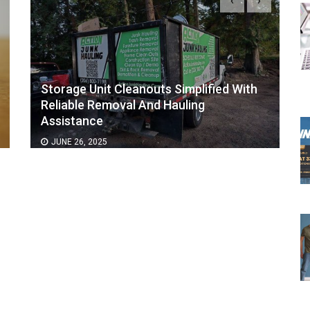
‹
›
Storage Unit Cleanouts Simplified With
Reliable Removal And Hauling
Assistance
JUNE 26, 2025