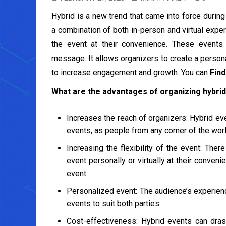
Hybrid is a new trend that came into force during
a combination of both in-person and virtual expe
the event at their convenience. These events
message. It allows organizers to create a persona
to increase engagement and growth. You can
Find
What are the advantages of organizing hybri
Increases the reach of organizers: Hybrid ev
events, as people from any corner of the worl
Increasing the flexibility of the event: The
event personally or virtually at their convenie
event.
Personalized event: The audience’s experien
events to suit both parties.
Cost-effectiveness: Hybrid events can drast