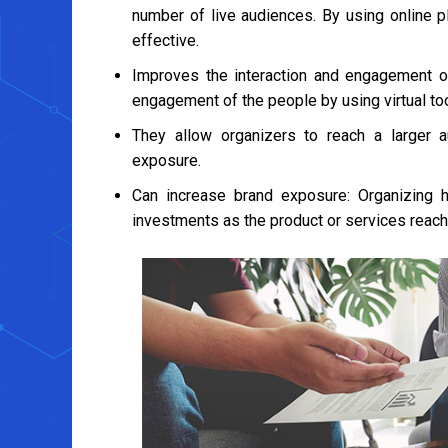
number of live audiences. By using online 
effective.
Improves the interaction and engagement o
engagement of the people by using virtual too
They allow organizers to reach a larger 
exposure.
Can increase brand exposure: Organizing h
investments as the product or services reach