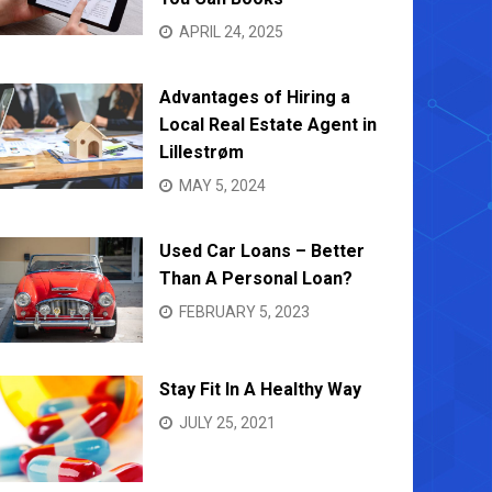
APRIL 24, 2025
Advantages of Hiring a
Local Real Estate Agent in
Lillestrøm
MAY 5, 2024
Used Car Loans – Better
Than A Personal Loan?
FEBRUARY 5, 2023
Stay Fit In A Healthy Way
JULY 25, 2021