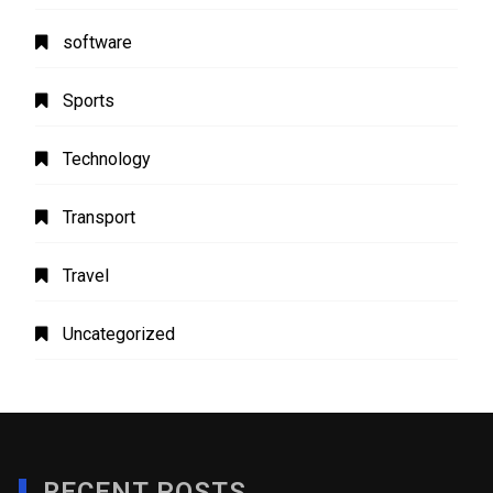
software
Sports
Technology
Transport
Travel
Uncategorized
RECENT POSTS