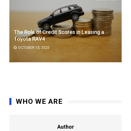
The Role of Credit Scores in Leasing a
Toyota RAV4
OCTOBER 13, 2025
WHO WE ARE
Author