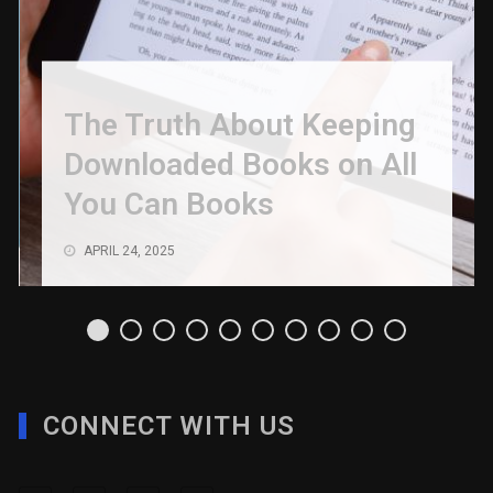
The Truth About Keeping
Downloaded Books on All
You Can Books
APRIL 24, 2025
CONNECT WITH US