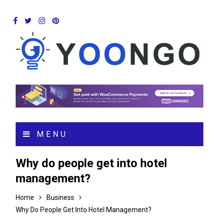
MENU
Why do people get into hotel
management?
Home
Business
Why Do People Get Into Hotel Management?