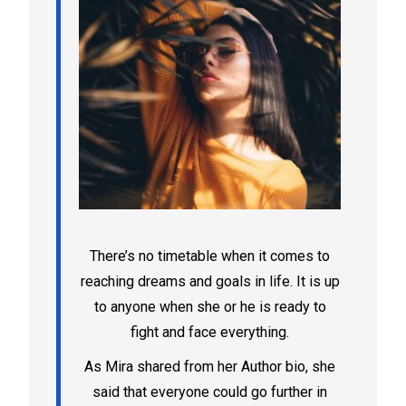
There’s no timetable when it comes to
reaching dreams and goals in life. It is up
to anyone when she or he is ready to
fight and face everything.
As Mira shared from her Author bio, she
said that everyone could go further in