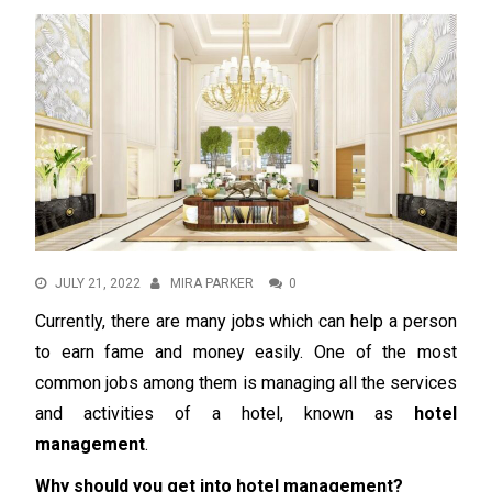
JULY 21, 2022
MIRA PARKER
0
Currently, there are many jobs which can help a person
to earn fame and money easily. One of the most
common jobs among them is managing all the services
and activities of a hotel, known as
hotel
management
.
Why should you get into hotel management?