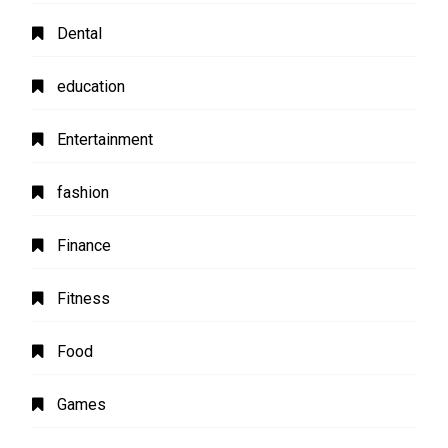
Dental
education
Entertainment
fashion
Finance
Fitness
Food
Games