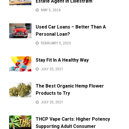
Estate Agent in Lillestrøm
MAY 5, 2024
Used Car Loans – Better Than A
Personal Loan?
FEBRUARY 5, 2023
Stay Fit In A Healthy Way
JULY 25, 2021
The Best Organic Hemp Flower
Products to Try
JULY 20, 2021
THCP Vape Carts: Higher Potency
Supporting Adult Consumer