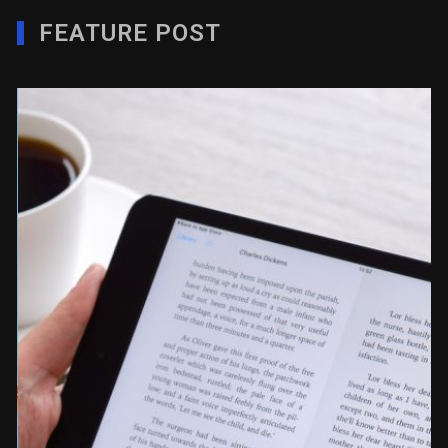
FEATURE POST