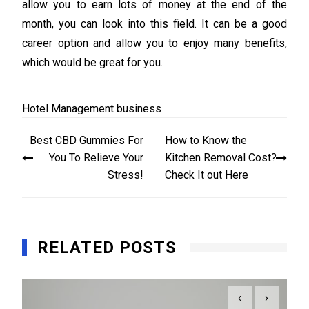
allow you to earn lots of money at the end of the
month, you can look into this field. It can be a good
career option and allow you to enjoy many benefits,
which would be great for you.
Hotel Management
business
Post
Best CBD Gummies For
How to Know the
navigation
You To Relieve Your
Kitchen Removal Cost?
Stress!
Check It out Here
RELATED POSTS
‹
›