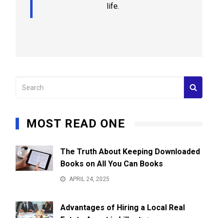
life.
MOST READ ONE
The Truth About Keeping Downloaded
Books on All You Can Books
APRIL 24, 2025
Advantages of Hiring a Local Real