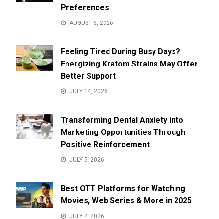
Preferences
AUGUST 6, 2026
Feeling Tired During Busy Days?
Energizing Kratom Strains May Offer
Better Support
JULY 14, 2026
Transforming Dental Anxiety into
Marketing Opportunities Through
Positive Reinforcement
JULY 5, 2026
Best OTT Platforms for Watching
Movies, Web Series & More in 2025
JULY 4, 2026