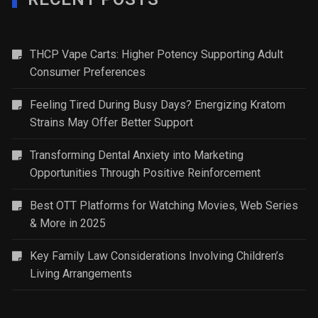
THCP Vape Carts: Higher Potency Supporting Adult
Consumer Preferences
Feeling Tired During Busy Days? Energizing Kratom
Strains May Offer Better Support
Transforming Dental Anxiety into Marketing
Opportunities Through Positive Reinforcement
Best OTT Platforms for Watching Movies, Web Series
& More in 2025
Key Family Law Considerations Involving Children’s
Living Arrangements