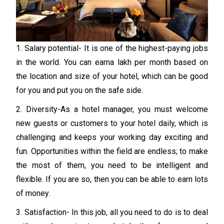
1. Salary potential- It is one of the highest-paying jobs
in the world. You can earna lakh per month based on
the location and size of your hotel, which can be good
for you and put you on the safe side.
2. Diversity-As a hotel manager, you must welcome
new guests or customers to your hotel daily, which is
challenging and keeps your working day exciting and
fun. Opportunities within the field are endless; to make
the most of them, you need to be intelligent and
flexible. If you are so, then you can be able to earn lots
of money.
3. Satisfaction- In this job, all you need to do is to deal