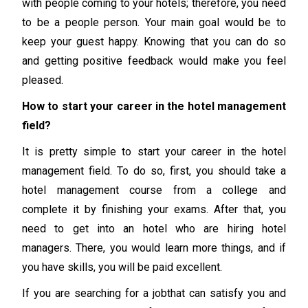
with people coming to your hotels; therefore, you need
to be a people person. Your main goal would be to
keep your guest happy. Knowing that you can do so
and getting positive feedback would make you feel
pleased.
How to start your career in the hotel management
field?
It is pretty simple to start your career in the hotel
management field. To do so, first, you should take a
hotel management course from a college and
complete it by finishing your exams. After that, you
need to get into an hotel who are hiring hotel
managers. There, you would learn more things, and if
you have skills, you will be paid excellent.
If you are searching for a jobthat can satisfy you and