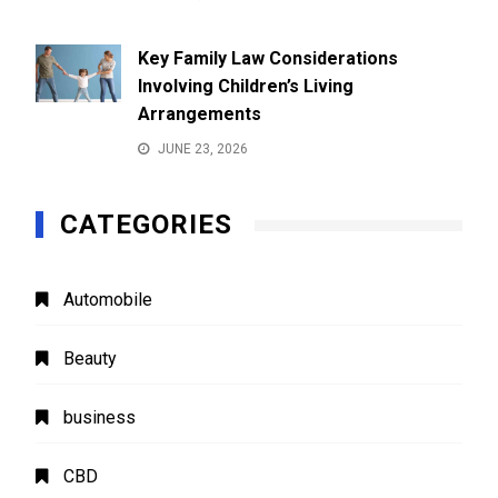
Key Family Law Considerations
Involving Children’s Living
Arrangements
JUNE 23, 2026
CATEGORIES
Automobile
Beauty
business
CBD