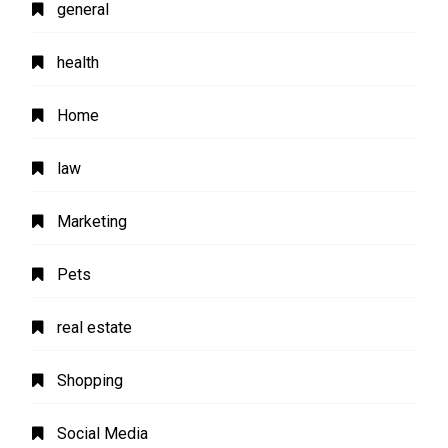
general
health
Home
law
Marketing
Pets
real estate
Shopping
Social Media