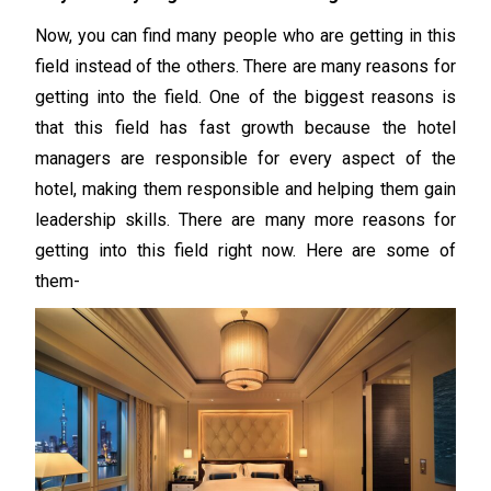
Now, you can find many people who are getting in this
field instead of the others. There are many reasons for
getting into the field. One of the biggest reasons is
that this field has fast growth because the hotel
managers are responsible for every aspect of the
hotel, making them responsible and helping them gain
leadership skills. There are many more reasons for
getting into this field right now. Here are some of
them-