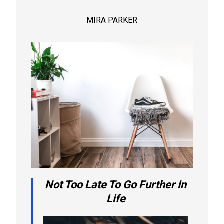
MIRA PARKER
Not Too Late To Go Further In
Life